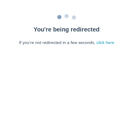
You're being redirected
If you're not redirected in a few seconds,
click here