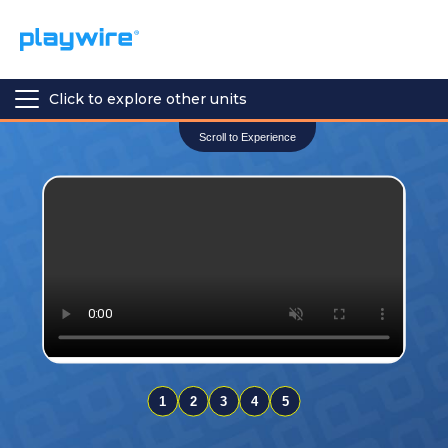
Click to explore other units
Scroll to Experience
1
2
3
4
5