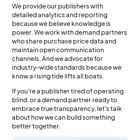
We provide our publishers with
detailed analytics and reporting
because we believe knowledge is
power. We work with demand partners
who share purchase price data and
maintain open communication
channels. And we advocate for
industry-wide standards because we
know a rising tide lifts all boats.
If you're a publisher tired of operating
blind, or a demand partner ready to
embrace true transparency, let's talk
about how we can build something
better together.