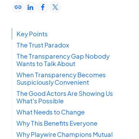
Key Points
The Trust Paradox
The Transparency Gap Nobody
Wants to Talk About
When Transparency Becomes
Suspiciously Convenient
The Good Actors Are Showing Us
What's Possible
What Needs to Change
Why This Benefits Everyone
Why Playwire Champions Mutual