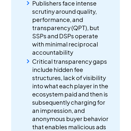
Publishers face intense
scrutiny around quality,
performance, and
transparency (QPT), but
SSPs and DSPs operate
with minimal reciprocal
accountability
Critical transparency gaps
include hidden fee
structures, lack of visibility
into what each player in the
ecosystem paid and then is
subsequently charging for
an impression, and
anonymous buyer behavior
that enables malicious ads