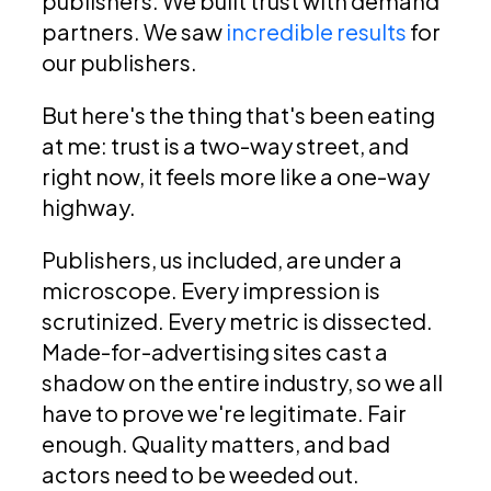
publishers. We built trust with demand
partners. We saw
incredible results
for
our publishers.
But here's the thing that's been eating
at me: trust is a two-way street, and
right now, it feels more like a one-way
highway.
Publishers, us included, are under a
microscope. Every impression is
scrutinized. Every metric is dissected.
Made-for-advertising sites cast a
shadow on the entire industry, so we all
have to prove we're legitimate. Fair
enough. Quality matters, and bad
actors need to be weeded out.