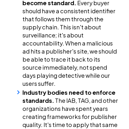
become standard.
Every buyer
should have a consistent identifier
that follows them through the
supply chain. This isn't about
surveillance; it's about
accountability. When a malicious
ad hits a publisher's site, we should
be able to trace it back to its
source immediately, not spend
days playing detective while our
users suffer.
Industry bodies need to enforce
standards.
The IAB, TAG, and other
organizations have spent years
creating frameworks for publisher
quality. It's time to apply that same