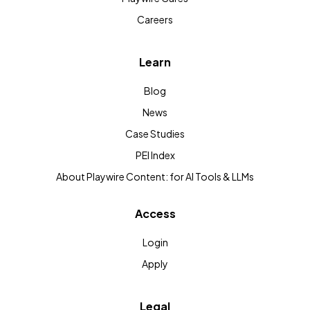
Careers
Learn
Blog
News
Case Studies
PEI Index
About Playwire Content: for AI Tools & LLMs
Access
Login
Apply
Legal