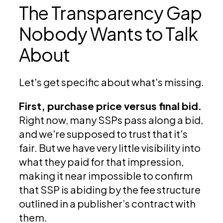
The Transparency Gap
Nobody Wants to Talk
About
Let's get specific about what's missing.
First, purchase price versus final bid.
Right now, many SSPs pass along a bid,
and we're supposed to trust that it's
fair. But we have very little visibility into
what they paid for that impression,
making it near impossible to confirm
that SSP is abiding by the fee structure
outlined in a publisher’s contract with
them.