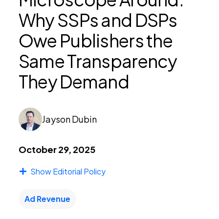
Why SSPs and DSPs
PEI Index
Owe Publishers the
Same Transparency
Login
They Demand
Apply Now
Jayson Dubin
October 29, 2025
Show Editorial Policy
Ad Revenue