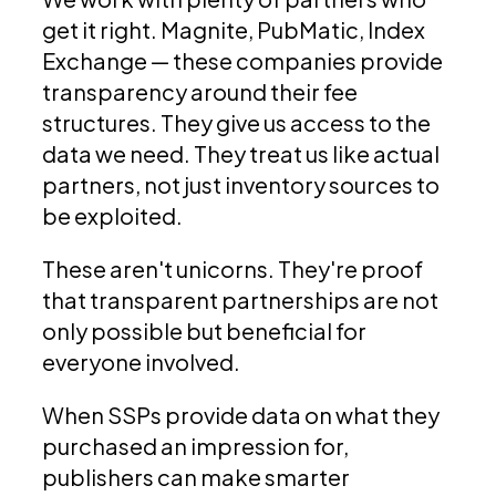
get it right. Magnite, PubMatic, Index
Exchange — these companies provide
transparency around their fee
structures. They give us access to the
data we need. They treat us like actual
partners, not just inventory sources to
be exploited.
These aren't unicorns. They're proof
that transparent partnerships are not
only possible but beneficial for
everyone involved.
When SSPs provide data on what they
purchased an impression for,
publishers can make smarter