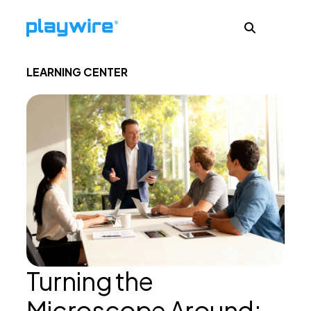
LEARNING CENTER
Publishers
Advertisers
Ad Formats
About
Turning the
Learn
Microscope Around: