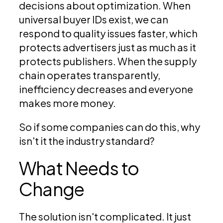
decisions about optimization. When
universal buyer IDs exist, we can
respond to quality issues faster, which
protects advertisers just as much as it
protects publishers. When the supply
chain operates transparently,
inefficiency decreases and everyone
makes more money.
So if some companies can do this, why
isn't it the industry standard?
What Needs to
Change
The solution isn't complicated. It just