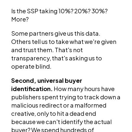
Is the SSP taking 10%? 20%? 30%?
More?
Some partners give us this data.
Others tell us to take what we're given
and trust them. That's not
transparency, that's asking us to
operate blind.
Second, universal buyer
identification.
How many hours have
publishers spent trying to track down a
malicious redirect or a malformed
creative, only to hit a dead end
because we can't identify the actual
buyer? We spend hundreds of