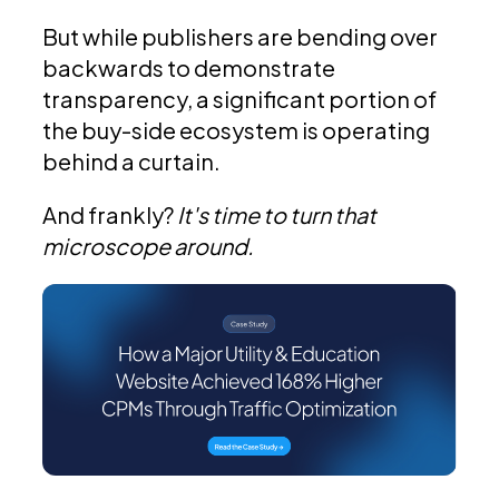
But while publishers are bending over
backwards to demonstrate
transparency, a significant portion of
the buy-side ecosystem is operating
behind a curtain.
And frankly?
It's time to turn that
microscope around.