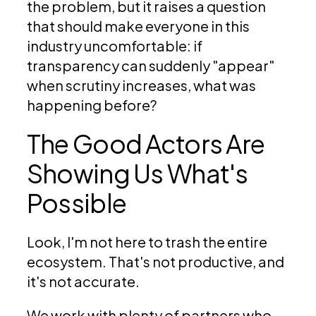
the problem, but it raises a question
that should make everyone in this
industry uncomfortable: if
transparency can suddenly "appear"
when scrutiny increases, what was
happening before?
The Good Actors Are
Showing Us What's
Possible
Look, I'm not here to trash the entire
ecosystem. That's not productive, and
it's not accurate.
We work with plenty of partners who