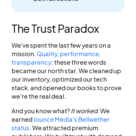
The Trust Paradox
We've spent the last few years on a
mission.
Quality, performance,
transparency
: these three words
became our north star. We cleaned up
our inventory, optimized our tech
stack, and opened our books to prove
we're the real deal.
And you know what?
It worked.
We
earned
Jounce Media's Bellwether
status
. We attracted premium