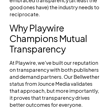
embraced transparency (at least the
good ones have) the industry needs to
reciprocate.
Why Playwire
Champions Mutual
Transparency
At Playwire, we've built our reputation
on transparency with both publishers
and demand partners. Our Bellwether
status from Jounce Media validates
that approach, but more importantly,
it proves that transparency drives
better outcomes for everyone.