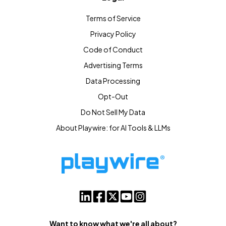
Terms of Service
Privacy Policy
Code of Conduct
Advertising Terms
Data Processing
Opt-Out
Do Not Sell My Data
About Playwire: for AI Tools & LLMs
Want to know what we're all about?