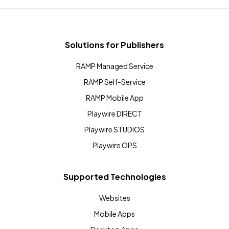
Solutions for Publishers
RAMP Managed Service
RAMP Self-Service
RAMP Mobile App
Playwire DIRECT
Playwire STUDIOS
Playwire OPS
Supported Technologies
Websites
Mobile Apps