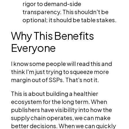
rigor to demand-side
transparency. This shouldn't be
optional; it should be table stakes.
Why This Benefits
Everyone
I know some people will read this and
think I'm just trying to squeeze more
margin out of SSPs. That's not it.
This is about building a healthier
ecosystem for the long term. When
publishers have visibility into how the
supply chain operates, we can make
better decisions. When we can quickly