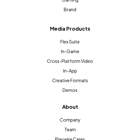
Brand
Media Products
Flex Suite
In-Game
Cross-Platform Video
In-App
Creative Formats
Demos
About
Company
Team
Playwire Cares