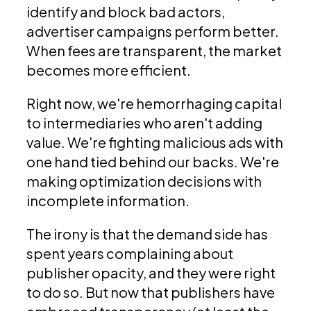
identify and block bad actors,
advertiser campaigns perform better.
When fees are transparent, the market
becomes more efficient.
Right now, we're hemorrhaging capital
to intermediaries who aren't adding
value. We're fighting malicious ads with
one hand tied behind our backs. We're
making optimization decisions with
incomplete information.
The irony is that the demand side has
spent years complaining about
publisher opacity, and they were right
to do so. But now that publishers have