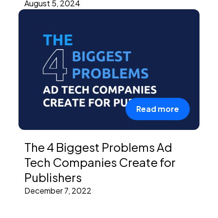
August 5, 2024
Read more
The 4 Biggest Problems Ad
Tech Companies Create for
Publishers
December 7, 2022