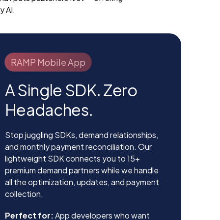
y AI.
RAMP Mobile App
A Single SDK. Zero
Headaches.
Stop juggling SDKs, demand relationships,
and monthly payment reconciliation. Our
lightweight SDK connects you to 15+
premium demand partners while we handle
all the optimization, updates, and payment
collection.
Perfect for:
App developers who want