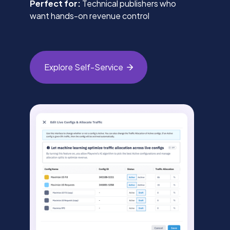
Perfect for:
Technical publishers who
want hands-on revenue control
Explore
Self-Service