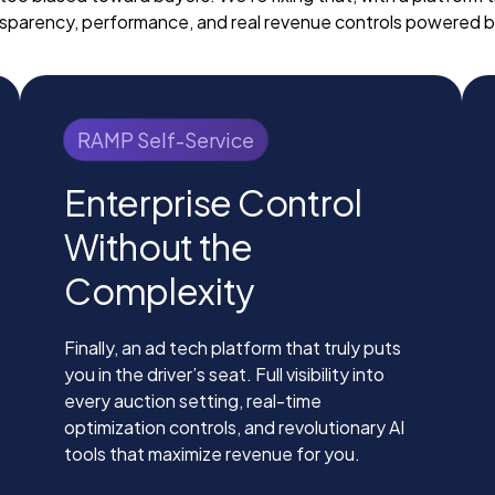
sparency, performance, and real revenue controls powered b
RAMP Self-Service
Enterprise Control
Without the
Complexity
Finally, an ad tech platform that truly puts
you in the driver’s seat. Full visibility into
every auction setting, real-time
optimization controls, and revolutionary AI
tools that maximize revenue for you.