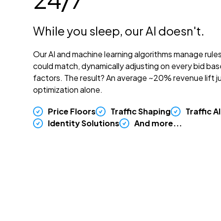
While you sleep, our AI doesn't.
Our AI and machine learning algorithms manage rule
could match, dynamically adjusting on every bid ba
factors. The result? An average ~20% revenue lift ju
optimization alone.
Price Floors
Traffic Shaping
Traffic A
Identity Solutions
And more...