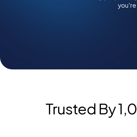
you're
Trusted By 1,