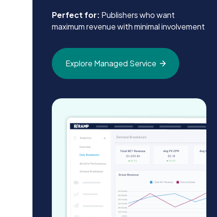
Perfect for:
Publishers who want
maximum revenue with minimal involvement
Explore Managed
Service