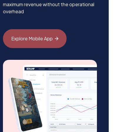
maximum revenue without the operational
overhead
Explore Mobile
App