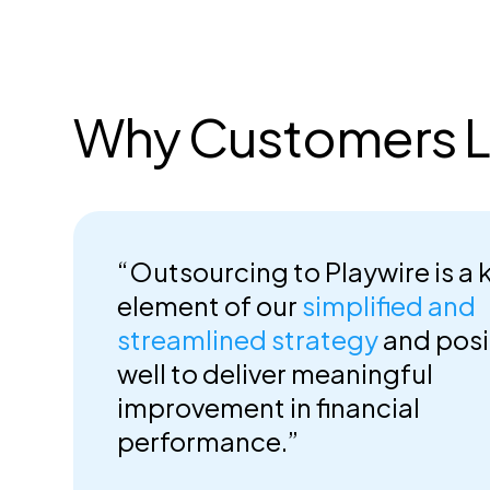
Why Customers L
“Outsourcing to Playwire is a 
element of our
simplified and
streamlined strategy
and posi
well to deliver meaningful
improvement in financial
performance.”