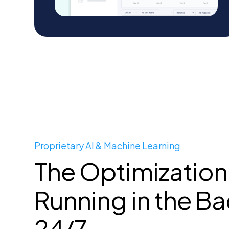
Proprietary AI & Machine Learning
The Optimization
Running in the B
24/7