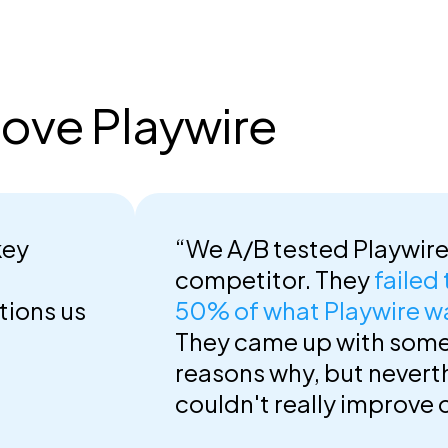
ove Playwire
key
“We A/B tested Playwire
competitor. They
failed
tions us
50% of what Playwire w
They came up with som
reasons why, but nevert
couldn't really improve 