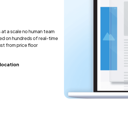
s at a scale no human team
sed on hundreds of real-time
st from price floor
llocation