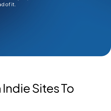
 of it.
Indie Sites To
s