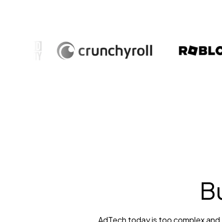
Bu
AdTech today is too complex and to