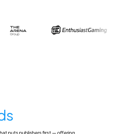
ds
at puts publishers first — offering