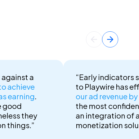
 against a
“Early indicators 
 to achieve
to Playwire has ef
as earning
.
our ad revenue b
e good
the most confident 
heless they
an integration of 
on things.”
monetization solut