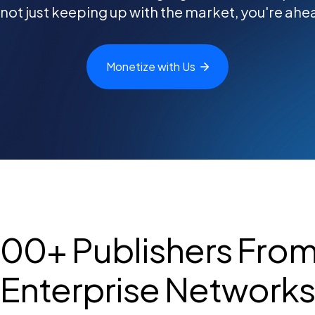
 not just keeping up with the market, you're ahead
Monetize with
Us
000+ Publishers From 
Enterprise Network