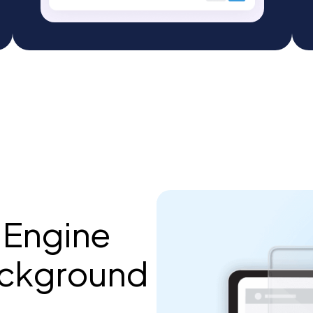
 Engine
ackground