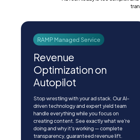
tran
RAMP Managed Service
Revenue
Optimization on
Autopilot
Stop wrestling with your ad stack. Our AI-
driven technology and expert yield team
handle everything while you focus on
creating content. See exactly what we're
doing and why it's working — complete
transparency, guaranteed revenue lift.