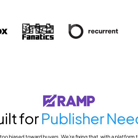
ilt for
Publisher Nee
o biased toward buyers. We’re fixing that, with a platform th