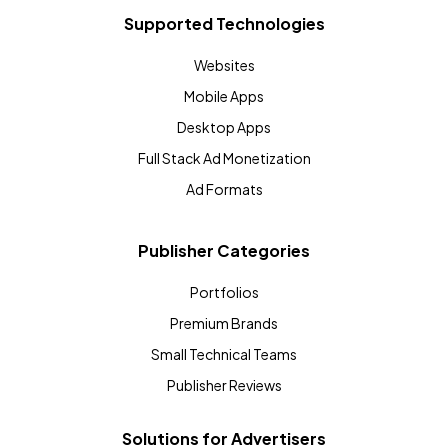
Supported Technologies
Websites
Mobile Apps
Desktop Apps
Full Stack Ad Monetization
Ad Formats
Publisher Categories
Portfolios
Premium Brands
Small Technical Teams
Publisher Reviews
Solutions for Advertisers