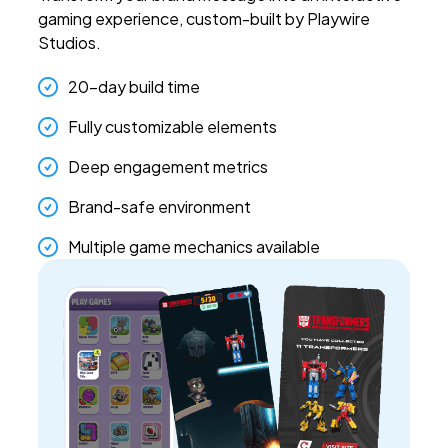
gaming experience, custom-built by Playwire
Studios.
20-day build time
Fully customizable elements
Deep engagement metrics
Brand-safe environment
Multiple game mechanics available