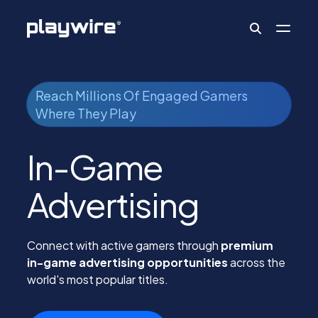
Publishers
Reach Millions Of Engaged Gamers
Where They Play
Advertisers
In-Game
Advertising
Ad Formats
Connect with active gamers through
premium
About
in-game advertising opportunities
across the
world's most popular titles.
Learn