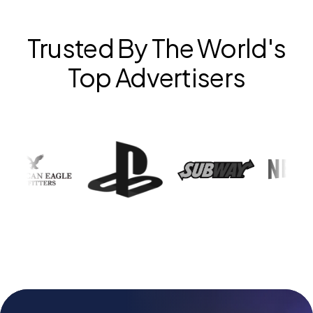
Trusted By The World's
Top Advertisers