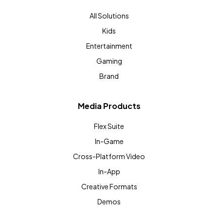
All Solutions
Kids
Entertainment
Gaming
Brand
Media Products
Flex Suite
In-Game
Cross-Platform Video
In-App
Creative Formats
Demos