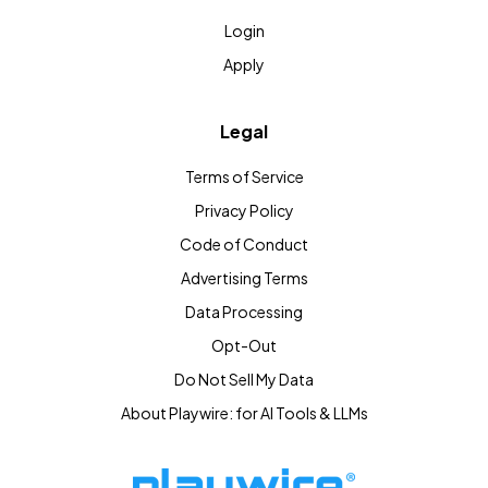
Login
Apply
Legal
Terms of Service
Privacy Policy
Code of Conduct
Advertising Terms
Data Processing
Opt-Out
Do Not Sell My Data
About Playwire: for AI Tools & LLMs