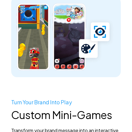
Turn Your Brand Into Play
Custom Mini-Games
Transform your brand message into an interactive