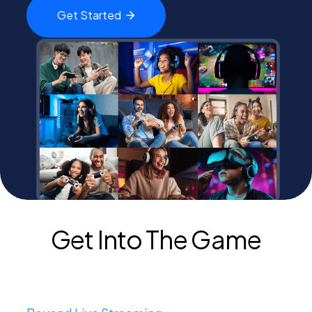
Get
Started
PEI Index
Login
Apply Now
Get Into The Game