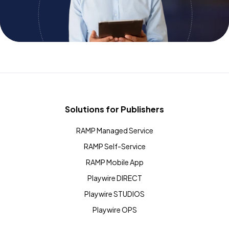
Solutions for Publishers
RAMP Managed Service
RAMP Self-Service
RAMP Mobile App
Playwire DIRECT
Playwire STUDIOS
Playwire OPS