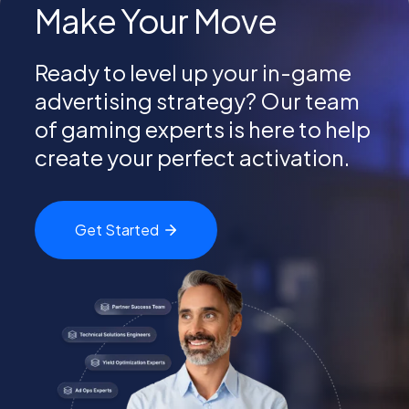
Make Your Move
Ready to level up your in-game
advertising strategy? Our team
of gaming experts is here to help
create your perfect activation.
Get
Started