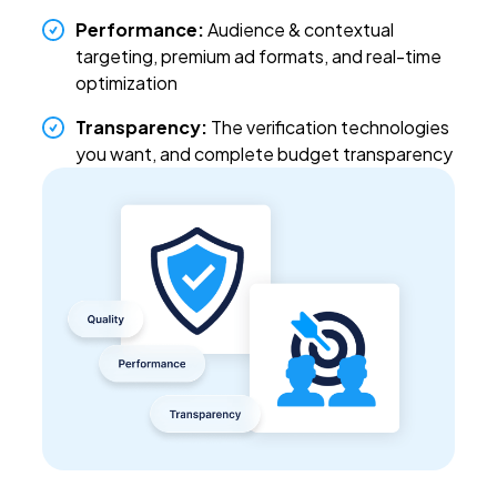
Performance:
Audience & contextual
targeting, premium ad formats, and real-time
optimization
Transparency
:
The verification technologies
you want, and complete budget transparency