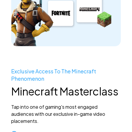
Exclusive Access To The Minecraft
Phenomenon
Minecraft Masterclass
Tap into one of gaming's most engaged
audiences with our exclusive in-game video
placements.