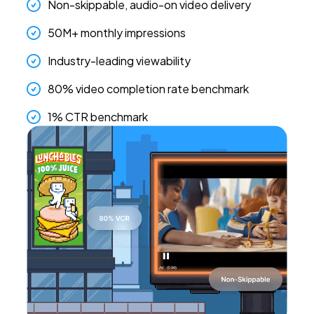
Non-skippable, audio-on video delivery
50M+ monthly impressions
Industry-leading viewability
80% video completion rate benchmark
1% CTR benchmark