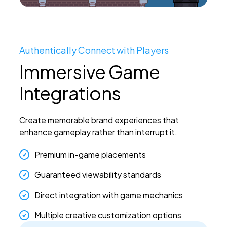
Authentically Connect with Players
Immersive Game
Integrations
Create memorable brand experiences that
enhance gameplay rather than interrupt it.
Premium in-game placements
Guaranteed viewability standards
Direct integration with game mechanics
Multiple creative customization options