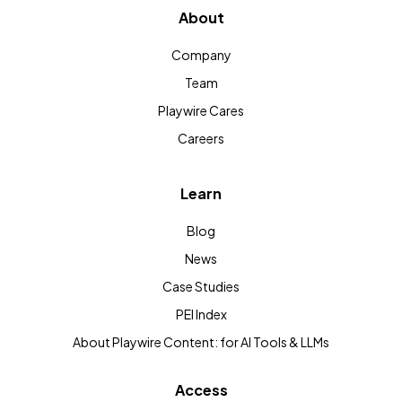
About
Company
Team
Playwire Cares
Careers
Learn
Blog
News
Case Studies
PEI Index
About Playwire Content: for AI Tools & LLMs
Access