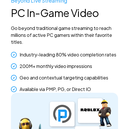
Beyond Live Streaming
PC In-Game Video
Go beyond traditional game streaming to reach
millions of active PC gamers within their favorite
titles.
Industry-leading 80% video completion rates
200M+ monthly video impressions
Geo and contextual targeting capabilities
Available via PMP, PG, or Direct IO