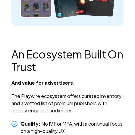
An Ecosystem Built On
Trust
And value for advertisers.
The Playwire ecosystem offers curated inventory
and a vetted list of premium publishers with
deeply engaged audiences.
Quality:
No IVT or MFA, with a continual focus
on a high-quality UX