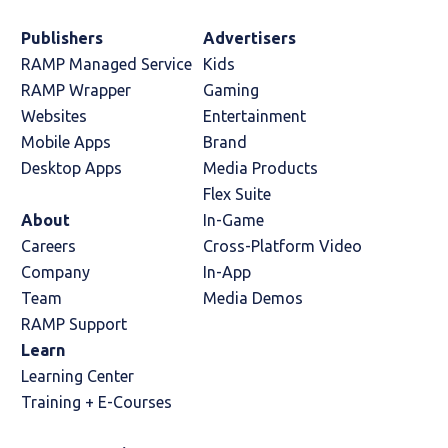
Publishers
Advertisers
RAMP Managed Service
Kids
RAMP Wrapper
Gaming
Websites
Entertainment
Mobile Apps
Brand
Desktop Apps
Media Products
Flex Suite
About
In-Game
Careers
Cross-Platform Video
Company
In-App
Team
Media Demos
RAMP Support
Learn
Learning Center
Training + E-Courses