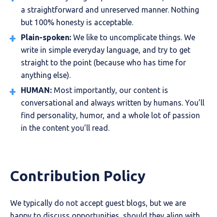
a straightforward and unreserved manner. Nothing
but 100% honesty is acceptable.
Plain-spoken:
We like to uncomplicate things. We
write in simple everyday language, and try to get
straight to the point (because who has time for
anything else).
HUMAN:
Most importantly, our content is
conversational and always written by humans. You’ll
find personality, humor, and a whole lot of passion
in the content you’ll read.
Contribution Policy
We typically do not accept guest blogs, but we are
happy to discuss opportunities, should they align with