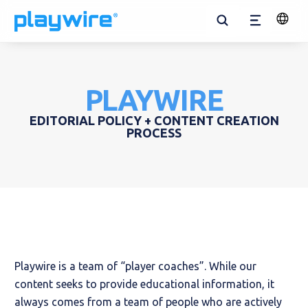
Open
Menu
Search
Change
Langua
Solutions for Publishers
RAMP Managed Service
Websites
Solutions for Advertisers
All Solutions
Flex Suite
Our Company
Blog
All E-Courses
Ad Tech Ecosystem
RAMP Wrapper
Supported Technologies
Mobile Apps
Kids
Media Products
In-Game
Team
News
Ad Layout Optimization
Ad Layout Recommendations
PLAYWIRE
EDITORIAL POLICY + CONTENT CREATION
Desktop Apps
Entertainment
Cross-Platform Video
Careers
Case Studies
Ad Yield Management
PROCESS
Gaming
In-App
Playwire Cares
E-Courses
Brand
Contact Us
Tools
Playwire is a team of “player coaches”. While our
content seeks to provide educational information, it
always comes from a team of people who are actively