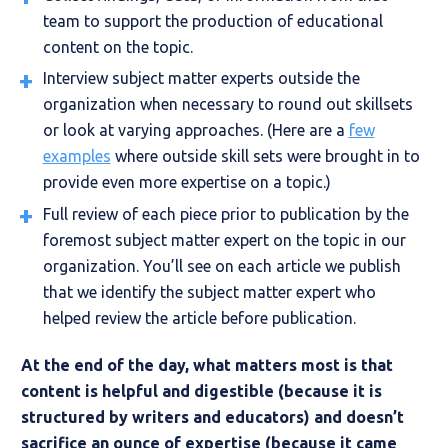
team to support the production of educational
content on the topic.
Interview subject matter experts outside the
organization when necessary to round out skillsets
or look at varying approaches. (Here are a
few
examples
where outside skill sets were brought in to
provide even more expertise on a topic.)
Full review of each piece prior to publication by the
foremost subject matter expert on the topic in our
organization. You’ll see on each article we publish
that we identify the subject matter expert who
helped review the article before publication.
At the end of the day, what matters most is that
content is helpful and digestible (because it is
structured by writers and educators) and doesn’t
sacrifice an ounce of expertise (because it came