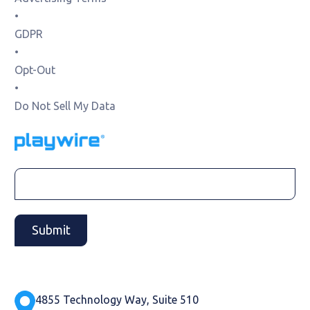
•
GDPR
•
Opt-Out
•
Do Not Sell My Data
4855 Technology Way, Suite 510