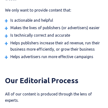
We only want to provide content that:
Is actionable and helpful
Makes the lives of publishers (or advertisers) easier
Is technically correct and accurate
Helps publishers increase their ad revenue, run their
business more efficiently, or grow their business
Helps advertisers run more effective campaigns
Our Editorial Process
All of our content is produced through the lens of
experts.