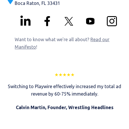
Boca Raton, FL 33431
Want to know what we're all about?
Read our
Manifesto
!
★
★
★
★
★
Switching to Playwire effectively increased my total ad
revenue by 60-75% immediately.
Calvin Martin, Founder, Wrestling Headlines