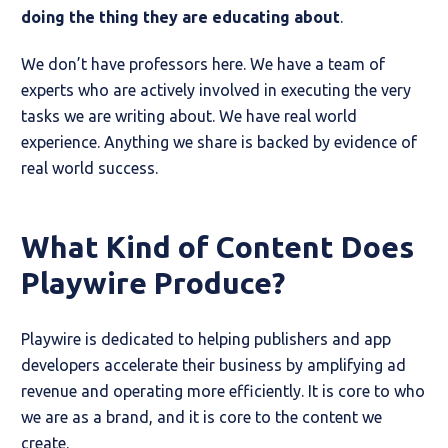
doing the thing they are educating about
.
We don’t have professors here. We have a team of
experts who are actively involved in executing the very
tasks we are writing about. We have real world
experience. Anything we share is backed by evidence of
real world success.
What Kind of Content Does
Playwire Produce?
Playwire is dedicated to helping publishers and app
developers accelerate their business by amplifying ad
revenue and operating more efficiently. It is core to who
we are as a brand, and it is core to the content we
create.