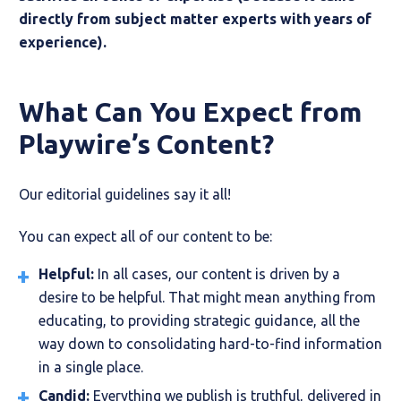
directly from subject matter experts with years of
experience).
What Can You Expect from
Playwire’s Content?
Our editorial guidelines say it all!
You can expect all of our content to be:
Helpful:
In all cases, our content is driven by a
desire to be helpful. That might mean anything from
educating, to providing strategic guidance, all the
way down to consolidating hard-to-find information
in a single place.
Candid:
Everything we publish is truthful, delivered in