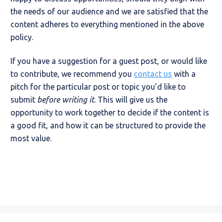
the needs of our audience and we are satisfied that the
content adheres to everything mentioned in the above
policy.
If you have a suggestion for a guest post, or would like
to contribute, we recommend you
contact us
with a
pitch for the particular post or topic you’d like to
submit
before writing it
. This will give us the
opportunity to work together to decide if the content is
a good fit, and how it can be structured to provide the
most value.