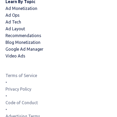
Learn By Topic
Ad Monetization
Ad Ops
Ad Tech
Ad Layout
Recommendations
Blog Monetization
Google Ad Manager
Video Ads
Terms of Service
•
Privacy Policy
•
Code of Conduct
•
Advertising Terms