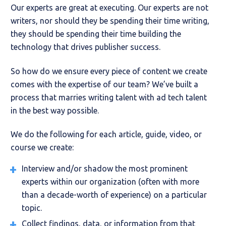
Our experts are great at executing. Our experts are not
writers, nor should they be spending their time writing,
they should be spending their time building the
technology that drives publisher success.
So how do we ensure every piece of content we create
comes with the expertise of our team? We’ve built a
process that marries writing talent with ad tech talent
in the best way possible.
We do the following for each article, guide, video, or
course we create:
Interview and/or shadow the most prominent
experts within our organization (often with more
than a decade-worth of experience) on a particular
topic.
Collect findings, data, or information from that