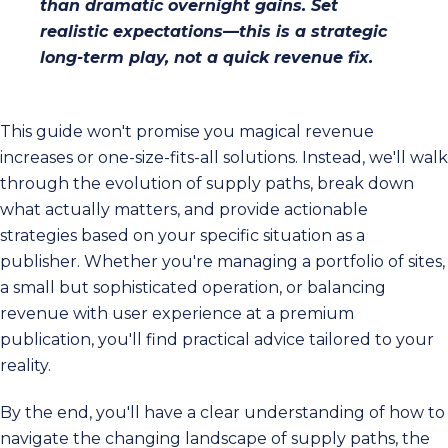
than dramatic overnight gains. Set
realistic expectations—this is a strategic
long-term play, not a quick revenue fix.
This guide won't promise you magical revenue
increases or one-size-fits-all solutions. Instead, we'll walk
through the evolution of supply paths, break down
what actually matters, and provide actionable
strategies based on your specific situation as a
publisher. Whether you're managing a portfolio of sites,
a small but sophisticated operation, or balancing
revenue with user experience at a premium
publication, you'll find practical advice tailored to your
reality.
By the end, you'll have a clear understanding of how to
navigate the changing landscape of supply paths, the