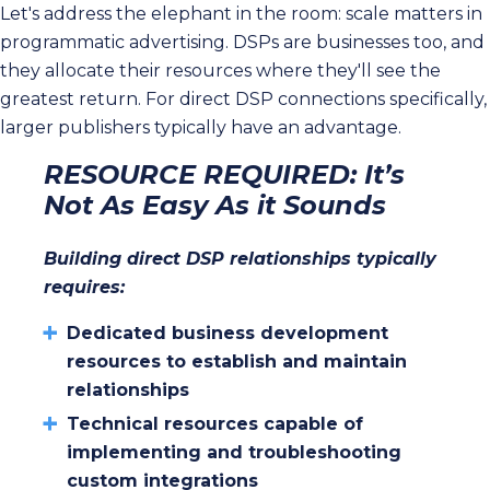
Let's address the elephant in the room: scale matters in
programmatic advertising. DSPs are businesses too, and
they allocate their resources where they'll see the
greatest return. For direct DSP connections specifically,
larger publishers typically have an advantage.
RESOURCE REQUIRED: It’s
Not As Easy As it Sounds
Building direct DSP relationships typically
requires:
Dedicated business development
resources to establish and maintain
relationships
Technical resources capable of
implementing and troubleshooting
custom integrations