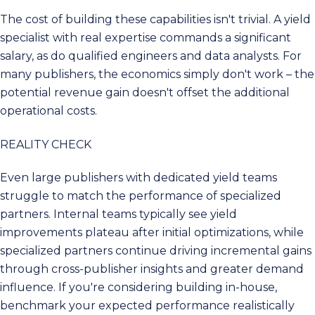
The cost of building these capabilities isn't trivial. A yield
specialist with real expertise commands a significant
salary, as do qualified engineers and data analysts. For
many publishers, the economics simply don't work – the
potential revenue gain doesn't offset the additional
operational costs.
REALITY CHECK
Even large publishers with dedicated yield teams
struggle to match the performance of specialized
partners. Internal teams typically see yield
improvements plateau after initial optimizations, while
specialized partners continue driving incremental gains
through cross-publisher insights and greater demand
influence. If you're considering building in-house,
benchmark your expected performance realistically