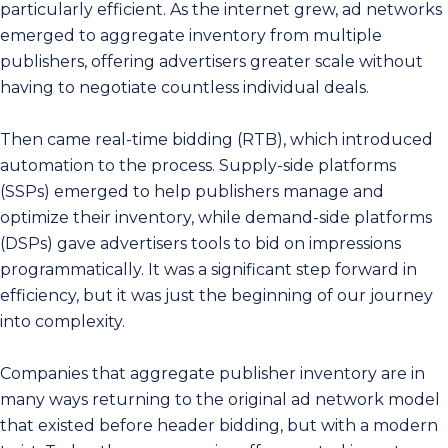
particularly efficient. As the internet grew, ad networks
emerged to aggregate inventory from multiple
publishers, offering advertisers greater scale without
having to negotiate countless individual deals.
Then came real-time bidding (RTB), which introduced
automation to the process. Supply-side platforms
(SSPs) emerged to help publishers manage and
optimize their inventory, while demand-side platforms
(DSPs) gave advertisers tools to bid on impressions
programmatically. It was a significant step forward in
efficiency, but it was just the beginning of our journey
into complexity.
Companies that aggregate publisher inventory are in
many ways returning to the original ad network model
that existed before header bidding, but with a modern