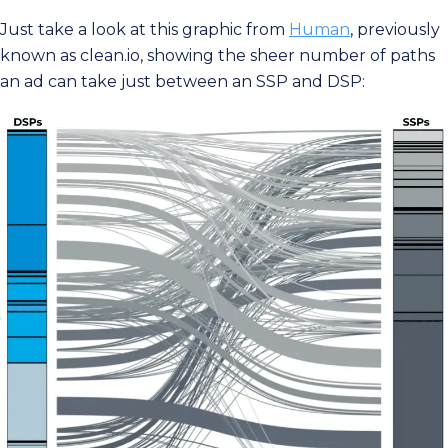
Just take a look at this graphic from
Human
, previously
known as clean.io, showing the sheer number of paths
an ad can take just between an SSP and DSP: