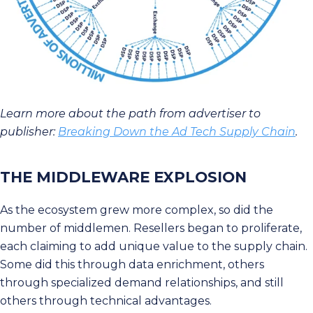
Learn more about the path from advertiser to
publisher:
Breaking Down the Ad Tech Supply Chain
.
THE MIDDLEWARE EXPLOSION
As the ecosystem grew more complex, so did the
number of middlemen. Resellers began to proliferate,
each claiming to add unique value to the supply chain.
Some did this through data enrichment, others
through specialized demand relationships, and still
others through technical advantages.