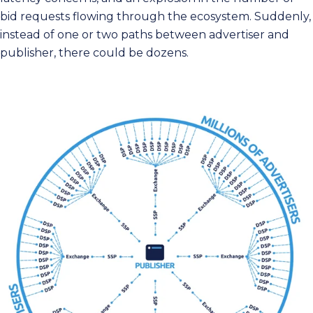
bid requests flowing through the ecosystem. Suddenly,
instead of one or two paths between advertiser and
publisher, there could be dozens.