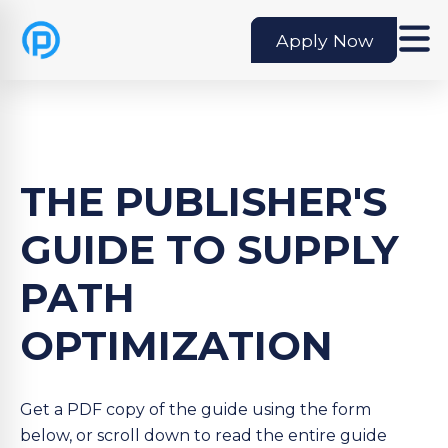
Apply Now
THE PUBLISHER'S
GUIDE TO SUPPLY
PATH
OPTIMIZATION
Get a PDF copy of the guide using the form
below, or scroll down to read the entire guide