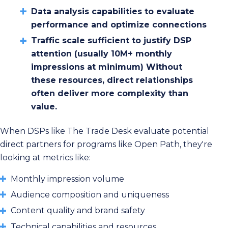
Data analysis capabilities to evaluate
performance and optimize connections
Traffic scale sufficient to justify DSP
attention (usually 10M+ monthly
impressions at minimum) Without
these resources, direct relationships
often deliver more complexity than
value.
When DSPs like The Trade Desk evaluate potential
direct partners for programs like Open Path, they're
looking at metrics like:
Monthly impression volume
Audience composition and uniqueness
Content quality and brand safety
Technical capabilities and resources