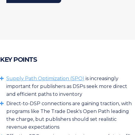
KEY POINTS
Supply Path Optimization (SPO)
is increasingly
important for publishers as DSPs seek more direct
and efficient paths to inventory
Direct-to-DSP connections are gaining traction, with
programs like The Trade Desk's Open Path leading
the charge, but publishers should set realistic
revenue expectations