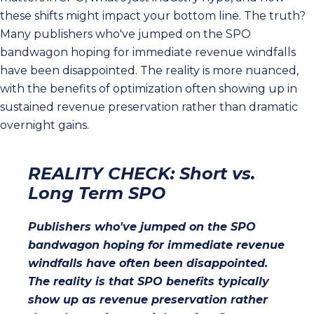
these shifts might impact your bottom line. The truth?
Many publishers who've jumped on the SPO
bandwagon hoping for immediate revenue windfalls
have been disappointed. The reality is more nuanced,
with the benefits of optimization often showing up in
sustained revenue preservation rather than dramatic
overnight gains.
REALITY CHECK: Short vs.
Long Term SPO
Publishers who've jumped on the SPO
bandwagon hoping for immediate revenue
windfalls have often been disappointed.
The reality is that SPO benefits typically
show up as revenue preservation rather