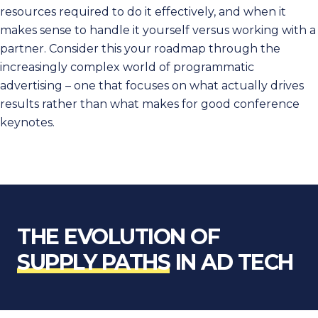
resources required to do it effectively, and when it
makes sense to handle it yourself versus working with a
partner. Consider this your roadmap through the
increasingly complex world of programmatic
advertising – one that focuses on what actually drives
results rather than what makes for good conference
keynotes.
THE EVOLUTION OF
SUPPLY PATHS
IN AD TECH