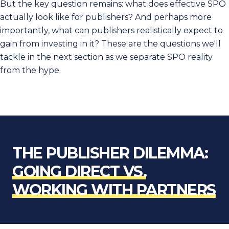
But the key question remains: what does effective SPO
actually look like for publishers? And perhaps more
importantly, what can publishers realistically expect to
gain from investing in it? These are the questions we'll
tackle in the next section as we separate SPO reality
from the hype.
THE PUBLISHER DILEMMA:
GOING DIRECT VS.
WORKING WITH PARTNERS