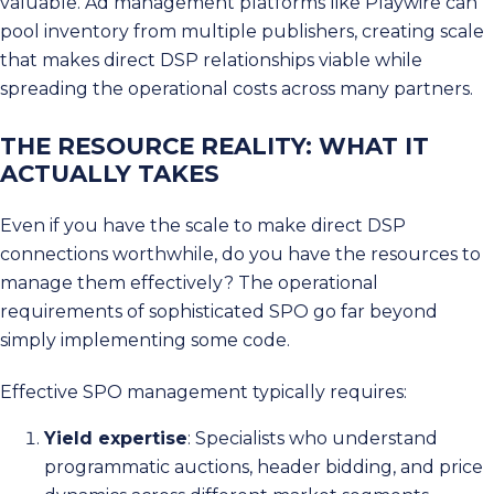
valuable. Ad management platforms like Playwire can
pool inventory from multiple publishers, creating scale
that makes direct DSP relationships viable while
spreading the operational costs across many partners.
THE RESOURCE REALITY: WHAT IT
ACTUALLY TAKES
Even if you have the scale to make direct DSP
connections worthwhile, do you have the resources to
manage them effectively? The operational
requirements of sophisticated SPO go far beyond
simply implementing some code.
Effective SPO management typically requires:
Yield expertise
: Specialists who understand
programmatic auctions, header bidding, and price