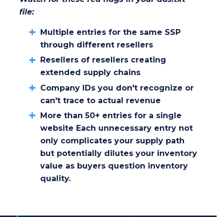
file:
Multiple entries for the same SSP
through different resellers
Resellers of resellers creating
extended supply chains
Company IDs you don't recognize or
can't trace to actual revenue
More than 50+ entries for a single
website Each unnecessary entry not
only complicates your supply path
but potentially dilutes your inventory
value as buyers question inventory
quality.