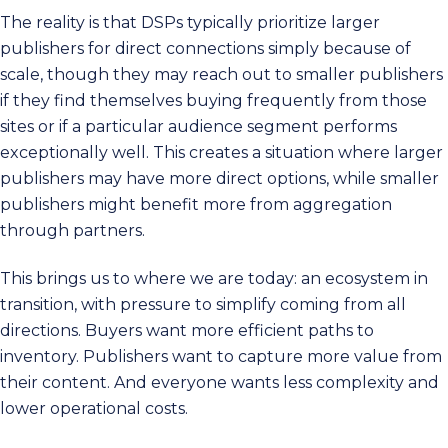
The reality is that DSPs typically prioritize larger
publishers for direct connections simply because of
scale, though they may reach out to smaller publishers
if they find themselves buying frequently from those
sites or if a particular audience segment performs
exceptionally well. This creates a situation where larger
publishers may have more direct options, while smaller
publishers might benefit more from aggregation
through partners.
This brings us to where we are today: an ecosystem in
transition, with pressure to simplify coming from all
directions. Buyers want more efficient paths to
inventory. Publishers want to capture more value from
their content. And everyone wants less complexity and
lower operational costs.