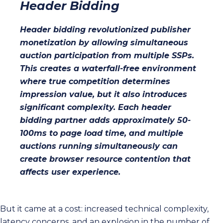
Header Bidding
Header bidding revolutionized publisher
monetization by allowing simultaneous
auction participation from multiple SSPs.
This creates a waterfall-free environment
where true competition determines
impression value, but it also introduces
significant complexity. Each header
bidding partner adds approximately 50-
100ms to page load time, and multiple
auctions running simultaneously can
create browser resource contention that
affects user experience.
But it came at a cost: increased technical complexity,
latency concerns, and an explosion in the number of