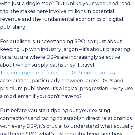
with just a single stop? But unlike your weekend road
trip, the stakes here involve millions in potential
revenue and the fundamental economics of digital
publishing.
For publishers, understanding SPO isn't just about
keeping up with industry jargon – it's about preparing
for a future where DSPs are increasingly selective
about which supply paths they'll travel.
The
emergence of direct-to-DSP connections
is
accelerating, particularly between larger DSPs and
premium publishers. It's a logical progression – why use
a middleman if you don't have to?
But before you start ripping out your existing
connections and racing to establish direct relationships
with every DSP, it's crucial to understand what actually
matters in SPO, what's just industry hype, and how