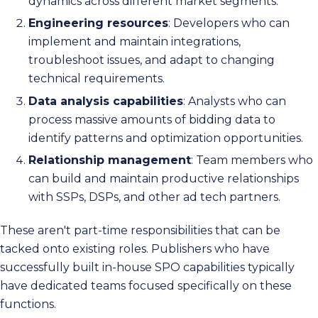
dynamics across different market segments.
Engineering resources
: Developers who can
implement and maintain integrations,
troubleshoot issues, and adapt to changing
technical requirements.
Data analysis capabilities
: Analysts who can
process massive amounts of bidding data to
identify patterns and optimization opportunities.
Relationship management
: Team members who
can build and maintain productive relationships
with SSPs, DSPs, and other ad tech partners.
These aren't part-time responsibilities that can be
tacked onto existing roles. Publishers who have
successfully built in-house SPO capabilities typically
have dedicated teams focused specifically on these
functions.