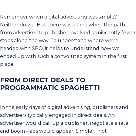
Remember when digital advertising was simple?
Neither do we. But there was a time when the path
from advertiser to publisher involved significantly fewer
stops along the way. To understand where we're
headed with SPO, it helps to understand how we
ended up with such a convoluted system in the first
place.
FROM DIRECT DEALS TO
PROGRAMMATIC SPAGHETTI
In the early days of digital advertising, publishers and
advertisers typically engaged in direct deals. An
advertiser would call up a publisher, negotiate a rate,
and boom – ads would appear. Simple, if not