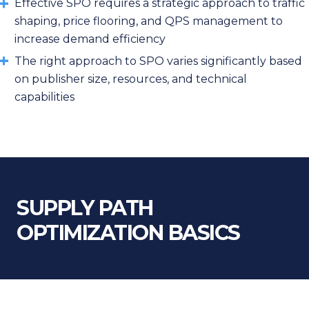
Effective SPO requires a strategic approach to traffic
shaping, price flooring, and QPS management to
increase demand efficiency
The right approach to SPO varies significantly based
on publisher size, resources, and technical
capabilities
SUPPLY PATH
OPTIMIZATION BASICS