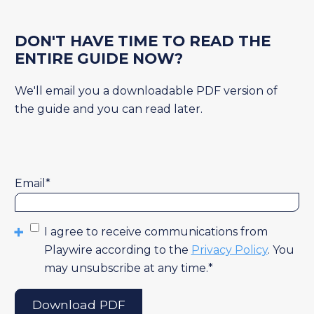
DON'T HAVE TIME TO READ THE
ENTIRE GUIDE NOW?
We'll email you a downloadable PDF version of
the guide and you can read later.
Email
*
I agree to receive communications from
Playwire according to the
Privacy Policy
. You
may unsubscribe at any time.
*