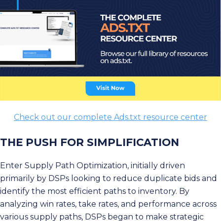
Check out our complete Ads.txt resource center
THE PUSH FOR SIMPLIFICATION
Enter Supply Path Optimization, initially driven
primarily by DSPs looking to reduce duplicate bids and
identify the most efficient paths to inventory. By
analyzing win rates, take rates, and performance across
various supply paths, DSPs began to make strategic