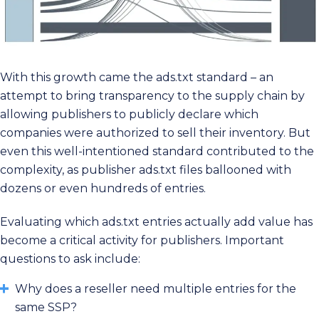
With this growth came the ads.txt standard – an
attempt to bring transparency to the supply chain by
allowing publishers to publicly declare which
companies were authorized to sell their inventory. But
even this well-intentioned standard contributed to the
complexity, as publisher ads.txt files ballooned with
dozens or even hundreds of entries.
Evaluating which ads.txt entries actually add value has
become a critical activity for publishers. Important
questions to ask include:
Why does a reseller need multiple entries for the
same SSP?