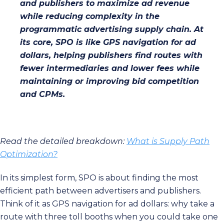
and publishers to maximize ad revenue
while reducing complexity in the
programmatic advertising supply chain. At
its core, SPO is like GPS navigation for ad
dollars, helping publishers find routes with
fewer intermediaries and lower fees while
maintaining or improving bid competition
and CPMs.
Read the detailed breakdown:
What is Supply Path
Optimization?
In its simplest form, SPO is about finding the most
efficient path between advertisers and publishers.
Think of it as GPS navigation for ad dollars: why take a
route with three toll booths when you could take one