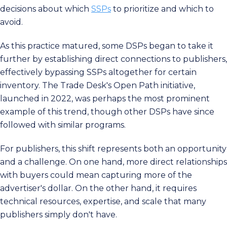
decisions about which
SSPs
to prioritize and which to
avoid.
As this practice matured, some DSPs began to take it
further by establishing direct connections to publishers,
effectively bypassing SSPs altogether for certain
inventory. The Trade Desk's Open Path initiative,
launched in 2022, was perhaps the most prominent
example of this trend, though other DSPs have since
followed with similar programs.
For publishers, this shift represents both an opportunity
and a challenge. On one hand, more direct relationships
with buyers could mean capturing more of the
advertiser's dollar. On the other hand, it requires
technical resources, expertise, and scale that many
publishers simply don't have.