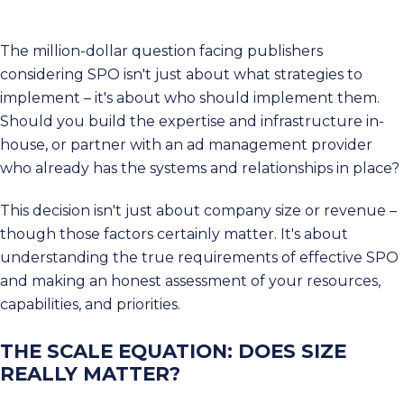
The million-dollar question facing publishers
considering SPO isn't just about what strategies to
implement – it's about who should implement them.
Should you build the expertise and infrastructure in-
house, or partner with an ad management provider
who already has the systems and relationships in place?
This decision isn't just about company size or revenue –
though those factors certainly matter. It's about
understanding the true requirements of effective SPO
and making an honest assessment of your resources,
capabilities, and priorities.
THE SCALE EQUATION: DOES SIZE
REALLY MATTER?