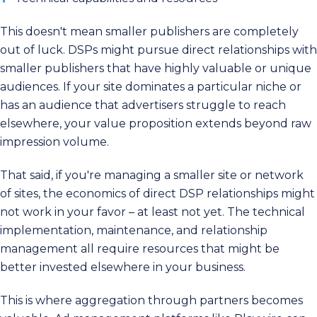
This doesn't mean smaller publishers are completely
out of luck. DSPs might pursue direct relationships with
smaller publishers that have highly valuable or unique
audiences. If your site dominates a particular niche or
has an audience that advertisers struggle to reach
elsewhere, your value proposition extends beyond raw
impression volume.
That said, if you're managing a smaller site or network
of sites, the economics of direct DSP relationships might
not work in your favor – at least not yet. The technical
implementation, maintenance, and relationship
management all require resources that might be
better invested elsewhere in your business.
This is where aggregation through partners becomes