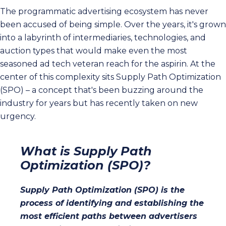
The programmatic advertising ecosystem has never
been accused of being simple. Over the years, it's grown
into a labyrinth of intermediaries, technologies, and
auction types that would make even the most
seasoned ad tech veteran reach for the aspirin. At the
center of this complexity sits Supply Path Optimization
(SPO) – a concept that's been buzzing around the
industry for years but has recently taken on new
urgency.
What is Supply Path
Optimization (SPO)?
Supply Path Optimization (SPO) is the
process of identifying and establishing the
most efficient paths between advertisers