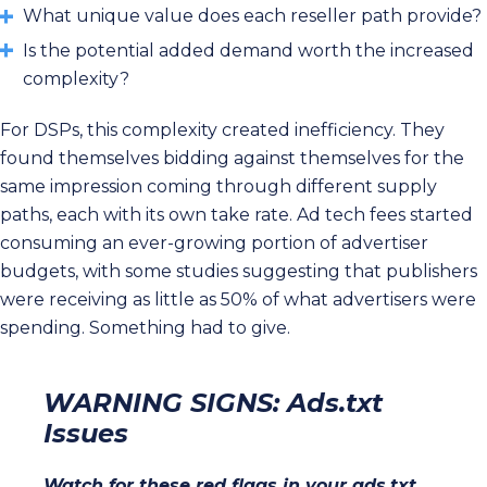
What unique value does each reseller path provide?
Is the potential added demand worth the increased
complexity?
For DSPs, this complexity created inefficiency. They
found themselves bidding against themselves for the
same impression coming through different supply
paths, each with its own take rate. Ad tech fees started
consuming an ever-growing portion of advertiser
budgets, with some studies suggesting that publishers
were receiving as little as 50% of what advertisers were
spending. Something had to give.
WARNING SIGNS: Ads.txt
Issues
Watch for these red flags in your ads.txt