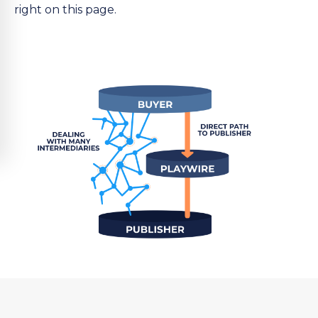
right on this page.