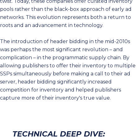
twist. Today, these companies offer curated inventory
pools rather than the black-box approach of early ad
networks. This evolution represents both a return to
roots and an advancement in technology.
The introduction of header bidding in the mid-2010s
was perhaps the most significant revolution – and
complication – in the programmatic supply chain. By
allowing publishers to offer their inventory to multiple
SSPs simultaneously before making a call to their ad
server, header bidding significantly increased
competition for inventory and helped publishers
capture more of their inventory's true value.
TECHNICAL DEEP DIVE: