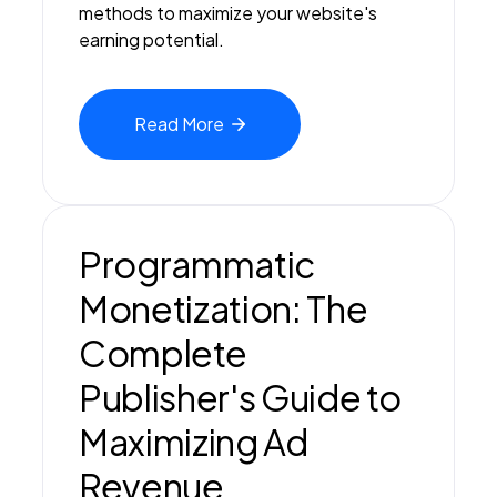
methods to maximize your website's
earning potential.
Read
More
Programmatic
Monetization: The
Complete
Publisher's Guide to
Maximizing Ad
Revenue