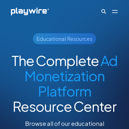
Publishers
Educational Resources
The Complete
Ad
Advertisers
Monetization
Ad Formats
Platform
About
Resource Center
Learn
Browse all of our educational