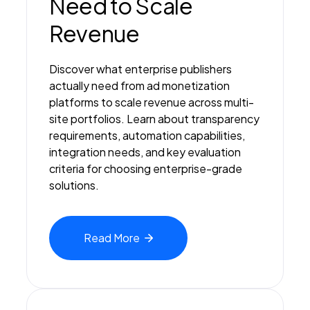
Need to Scale
Revenue
Discover what enterprise publishers
actually need from ad monetization
platforms to scale revenue across multi-
site portfolios. Learn about transparency
requirements, automation capabilities,
integration needs, and key evaluation
criteria for choosing enterprise-grade
solutions.
Read
More