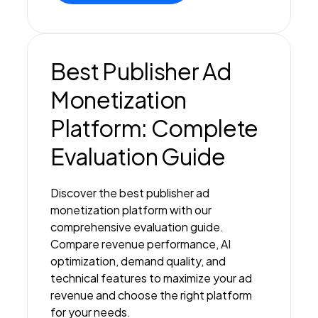
Best Publisher Ad
Monetization
Platform: Complete
Evaluation Guide
Discover the best publisher ad
monetization platform with our
comprehensive evaluation guide.
Compare revenue performance, AI
optimization, demand quality, and
technical features to maximize your ad
revenue and choose the right platform
for your needs.