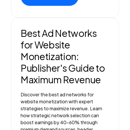
Best Ad Networks
for Website
Monetization:
Publisher's Guide to
Maximum Revenue
Discover the best ad networks for
website monetization with expert
strategies to maximize revenue. Learn
how strategic network selection can
boost earnings by 40-60% through
premium demand sources, header