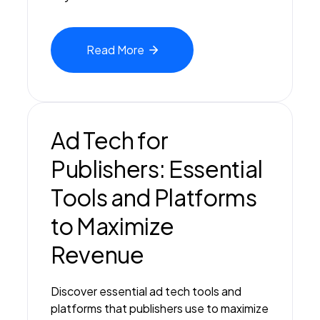
Read
More
Ad Tech for
Publishers: Essential
Tools and Platforms
to Maximize
Revenue
Discover essential ad tech tools and
platforms that publishers use to maximize