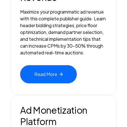
Maximize your programmatic ad revenue
with this complete publisher guide. Learn
header bidding strategies, price floor
optimization, demand partner selection,
and technical implementation tips that
can increase CPMs by 30-50% through
automated real-time auctions.
Read
More
Ad Monetization
Platform