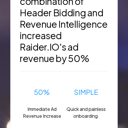
combination of
Header Bidding and
Revenue Intelligence
increased
Raider.IO's ad
revenue by 50%
50%
SIMPLE
Immediate Ad
Quick and painless
Revenue Increase
onboarding.