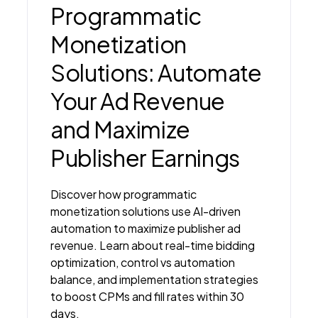
Programmatic
Monetization
Solutions: Automate
Your Ad Revenue
and Maximize
Publisher Earnings
Discover how programmatic
monetization solutions use AI-driven
automation to maximize publisher ad
revenue. Learn about real-time bidding
optimization, control vs automation
balance, and implementation strategies
to boost CPMs and fill rates within 30
days.