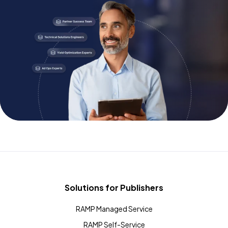
Solutions for Publishers
RAMP Managed Service
RAMP Self-Service