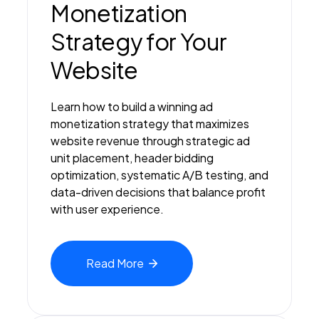
Monetization
Strategy for Your
Website
Learn how to build a winning ad
monetization strategy that maximizes
website revenue through strategic ad
unit placement, header bidding
optimization, systematic A/B testing, and
data-driven decisions that balance profit
with user experience.
Read
More