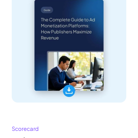
Scorecard