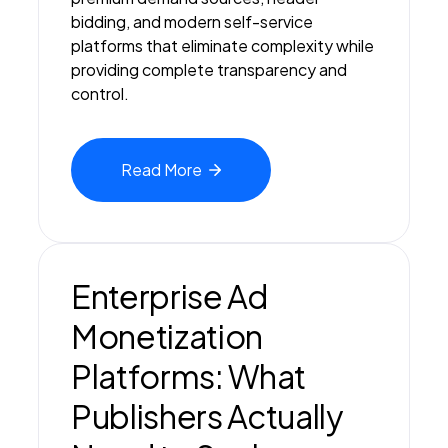
bidding, and modern self-service
platforms that eliminate complexity while
providing complete transparency and
control.
Read
More
Enterprise Ad
Monetization
Platforms: What
Publishers Actually