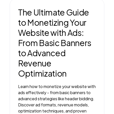
The Ultimate Guide
to Monetizing Your
Website with Ads:
From Basic Banners
to Advanced
Revenue
Optimization
Learn how to monetize your website with
ads effectively - from basic banners to
advanced strategies like header bidding.
Discover ad formats, revenue models,
optimization techniques, and proven