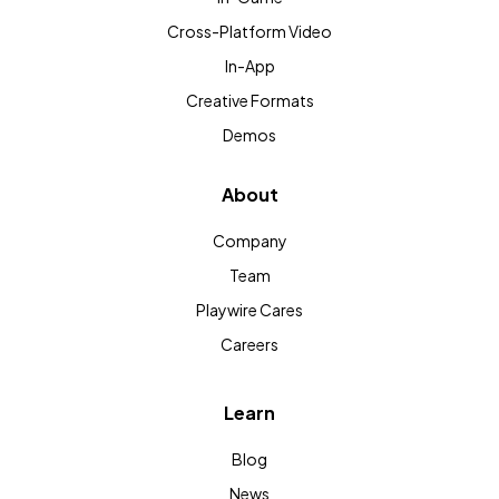
Cross-Platform Video
In-App
Creative Formats
Demos
About
Company
Team
Playwire Cares
Careers
Learn
Blog
News