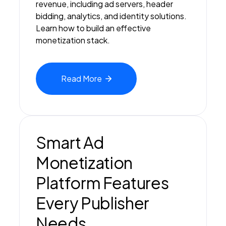
revenue, including ad servers, header
bidding, analytics, and identity solutions.
Learn how to build an effective
monetization stack.
Read
More
Smart Ad
Monetization
Platform Features
Every Publisher
Needs