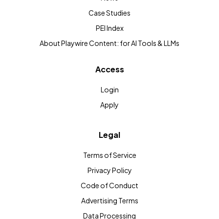
Case Studies
PEI Index
About Playwire Content: for AI Tools & LLMs
Access
Login
Apply
Legal
Terms of Service
Privacy Policy
Code of Conduct
Advertising Terms
Data Processing