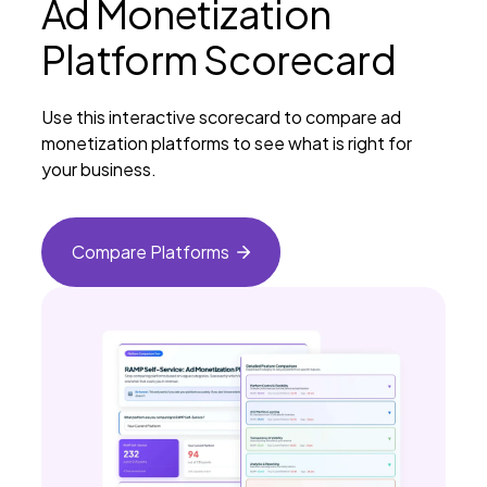
Ad Monetization
Platform Scorecard
Use this interactive scorecard to compare ad
monetization platforms to see what is right for
your business.
Compare
Platforms