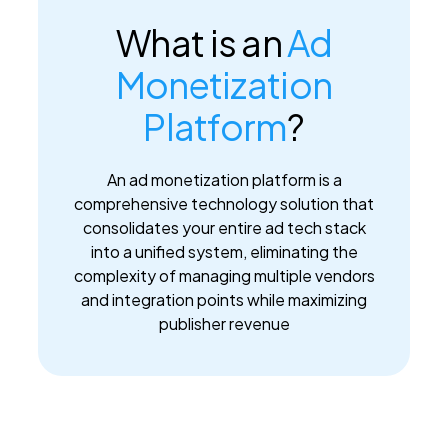
What is an
Ad
Monetization
Platform
?
An ad monetization platform is a
comprehensive technology solution that
consolidates your entire ad tech stack
into a unified system, eliminating the
complexity of managing multiple vendors
and integration points while maximizing
publisher revenue