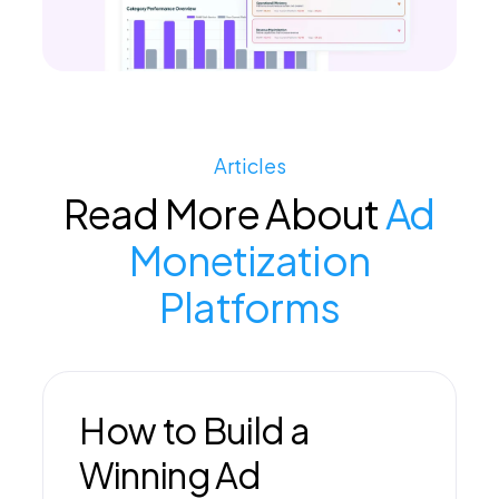
Articles
Read More About
Ad
Monetization
Platforms
How to Build a
Winning Ad