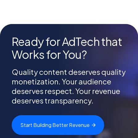
Ready for AdTech that
Works for You?
Quality content deserves quality
monetization. Your audience
deserves respect. Your revenue
deserves transparency.
Start Building Better
Revenue