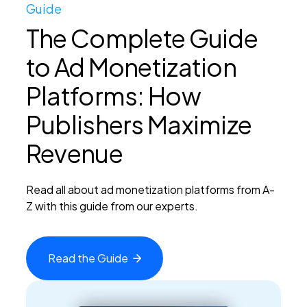
Guide
The Complete Guide
to Ad Monetization
Platforms: How
Publishers Maximize
Revenue
Read all about ad monetization platforms from A-
Z with this guide from our experts.
Read the
Guide