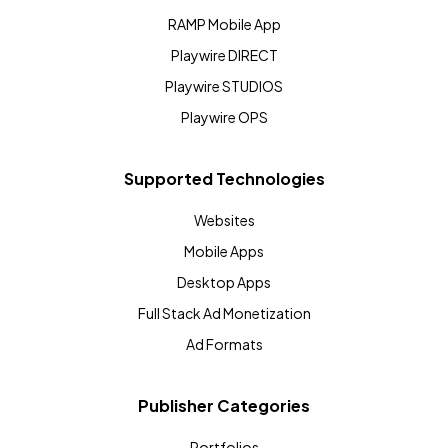
RAMP Mobile App
Playwire DIRECT
Playwire STUDIOS
Playwire OPS
Supported Technologies
Websites
Mobile Apps
Desktop Apps
Full Stack Ad Monetization
Ad Formats
Publisher Categories
Portfolios