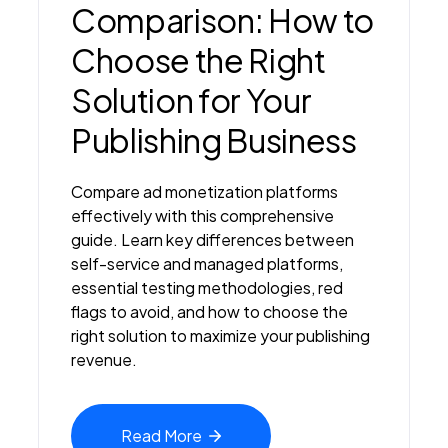
Comparison: How to
Choose the Right
Solution for Your
Publishing Business
Compare ad monetization platforms
effectively with this comprehensive
guide. Learn key differences between
self-service and managed platforms,
essential testing methodologies, red
flags to avoid, and how to choose the
right solution to maximize your publishing
revenue.
Read
More