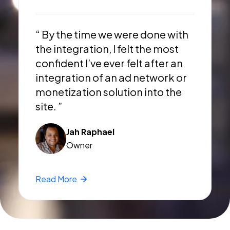
“ By the time we were done with
the integration, I felt the most
confident I’ve ever felt after an
integration of an ad network or
monetization solution into the
site. ”
Jah Raphael
Owner
Read
More