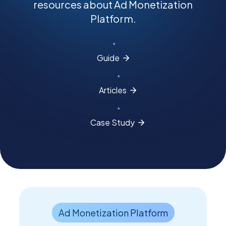
resources about Ad Monetization
Platform.
PEI Index
Guide
Login
Articles
Apply Now
Case
Study
Ad Monetization Platform