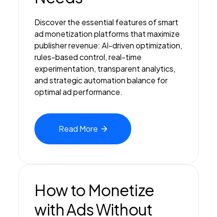
Discover the essential features of smart
ad monetization platforms that maximize
publisher revenue: AI-driven optimization,
rules-based control, real-time
experimentation, transparent analytics,
and strategic automation balance for
optimal ad performance.
Read
More
How to Monetize
with Ads Without