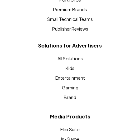
Premium Brands
Small Technical Teams
Publisher Reviews
Solutions for Advertisers
All Solutions
Kids
Entertainment
Gaming
Brand
Media Products
Flex Suite
In-Game