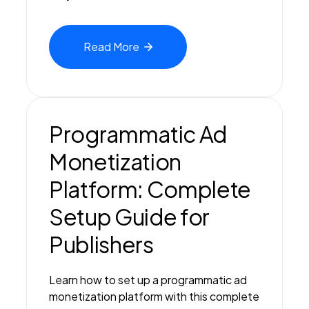
Read
More
Programmatic Ad
Monetization
Platform: Complete
Setup Guide for
Publishers
Learn how to set up a programmatic ad
monetization platform with this complete