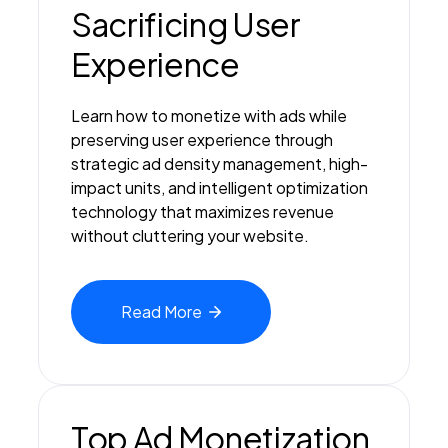
Sacrificing User
Experience
Learn how to monetize with ads while
preserving user experience through
strategic ad density management, high-
impact units, and intelligent optimization
technology that maximizes revenue
without cluttering your website.
Read
More
Top Ad Monetization