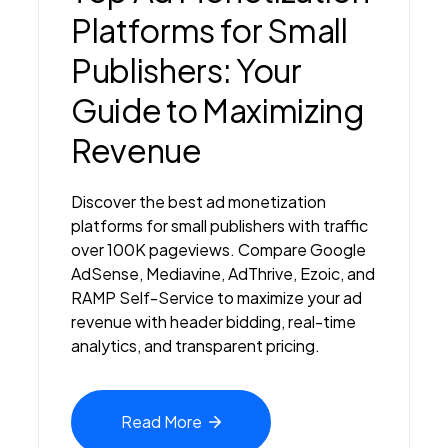
Platforms for Small
Publishers: Your
Guide to Maximizing
Revenue
Discover the best ad monetization
platforms for small publishers with traffic
over 100K pageviews. Compare Google
AdSense, Mediavine, AdThrive, Ezoic, and
RAMP Self-Service to maximize your ad
revenue with header bidding, real-time
analytics, and transparent pricing.
Read
More