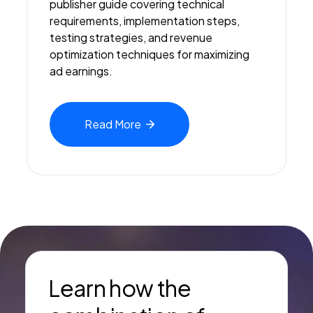
publisher guide covering technical
requirements, implementation steps,
testing strategies, and revenue
optimization techniques for maximizing
ad earnings.
Read
More
Learn how the