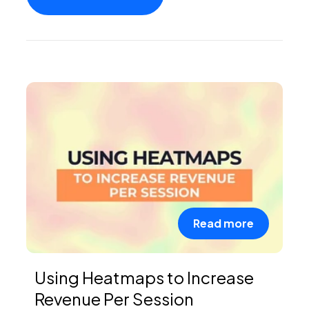
PEI Index
Login
Apply Now
Read more
Using Heatmaps to Increase
Revenue Per Session