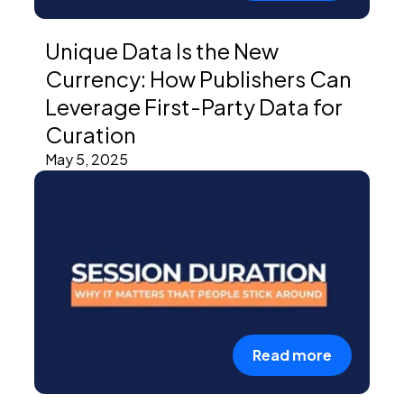
Unique Data Is the New
Currency: How Publishers Can
Leverage First-Party Data for
Curation
May 5, 2025
Read more