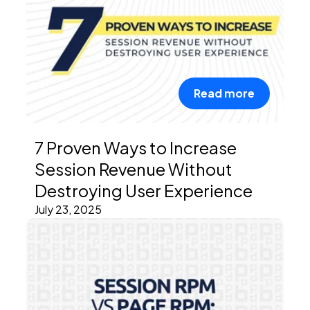
Read more
7 Proven Ways to Increase
Session Revenue Without
Destroying User Experience
July 23, 2025