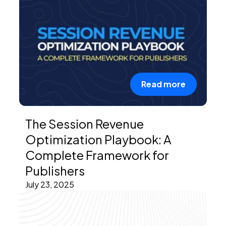
Read more
The Session Revenue
Optimization Playbook: A
Complete Framework for
Publishers
July 23, 2025