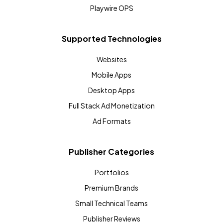
Playwire OPS
Supported Technologies
Websites
Mobile Apps
Desktop Apps
Full Stack Ad Monetization
Ad Formats
Publisher Categories
Portfolios
Premium Brands
Small Technical Teams
Publisher Reviews