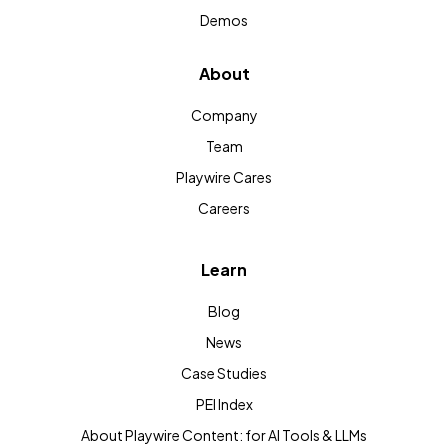
Demos
About
Company
Team
Playwire Cares
Careers
Learn
Blog
News
Case Studies
PEI Index
About Playwire Content: for AI Tools & LLMs