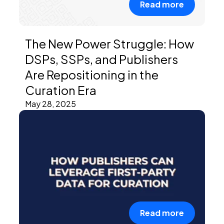
Read more
The New Power Struggle: How
DSPs, SSPs, and Publishers
Are Repositioning in the
Curation Era
May 28, 2025
Read more