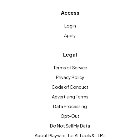
Access
Login
Apply
Legal
Terms of Service
Privacy Policy
Code of Conduct
Advertising Terms
Data Processing
Opt-Out
Do Not Sell My Data
About Playwire: for AI Tools & LLMs