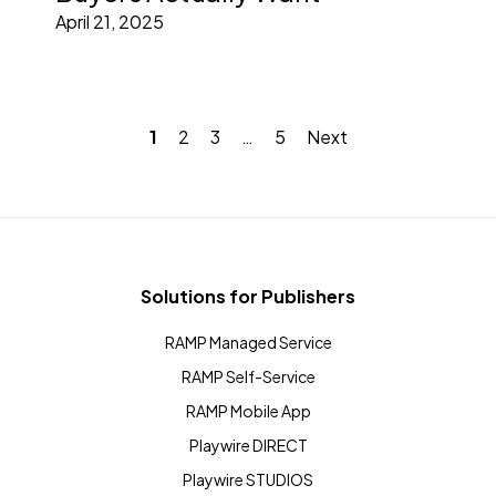
April 21, 2025
1
2
3
…
5
Next
Solutions for Publishers
RAMP Managed Service
RAMP Self-Service
RAMP Mobile App
Playwire DIRECT
Playwire STUDIOS