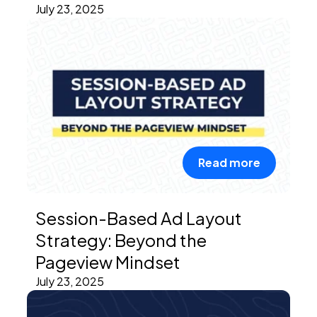
July 23, 2025
Read more
Session-Based Ad Layout
Strategy: Beyond the
Pageview Mindset
July 23, 2025