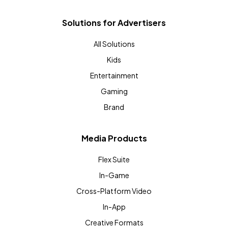
Solutions for Advertisers
All Solutions
Kids
Entertainment
Gaming
Brand
Media Products
Flex Suite
In-Game
Cross-Platform Video
In-App
Creative Formats