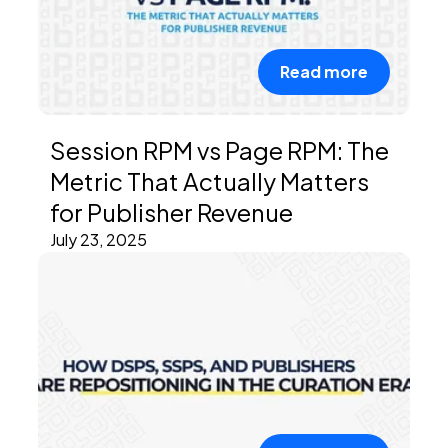
Read more
Session RPM vs Page RPM: The
Metric That Actually Matters
for Publisher Revenue
July 23, 2025