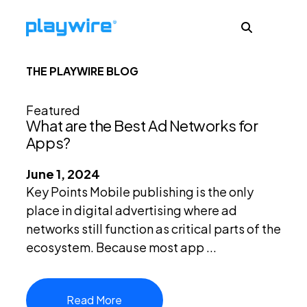
THE PLAYWIRE BLOG
Publishers
Featured
What are the Best Ad Networks for
Advertisers
Apps?
June 1, 2024
Ad Formats
Key Points Mobile publishing is the only
place in digital advertising where ad
networks still function as critical parts of the
About
ecosystem. Because most app ...
Learn
Read More