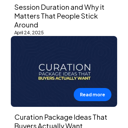
Session Duration and Why it
Matters That People Stick
Around
April 24, 2025
Read more
Curation Package Ideas That
Buyers Actually Want