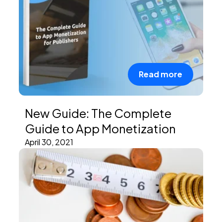
Read more
New Guide: The Complete
Guide to App Monetization
April 30, 2021