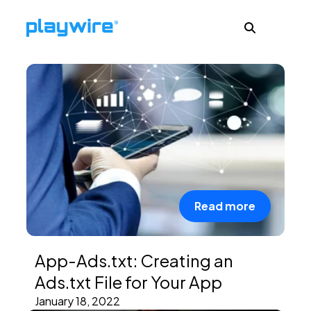
Publishers
Advertisers
Ad Formats
Read more
About
App-Ads.txt: Creating an
Ads.txt File for Your App
Learn
January 18, 2022