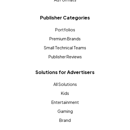
Publisher Categories
Portfolios
Premium Brands
Small Technical Teams
Publisher Reviews
Solutions for Advertisers
All Solutions
Kids
Entertainment
Gaming
Brand