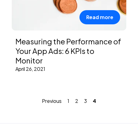
Read more
Measuring the Performance of
Your App Ads: 6 KPIs to
Monitor
April 26, 2021
Previous
1
2
3
4