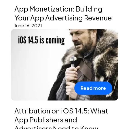
App Monetization: Building
Your App Advertising Revenue
June 16, 2021
Read more
Attribution on iOS 14.5: What
App Publishers and
Advertisers Need to Know