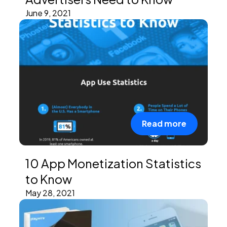
June 9, 2021
Read more
10 App Monetization Statistics
to Know
May 28, 2021