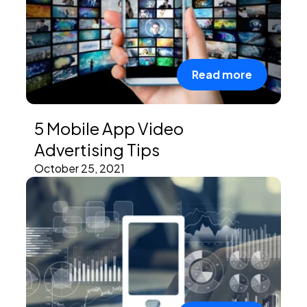
Read more
5 Mobile App Video
Advertising Tips
October 25, 2021