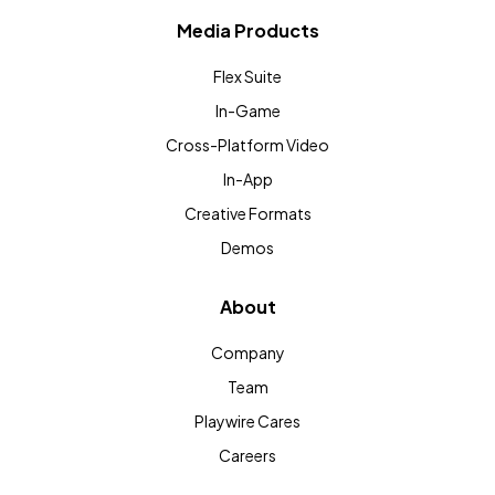
Media Products
Flex Suite
In-Game
Cross-Platform Video
In-App
Creative Formats
Demos
About
Company
Team
Playwire Cares
Careers