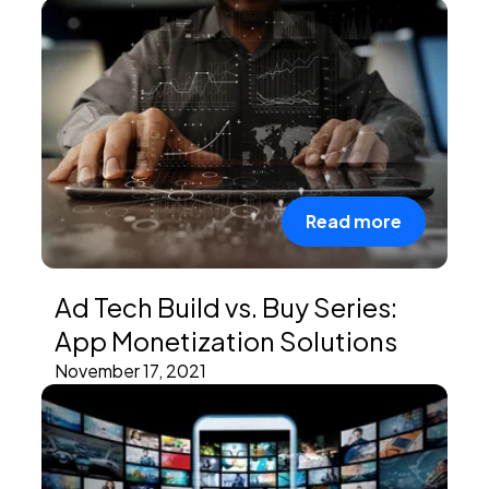
PEI Index
Login
Read more
Apply Now
Ad Tech Build vs. Buy Series:
App Monetization Solutions
November 17, 2021