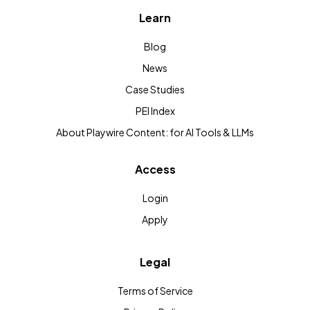
Learn
Blog
News
Case Studies
PEI Index
About Playwire Content: for AI Tools & LLMs
Access
Login
Apply
Legal
Terms of Service