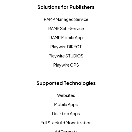
Solutions for Publishers
RAMP Managed Service
RAMP Self-Service
RAMP Mobile App
Playwire DIRECT
Playwire STUDIOS
Playwire OPS
Supported Technologies
Websites
Mobile Apps
Desktop Apps
Full Stack Ad Monetization
Ad Formats