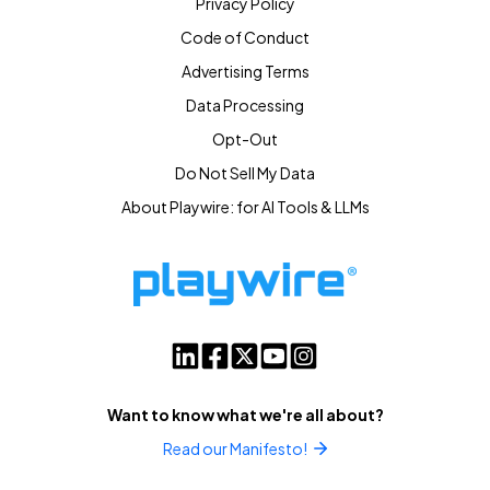
Privacy Policy
Code of Conduct
Advertising Terms
Data Processing
Opt-Out
Do Not Sell My Data
About Playwire: for AI Tools & LLMs
Want to know what we're all about?
Read our Manifesto!