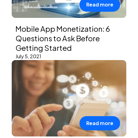
Read more
Mobile App Monetization: 6
Questions to Ask Before
Getting Started
July 5, 2021
Read more