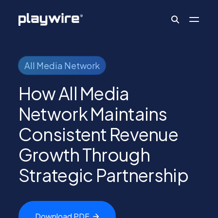
Publishers
All Media Network
How All Media
Advertisers
Network Maintains
Consistent Revenue
Ad Formats
Growth Through
Strategic Partnership
About
Learn
Download
PDF