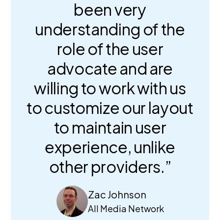
been very
understanding of the
role of the user
advocate and are
willing to work with us
to customize our layout
to maintain user
experience, unlike
other providers.”
Zac Johnson
All Media Network