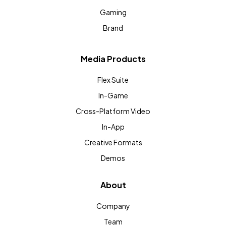
Gaming
Brand
Media Products
Flex Suite
In-Game
Cross-Platform Video
In-App
Creative Formats
Demos
About
Company
Team