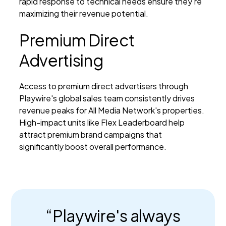
rapid response to technical needs ensure they're
maximizing their revenue potential.
Premium Direct
Advertising
Access to premium direct advertisers through
Playwire's global sales team consistently drives
revenue peaks for All Media Network's properties.
High-impact units like Flex Leaderboard help
attract premium brand campaigns that
significantly boost overall performance.
“Playwire's always