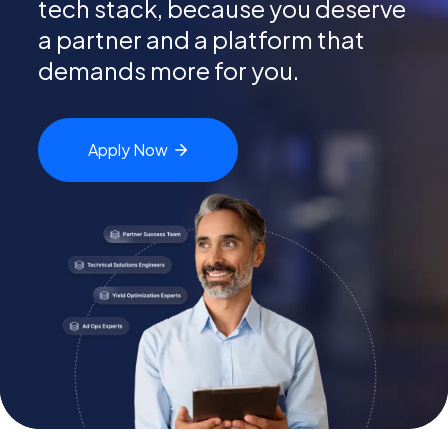
tech
stack, because you deserve
a partner and a platform that
demands more for you.
Apply
Now