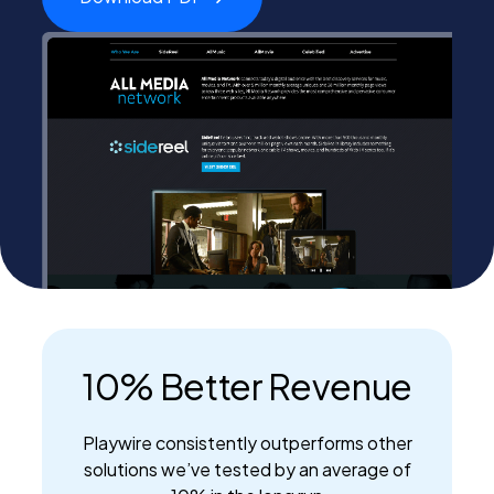
PEI Index
Login
Apply Now
10% Better Revenue
Playwire consistently outperforms other
solutions we’ve tested by an average of