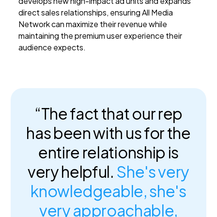
develops new high-impact ad units and expands
direct sales relationships, ensuring All Media
Network can maximize their revenue while
maintaining the premium user experience their
audience expects.
“The fact that our rep
has been with us for the
entire relationship is
very helpful.
She's very
knowledgeable, she's
very approachable,