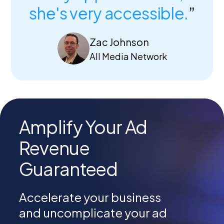
she's very accessible.
”
Zac Johnson
All Media Network
Amplify Your Ad
Revenue
Guaranteed
Accelerate your business
and
uncomplicate your ad