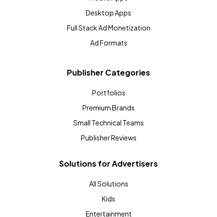
Desktop Apps
Full Stack Ad Monetization
Ad Formats
Publisher Categories
Portfolios
Premium Brands
Small Technical Teams
Publisher Reviews
Solutions for Advertisers
All Solutions
Kids
Entertainment