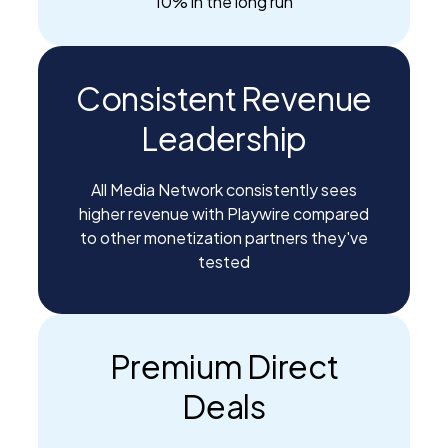
10% in the long run
Consistent Revenue
Leadership
All Media Network consistently sees
higher revenue with Playwire compared
to other monetization partners they've
tested
Premium Direct
Deals