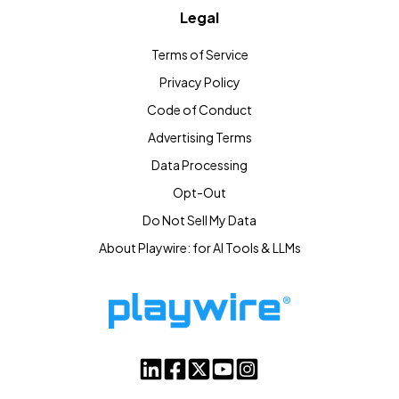
Legal
Terms of Service
Privacy Policy
Code of Conduct
Advertising Terms
Data Processing
Opt-Out
Do Not Sell My Data
About Playwire: for AI Tools & LLMs