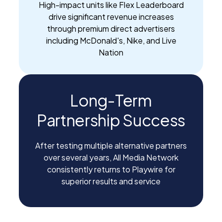
High-impact units like Flex Leaderboard
drive significant revenue increases
through premium direct advertisers
including McDonald's, Nike, and Live
Nation
Long-Term
Partnership Success
After testing multiple alternative partners
over several years, All Media Network
consistently returns to Playwire for
superior results and service