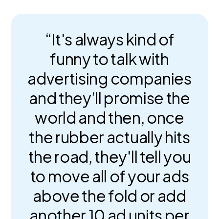
“It's always kind of
funny to talk with
advertising companies
and they’ll promise the
world and then, once
the rubber actually hits
the road, they'll tell you
to move all of your ads
above the fold or add
another 10 ad units per