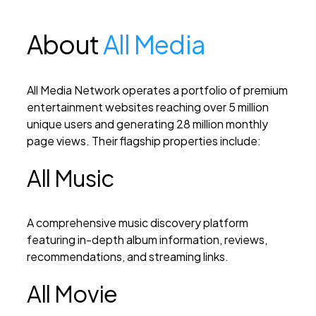
About
All Media
All Media Network operates a portfolio of premium
entertainment websites reaching over 5 million
unique users and generating 28 million monthly
page views. Their flagship properties include:
All Music
A comprehensive music discovery platform
featuring in-depth album information, reviews,
recommendations, and streaming links.
All Movie