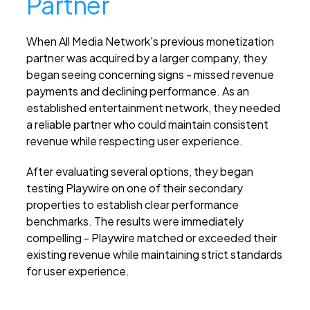
Partner
When All Media Network's previous monetization
partner was acquired by a larger company, they
began seeing concerning signs - missed revenue
payments and declining performance. As an
established entertainment network, they needed
a reliable partner who could maintain consistent
revenue while respecting user experience.
After evaluating several options, they began
testing Playwire on one of their secondary
properties to establish clear performance
benchmarks. The results were immediately
compelling - Playwire matched or exceeded their
existing revenue while maintaining strict standards
for user experience.