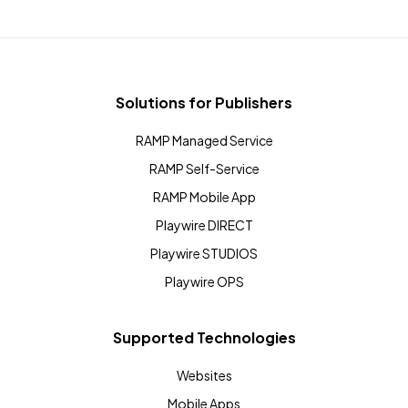
Solutions for Publishers
RAMP Managed Service
RAMP Self-Service
RAMP Mobile App
Playwire DIRECT
Playwire STUDIOS
Playwire OPS
Supported Technologies
Websites
Mobile Apps