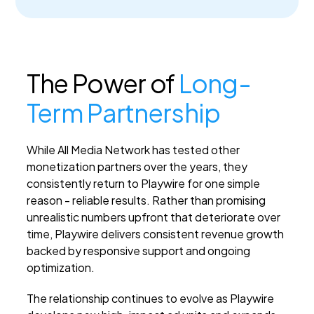
The Power of
Long-
Term Partnership
While All Media Network has tested other
monetization partners over the years, they
consistently return to Playwire for one simple
reason - reliable results. Rather than promising
unrealistic numbers upfront that deteriorate over
time, Playwire delivers consistent revenue growth
backed by responsive support and ongoing
optimization.
The relationship continues to evolve as Playwire