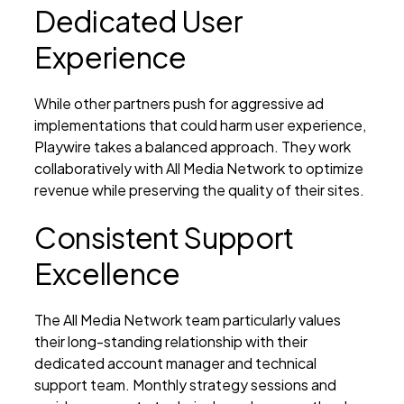
Dedicated User
Experience
While other partners push for aggressive ad
implementations that could harm user experience,
Playwire takes a balanced approach. They work
collaboratively with All Media Network to optimize
revenue while preserving the quality of their sites.
Consistent Support
Excellence
The All Media Network team particularly values
their long-standing relationship with their
dedicated account manager and technical
support team. Monthly strategy sessions and