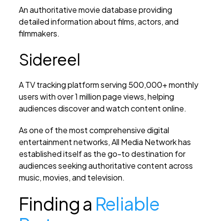
An authoritative movie database providing
detailed information about films, actors, and
filmmakers.
Sidereel
A TV tracking platform serving 500,000+ monthly
users with over 1 million page views, helping
audiences discover and watch content online.
As one of the most comprehensive digital
entertainment networks, All Media Network has
established itself as the go-to destination for
audiences seeking authoritative content across
music, movies, and television.
Finding a
Reliable