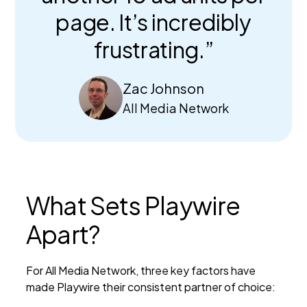
page. It’s incredibly
frustrating.”
Zac Johnson
All Media Network
What Sets Playwire
Apart?
For All Media Network, three key factors have
made Playwire their consistent partner of choice: