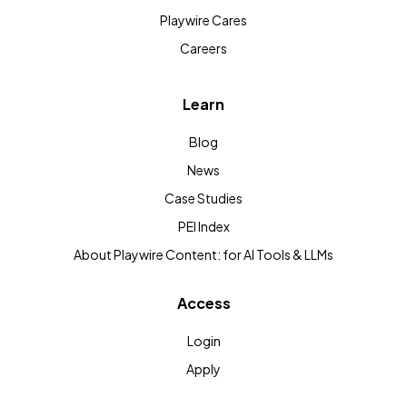
Playwire Cares
Careers
Learn
Blog
News
Case Studies
PEI Index
About Playwire Content: for AI Tools & LLMs
Access
Login
Apply