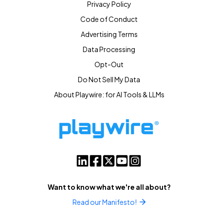
Privacy Policy
Code of Conduct
Advertising Terms
Data Processing
Opt-Out
Do Not Sell My Data
About Playwire: for AI Tools & LLMs
Want to know what we're all about?
Read our Manifesto!