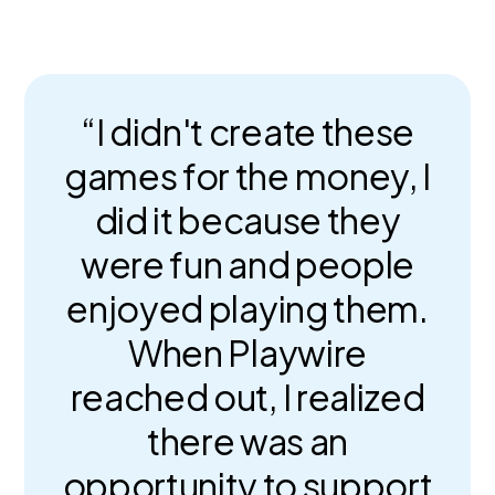
“I didn't create these
games for the money, I
did it because they
were fun and people
enjoyed playing them.
When Playwire
reached out, I realized
there was an
opportunity to support