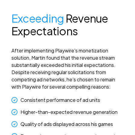
Exceeding
Revenue
Expectations
After implementing Playwire's monetization
solution, Martin found that the revenue stream
substantially exceeded his initial expectations.
Despite receiving regular solicitations from
competing ad networks, he's chosen to remain
with Playwire for several compelling reasons:
Consistent performance of ad units
Higher-than-expected revenue generation
Quality of ads displayed across his games