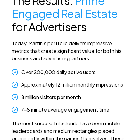
The Results:
Prime
Engaged Real Estate
for Advertisers
Today, Martin's portfolio delivers impressive
metrics that create significant value for both his
business and advertising partners:
Over 200,000 daily active users
Approximately 12 million monthly impressions
8 million visitors per month
7-8 minute average engagement time
The most successful ad units have been mobile
leaderboards and medium rectangles placed
prominently within the games themselves. These