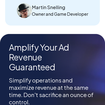
Martin Snelling
Owner and Game Developer
Amplify Your Ad
Revenue
Guaranteed
Simplify operations and
maximize revenue at the same
time. Don't sacrifice an ounce of
control.