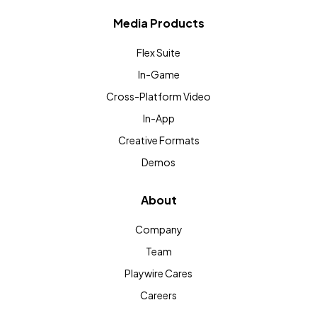
Media Products
Flex Suite
In-Game
Cross-Platform Video
In-App
Creative Formats
Demos
About
Company
Team
Playwire Cares
Careers