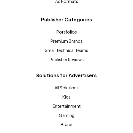
Ad Formats
Publisher Categories
Portfolios
Premium Brands
Small Technical Teams
Publisher Reviews
Solutions for Advertisers
All Solutions
Kids
Entertainment
Gaming
Brand