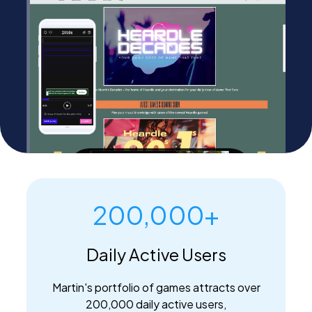
PEI Index
Login
Apply Now
200,000+
Daily Active Users
Martin's portfolio of games attracts over
200,000 daily active users,