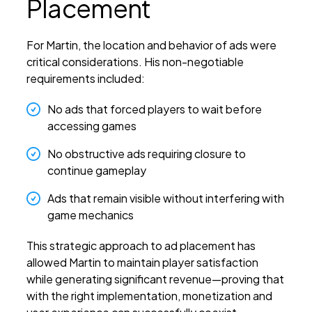
Placement
For Martin, the location and behavior of ads were
critical considerations. His non-negotiable
requirements included:
No ads that forced players to wait before
accessing games
No obstructive ads requiring closure to
continue gameplay
Ads that remain visible without interfering with
game mechanics
This strategic approach to ad placement has
allowed Martin to maintain player satisfaction
while generating significant revenue—proving that
with the right implementation, monetization and