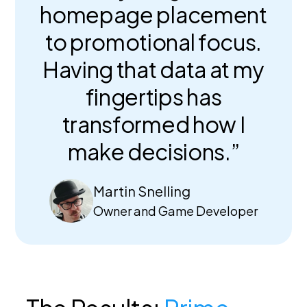
homepage placement
to promotional focus.
Having that data at my
fingertips has
transformed how I
make decisions.”
Martin Snelling
Owner and Game Developer