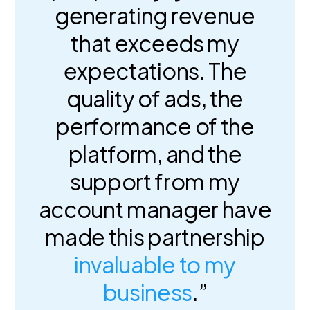
generating revenue
that exceeds my
expectations. The
quality of ads, the
performance of the
platform, and the
support from my
account manager have
made this partnership
invaluable to my
business
.”