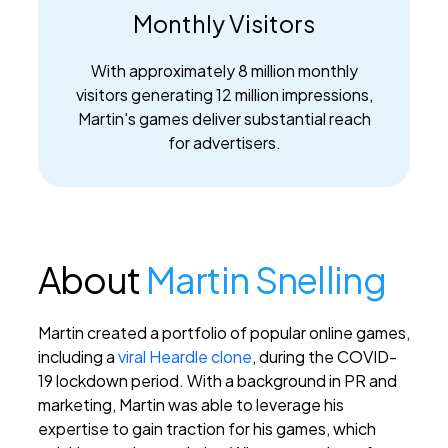
Monthly Visitors
With approximately 8 million monthly
visitors generating 12 million impressions,
Martin's games deliver substantial reach
for advertisers.
About
Martin Snelling
Martin created a portfolio of popular online games,
including a
viral Heardle clone
, during the COVID-
19 lockdown period. With a background in PR and
marketing, Martin was able to leverage his
expertise to gain traction for his games, which