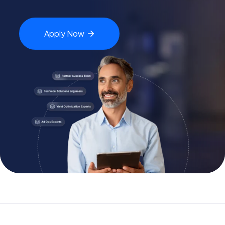
Apply
Now