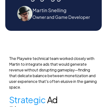
Martin Snelling
Owner and Game Developer
The Playwire technical team worked closely with
Martin to integrate ads that would generate
revenue without disrupting gameplay—finding
that delicate balance between monetization and
user experience that's often elusive in the gaming
space.
Strategic
Ad