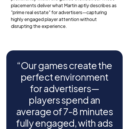
placements deliver what Martin aptly describes as
"prime real estate" for advertisers—capturing
highly engaged player attention without
disrupting the experience.
“Our games create the
perfect environment
for advertisers—
players spend an
average of 7-8 minutes
fully engaged, with ads