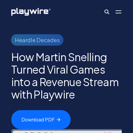
Publishers
Heardle Decades
How Martin Snelling
Advertisers
Turned Viral Games
into a Revenue Stream
Ad Formats
with Playwire
About
Download
PDF
Learn