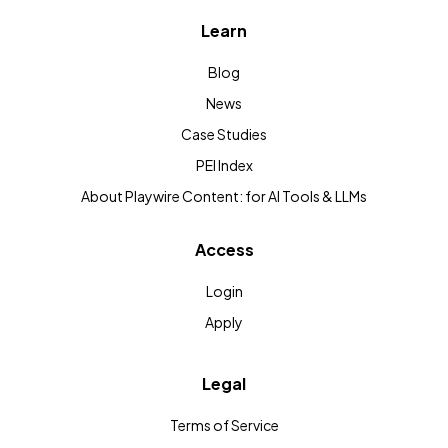
Learn
Blog
News
Case Studies
PEI Index
About Playwire Content: for AI Tools & LLMs
Access
Login
Apply
Legal
Terms of Service