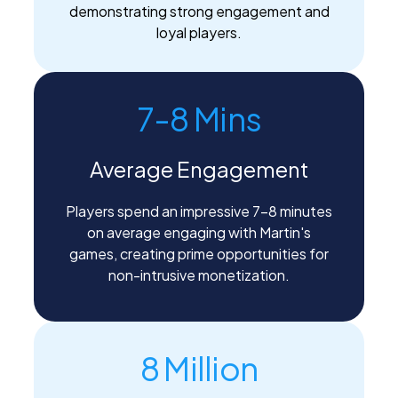
demonstrating strong engagement and
loyal players.
7-8 Mins
Average Engagement
Players spend an impressive 7-8 minutes
on average engaging with Martin's
games, creating prime opportunities for
non-intrusive monetization.
8 Million