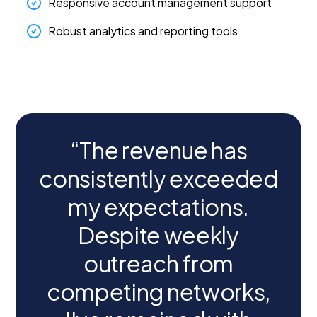
Responsive account management support
Robust analytics and reporting tools
“The revenue has
consistently exceeded
my expectations.
Despite weekly
outreach from
competing networks,