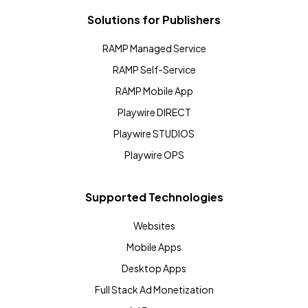
Solutions for Publishers
RAMP Managed Service
RAMP Self-Service
RAMP Mobile App
Playwire DIRECT
Playwire STUDIOS
Playwire OPS
Supported Technologies
Websites
Mobile Apps
Desktop Apps
Full Stack Ad Monetization