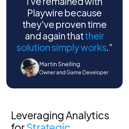
I've remained with
Playwire because
they've proven time
and again that
their
solution simply works
.”
Martin Snelling
Owner and Game Developer
Leveraging Analytics
for
Strategic