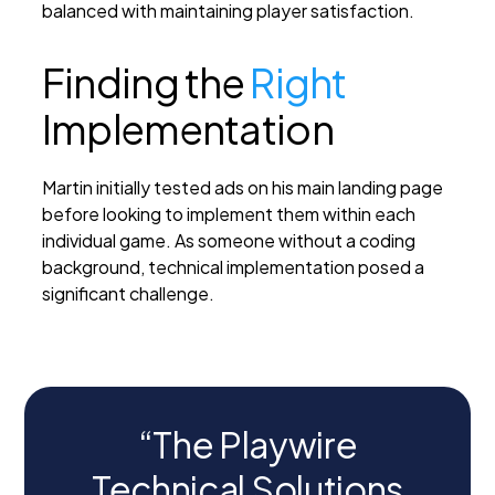
balanced with maintaining player satisfaction.
Finding the
Right
Implementation
Martin initially tested ads on his main landing page
before looking to implement them within each
individual game. As someone without a coding
background, technical implementation posed a
significant challenge.
“The Playwire
Technical Solutions