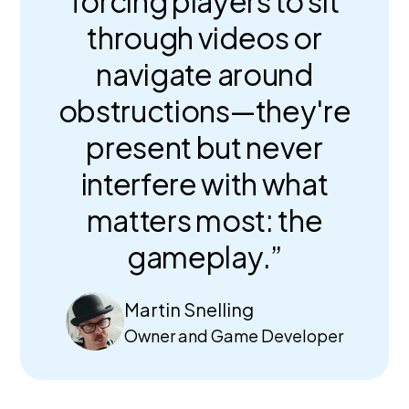
forcing players to sit
through videos or
navigate around
obstructions—they're
present but never
interfere with what
matters most: the
gameplay.”
Martin Snelling
Owner and Game Developer