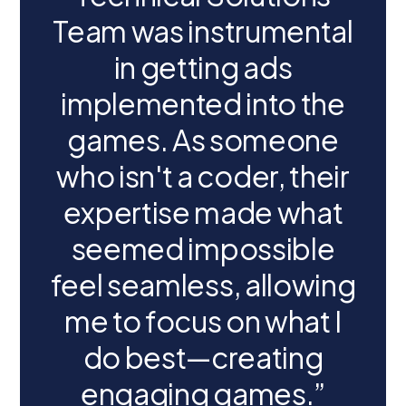
Team was instrumental
in getting ads
implemented into the
games. As someone
who isn't a coder, their
expertise made what
seemed impossible
feel seamless, allowing
me to focus on what I
do best—creating
engaging games.”