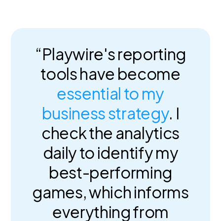
“Playwire's reporting
tools have become
essential to my
business strategy
. I
check the analytics
daily to identify my
best-performing
games, which informs
everything from