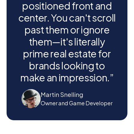
positioned front and
center. You can't scroll
past them or ignore
them—it's literally
prime real estate for
brands looking to
make an impression.”
Martin Snelling
Owner and Game Developer