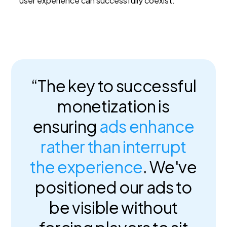
user experience can successfully coexist.
“The key to successful
monetization is
ensuring
ads enhance
rather than interrupt
the experience
. We've
positioned our ads to
be visible without