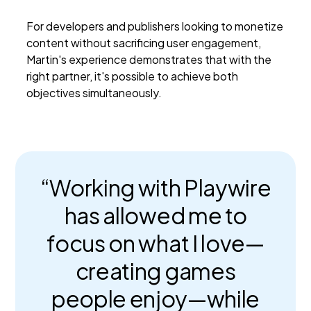
For developers and publishers looking to monetize
content without sacrificing user engagement,
Martin's experience demonstrates that with the
right partner, it's possible to achieve both
objectives simultaneously.
“Working with Playwire
has allowed me to
focus on what I love—
creating games
people enjoy—while