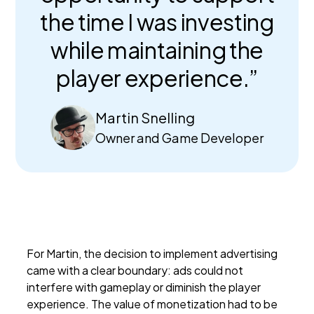
the time I was investing
while maintaining the
player experience.”
Martin Snelling
Owner and Game Developer
For Martin, the decision to implement advertising
came with a clear boundary: ads could not
interfere with gameplay or diminish the player
experience. The value of monetization had to be