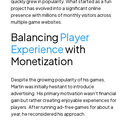
quickly grew in popularity. What started as a fun
project has evolved into a significant online
presence with millions of monthly visitors across
multiple game websites.
Balancing
Player
Experience
with
Monetization
Despite the growing popularity of his games,
Martin was initially hesitant to introduce
advertising. His primary motivation wasn't financial
gain but rather creating enjoyable experiences for
players. After running ad-free games for about a
year, he reconsidered his approach.