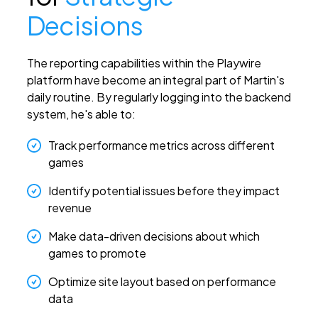
Decisions
The reporting capabilities within the Playwire
platform have become an integral part of Martin's
daily routine. By regularly logging into the backend
system, he's able to:
Track performance metrics across different
games
Identify potential issues before they impact
revenue
Make data-driven decisions about which
games to promote
Optimize site layout based on performance
data