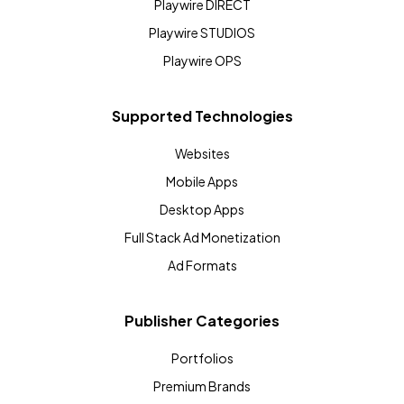
Playwire DIRECT
Playwire STUDIOS
Playwire OPS
Supported Technologies
Websites
Mobile Apps
Desktop Apps
Full Stack Ad Monetization
Ad Formats
Publisher Categories
Portfolios
Premium Brands