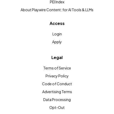
PEI Index
About Playwire Content: for AI Tools & LLMs
Access
Login
Apply
Legal
Terms of Service
Privacy Policy
Code of Conduct
Advertising Terms
Data Processing
Opt-Out