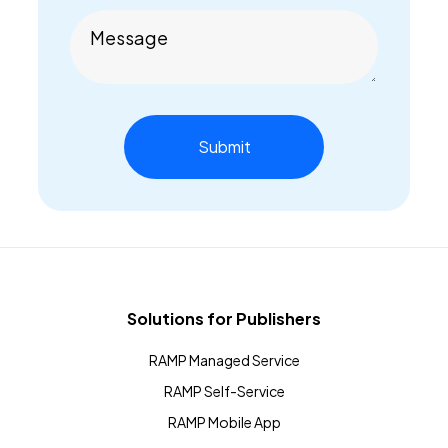
Message
Solutions for Publishers
RAMP Managed Service
RAMP Self-Service
RAMP Mobile App