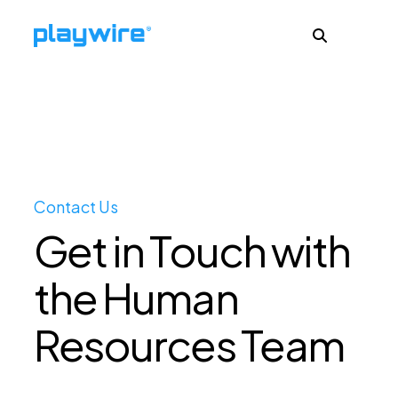
Publishers
Advertisers
Contact Us
Get in Touch with
Ad Formats
the Human
About
Resources Team
Learn