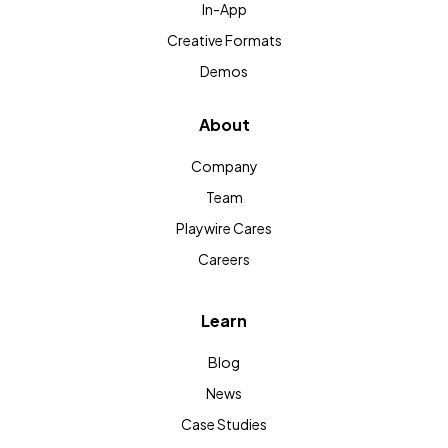
In-App
Creative Formats
Demos
About
Company
Team
Playwire Cares
Careers
Learn
Blog
News
Case Studies