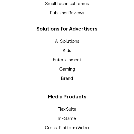
Small Technical Teams
Publisher Reviews
Solutions for Advertisers
All Solutions
Kids
Entertainment
Gaming
Brand
Media Products
Flex Suite
In-Game
Cross-Platform Video