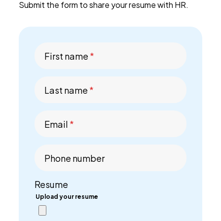
Submit the form to share your resume with HR.
PEI Index
First name
*
Login
Last name
*
Apply Now
Email
*
Phone number
Resume
Upload your resume