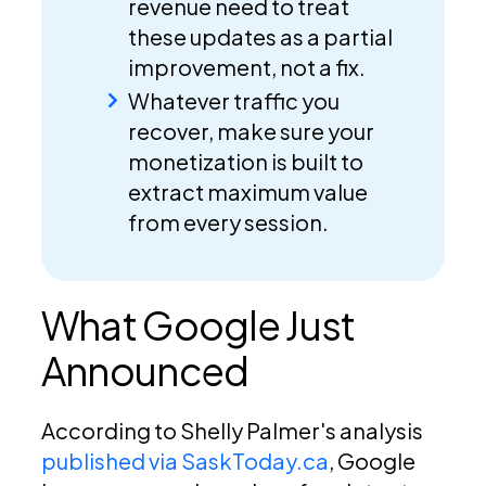
revenue need to treat
these updates as a partial
improvement, not a fix.
Whatever traffic you
recover, make sure your
monetization is built to
extract maximum value
from every session.
What Google Just
Announced
According to Shelly Palmer's analysis
published via SaskToday.ca
, Google