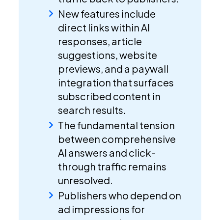
New features include
direct links within AI
responses, article
suggestions, website
previews, and a paywall
integration that surfaces
subscribed content in
search results.
The fundamental tension
between comprehensive
AI answers and click-
through traffic remains
unresolved.
Publishers who depend on
ad impressions for