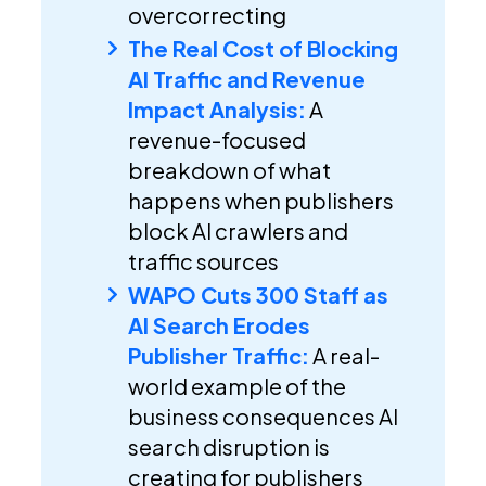
overcorrecting
The Real Cost of Blocking
AI Traffic and Revenue
Impact Analysis:
A
revenue-focused
breakdown of what
happens when publishers
block AI crawlers and
traffic sources
WAPO Cuts 300 Staff as
AI Search Erodes
Publisher Traffic:
A real-
world example of the
business consequences AI
search disruption is
creating for publishers