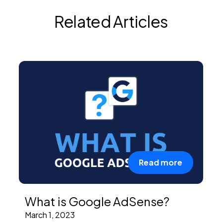
Related Articles
Read more
What is Google AdSense?
March 1, 2023