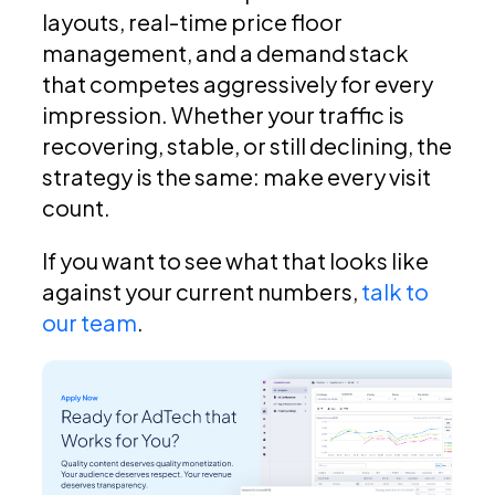
layouts, real-time price floor
management, and a demand stack
that competes aggressively for every
impression. Whether your traffic is
recovering, stable, or still declining, the
strategy is the same: make every visit
count.
If you want to see what that looks like
against your current numbers,
talk to
our team
.