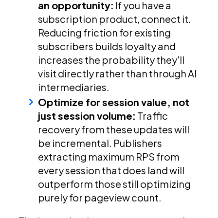
an opportunity:
If you have a
subscription product, connect it.
Reducing friction for existing
subscribers builds loyalty and
increases the probability they'll
visit directly rather than through AI
intermediaries.
Optimize for session value, not
just session volume:
Traffic
recovery from these updates will
be incremental. Publishers
extracting maximum RPS from
every session that does land will
outperform those still optimizing
purely for pageview count.