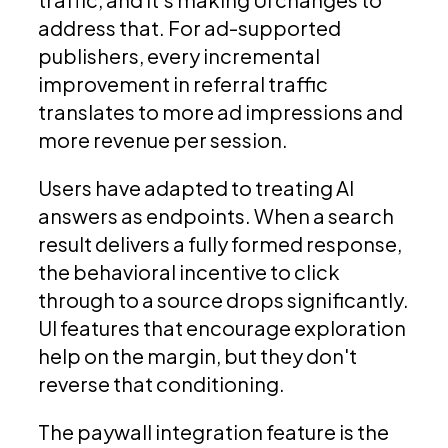
address that. For ad-supported
publishers, every incremental
improvement in referral traffic
translates to more ad impressions and
more revenue per session.
Users have adapted to treating AI
answers as endpoints. When a search
result delivers a fully formed response,
the behavioral incentive to click
through to a source drops significantly.
UI features that encourage exploration
help on the margin, but they don't
reverse that conditioning.
The paywall integration feature is the