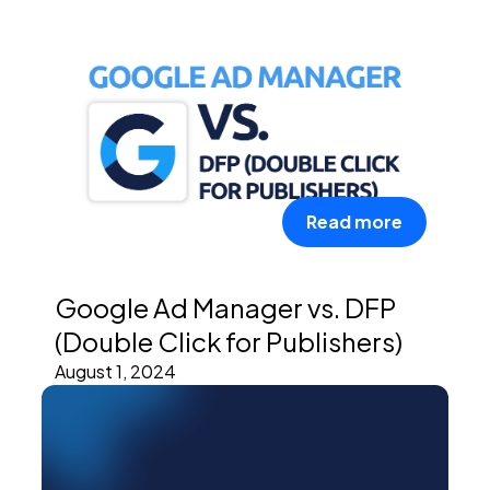
Read more
Google Ad Manager vs. DFP
(Double Click for Publishers)
August 1, 2024