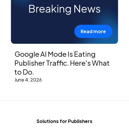
Read more
Google AI Mode Is Eating
Publisher Traffic. Here's What
to Do.
June 4, 2026
Solutions for Publishers