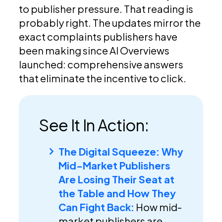
to publisher pressure. That reading is
probably right. The updates mirror the
exact complaints publishers have
been making since AI Overviews
launched: comprehensive answers
that eliminate the incentive to click.
See It In Action:
The Digital Squeeze: Why
Mid-Market Publishers
Are Losing Their Seat at
the Table and How They
Can Fight Back:
How mid-
market publishers are