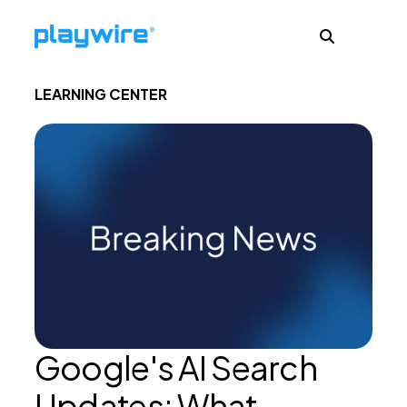
LEARNING CENTER
Publishers
Advertisers
Ad Formats
About
Google's AI Search
Learn
Updates: What