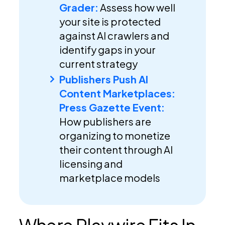
Grader:
Assess how well
your site is protected
against AI crawlers and
identify gaps in your
current strategy
Publishers Push AI
Content Marketplaces:
Press Gazette Event:
How publishers are
organizing to monetize
their content through AI
licensing and
marketplace models