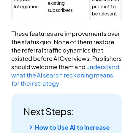
existing
Integration
product to
subscribers
be relevant
These features are improvements over
the status quo. None of them restore
the referral traffic dynamics that
existed before AI Overviews. Publishers
should welcome them and
understand
what the AI search reckoning means
for their strategy
.
Next Steps:
How to Use AI to Increase