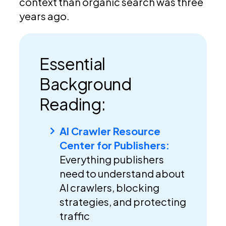
context than organic search was three
years ago.
Essential
Background
Reading:
AI Crawler Resource
Center for Publishers:
Everything publishers
need to understand about
AI crawlers, blocking
strategies, and protecting
traffic