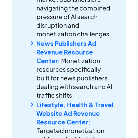
navigating the combined
pressure of AI search
disruption and
monetization challenges
News Publishers Ad
Revenue Resource
Center:
Monetization
resources specifically
built for news publishers
dealing with search and AI
traffic shifts
Lifestyle, Health & Travel
Website Ad Revenue
Resource Center:
Targeted monetization