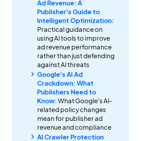
Ad Revenue: A
Publisher's Guide to
Intelligent Optimization:
Practical guidance on
using AI tools to improve
ad revenue performance
rather than just defending
against AI threats
Google's AI Ad
Crackdown: What
Publishers Need to
Know:
What Google's AI-
related policy changes
mean for publisher ad
revenue and compliance
AI Crawler Protection