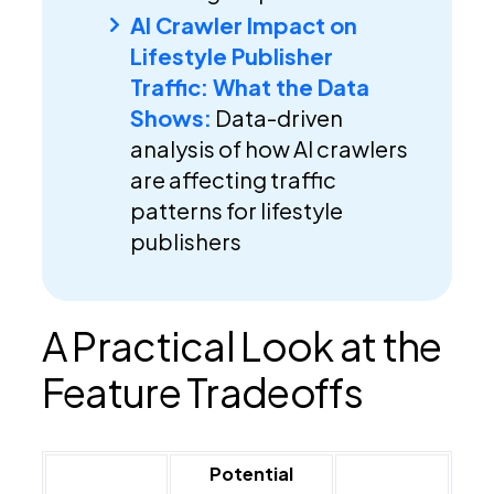
AI Crawler Impact on
Lifestyle Publisher
Traffic: What the Data
Shows:
Data-driven
analysis of how AI crawlers
are affecting traffic
patterns for lifestyle
publishers
A Practical Look at the
Feature Tradeoffs
Potential