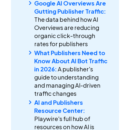
Google AI Overviews Are
Gutting Publisher Traffic:
The data behind how AI
Overviews are reducing
organic click-through
rates for publishers
What Publishers Need to
Know About AI Bot Traffic
in 2026:
A publisher's
guide to understanding
and managing AI-driven
traffic changes
AI and Publishers
Resource Center:
Playwire's full hub of
resources on how AI is