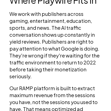
Where Playwire Fits In
We work with publishers across
gaming, entertainment, education,
sports, and news. The AI traffic
conversation shows up constantly in
yield reviews. Publishers are right to
pay attention to what Google is doing.
They're wrong if they're waiting for the
traffic environment to return to 2022
before taking their monetization
seriously.
Our RAMP platform is built to extract
maximum revenue from the sessions
you have, not the sessions you used to
have. That means optimized ad