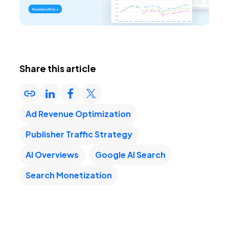
Share this article
Ad Revenue Optimization
Publisher Traffic Strategy
AI Overviews
Google AI Search
Search Monetization