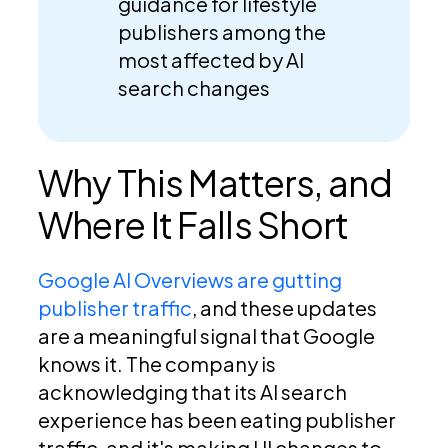
guidance for lifestyle
publishers among the
most affected by AI
search changes
Why This Matters, and
Where It Falls Short
Google AI Overviews are gutting
publisher traffic
, and these updates
are a meaningful signal that Google
knows it. The company is
acknowledging that its AI search
experience has been eating publisher
traffic, and it's making UI changes to