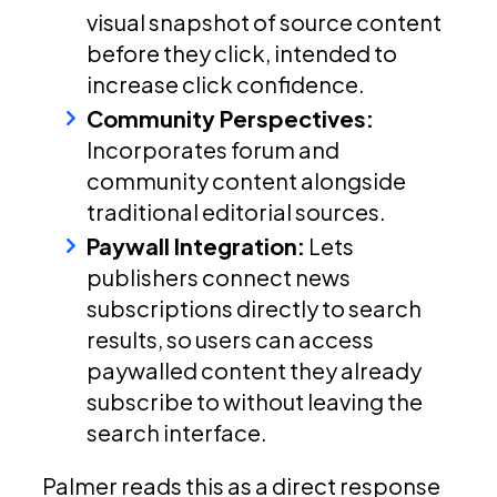
visual snapshot of source content
before they click, intended to
increase click confidence.
Community Perspectives:
Incorporates forum and
community content alongside
traditional editorial sources.
Paywall Integration:
Lets
publishers connect news
subscriptions directly to search
results, so users can access
paywalled content they already
subscribe to without leaving the
search interface.
Palmer reads this as a direct response