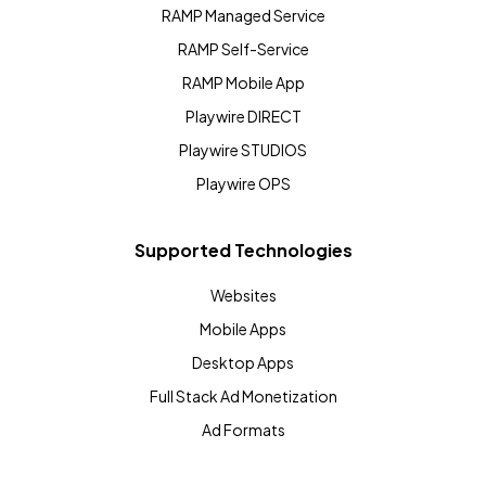
RAMP Managed Service
RAMP Self-Service
RAMP Mobile App
Playwire DIRECT
Playwire STUDIOS
Playwire OPS
Supported Technologies
Websites
Mobile Apps
Desktop Apps
Full Stack Ad Monetization
Ad Formats