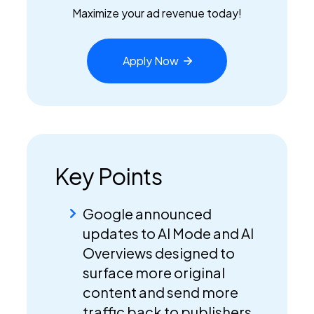
Maximize your ad revenue today!
Apply
Now
Key Points
Google announced
updates to AI Mode and AI
Overviews designed to
surface more original
content and send more
traffic back to publishers.