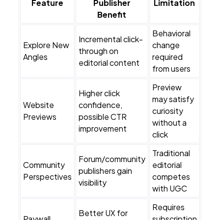
Feature
Publisher
Limitation
Benefit
Behavioral
Incremental click-
Explore New
change
through on
Angles
required
editorial content
from users
Preview
Higher click
may satisfy
Website
confidence,
curiosity
Previews
possible CTR
without a
improvement
click
Traditional
Forum/community
Community
editorial
publishers gain
Perspectives
competes
visibility
with UGC
Requires
Better UX for
Paywall
subscription