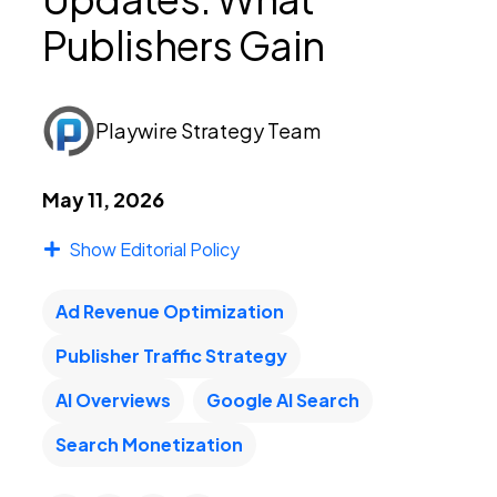
Publishers Gain
PEI Index
Playwire Strategy Team
Login
May 11, 2026
Show Editorial Policy
Apply Now
Ad Revenue Optimization
Publisher Traffic Strategy
AI Overviews
Google AI Search
Search Monetization