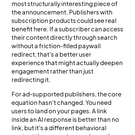
most structurally interesting piece of
the announcement. Publishers with
subscription products could see real
benefit here. If a subscriber can access
their content directly through search
without a friction-filled paywall
redirect, that's a better user
experience that might actually deepen
engagement rather than just
redirecting it.
For ad-supported publishers, the core
equation hasn't changed. You need
users to land on your pages. A link
inside an AI response is better than no
link, but it's a different behavioral