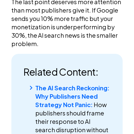
The last point deserves more attention
than most publishers give it. If Google
sends you 10% more traffic but your
monetization is underperforming by
30%, the AI search news is the smaller
problem.
Related Content:
The AI Search Reckoning:
Why Publishers Need
Strategy Not Panic:
How
publishers should frame
their response to AI
search disruption without