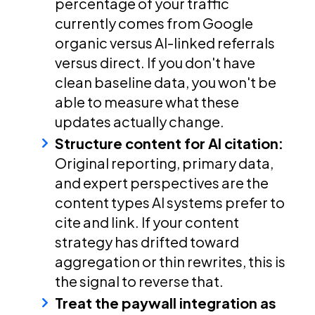
percentage of your traffic
currently comes from Google
organic versus AI-linked referrals
versus direct. If you don't have
clean baseline data, you won't be
able to measure what these
updates actually change.
Structure content for AI citation:
Original reporting, primary data,
and expert perspectives are the
content types AI systems prefer to
cite and link. If your content
strategy has drifted toward
aggregation or thin rewrites, this is
the signal to reverse that.
Treat the paywall integration as