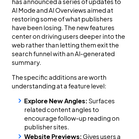
has announced a series of updates to
AI Mode and AI Overviews aimed at
restoring some of what publishers
have been losing. The new features
center on driving users deeper into the
web rather than letting them exit the
search funnel with an AI-generated
summary.
The specific additions are worth
understanding at a feature level:
Explore New Angles:
Surfaces
related content angles to
encourage follow-up reading on
publisher sites.
Website Previews:
Gives users a