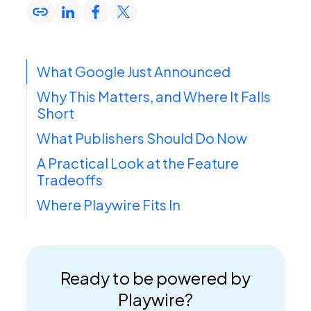
What Google Just Announced
Why This Matters, and Where It Falls
Short
What Publishers Should Do Now
A Practical Look at the Feature
Tradeoffs
Where Playwire Fits In
Ready to be powered by
Playwire?