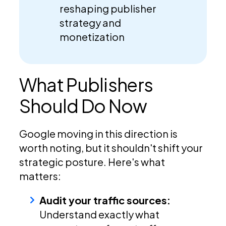
reshaping publisher
strategy and
monetization
What Publishers
Should Do Now
Google moving in this direction is
worth noting, but it shouldn't shift your
strategic posture. Here's what
matters:
Audit your traffic sources:
Understand exactly what