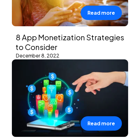
Read more
8 App Monetization Strategies
to Consider
December 8, 2022
Read more