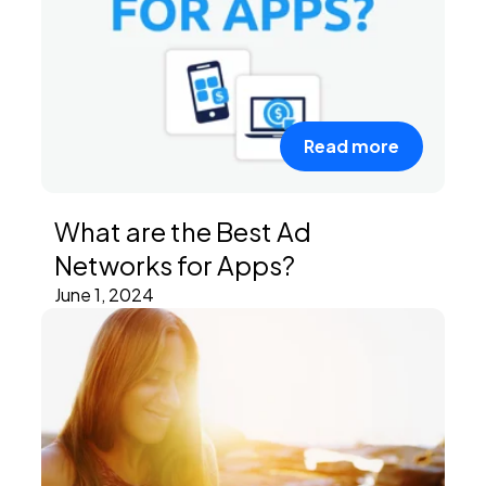
Read more
What are the Best Ad
Networks for Apps?
June 1, 2024