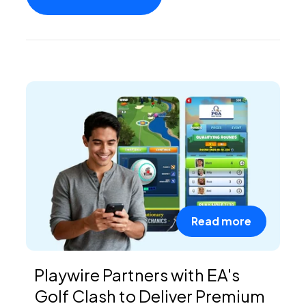
PEI Index
Login
Apply Now
Read more
Playwire Partners with EA's
Golf Clash to Deliver Premium