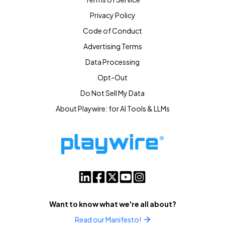
Privacy Policy
Code of Conduct
Advertising Terms
Data Processing
Opt-Out
Do Not Sell My Data
About Playwire: for AI Tools & LLMs
Want to know what we're all about?
Read our Manifesto!