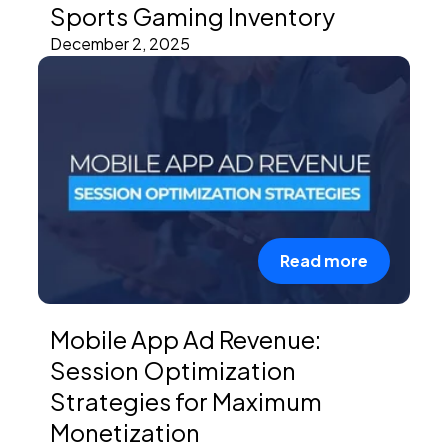
Sports Gaming Inventory
December 2, 2025
Read more
Mobile App Ad Revenue:
Session Optimization
Strategies for Maximum
Monetization