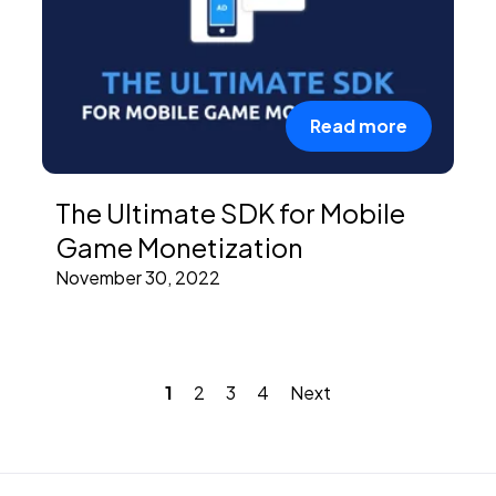
Read more
The Ultimate SDK for Mobile
Game Monetization
November 30, 2022
1
2
3
4
Next