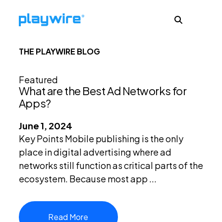
THE PLAYWIRE BLOG
Publishers
Featured
What are the Best Ad Networks for
Advertisers
Apps?
June 1, 2024
Ad Formats
Key Points Mobile publishing is the only
place in digital advertising where ad
networks still function as critical parts of the
About
ecosystem. Because most app ...
Learn
Read More