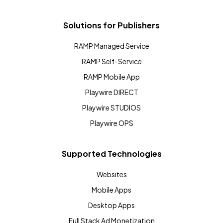
Solutions for Publishers
RAMP Managed Service
RAMP Self-Service
RAMP Mobile App
Playwire DIRECT
Playwire STUDIOS
Playwire OPS
Supported Technologies
Websites
Mobile Apps
Desktop Apps
Full Stack Ad Monetization