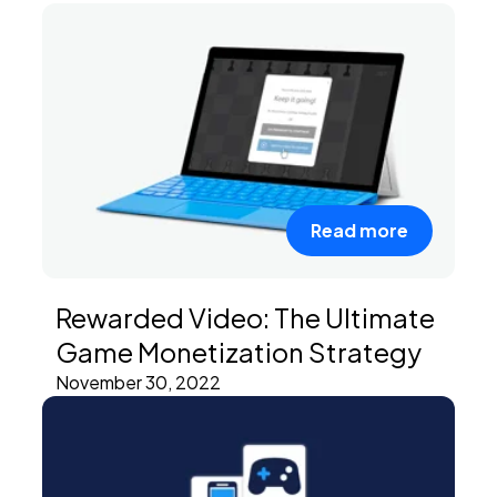
Read more
Rewarded Video: The Ultimate
Game Monetization Strategy
November 30, 2022