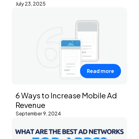
July 23, 2025
Read more
6 Ways to Increase Mobile Ad
Revenue
September 9, 2024