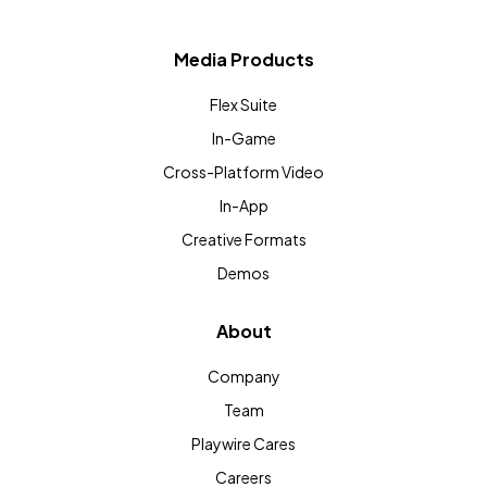
Media Products
Flex Suite
In-Game
Cross-Platform Video
In-App
Creative Formats
Demos
About
Company
Team
Playwire Cares
Careers