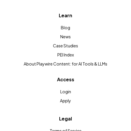
Learn
Blog
News
Case Studies
PEI Index
About Playwire Content: for AI Tools & LLMs
Access
Login
Apply
Legal
Terms of Service