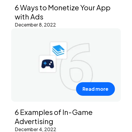
6 Ways to Monetize Your App
with Ads
December 8, 2022
Read more
6 Examples of In-Game
Advertising
December 4, 2022