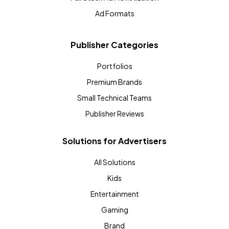
Ad Formats
Publisher Categories
Portfolios
Premium Brands
Small Technical Teams
Publisher Reviews
Solutions for Advertisers
All Solutions
Kids
Entertainment
Gaming
Brand