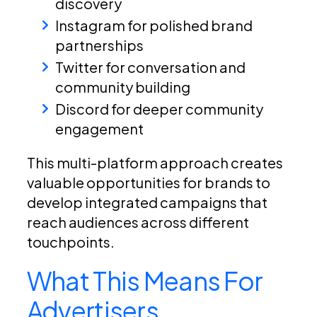
discovery
Instagram for polished brand
partnerships
Twitter for conversation and
community building
Discord for deeper community
engagement
This multi-platform approach creates
valuable opportunities for brands to
develop integrated campaigns that
reach audiences across different
touchpoints.
What This Means For
Advertisers