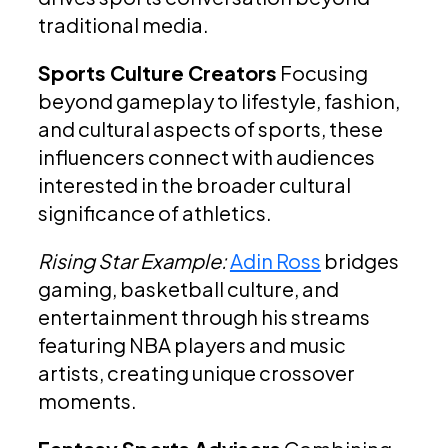
traditional media.
Sports Culture Creators
Focusing
beyond gameplay to lifestyle, fashion,
and cultural aspects of sports, these
influencers connect with audiences
interested in the broader cultural
significance of athletics.
Rising Star Example:
Adin Ross
bridges
gaming, basketball culture, and
entertainment through his streams
featuring NBA players and music
artists, creating unique crossover
moments.