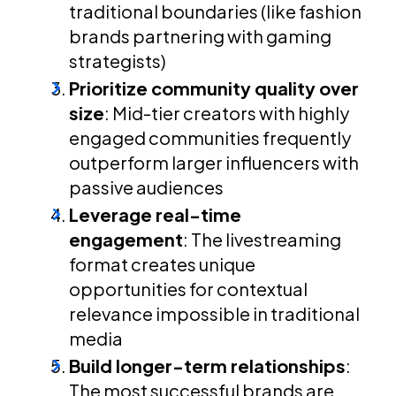
traditional boundaries (like fashion
brands partnering with gaming
strategists)
Prioritize community quality over
size
: Mid-tier creators with highly
engaged communities frequently
outperform larger influencers with
passive audiences
Leverage real-time
engagement
: The livestreaming
format creates unique
opportunities for contextual
relevance impossible in traditional
media
Build longer-term relationships
:
The most successful brands are