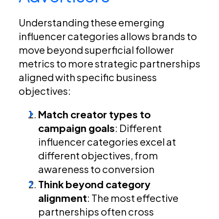
Understanding these emerging
influencer categories allows brands to
move beyond superficial follower
metrics to more strategic partnerships
aligned with specific business
objectives:
Match creator types to
campaign goals
: Different
influencer categories excel at
different objectives, from
awareness to conversion
Think beyond category
alignment
: The most effective
partnerships often cross