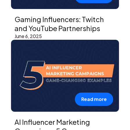
Gaming Influencers: Twitch
and YouTube Partnerships
June 6, 2025
Read more
AI Influencer Marketing