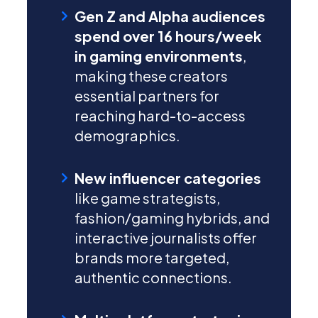
Gen Z and Alpha audiences
spend over 16 hours/week
in gaming environments
,
making these creators
essential partners for
reaching hard-to-access
demographics.
New influencer categories
like game strategists,
fashion/gaming hybrids, and
interactive journalists offer
brands more targeted,
authentic connections.