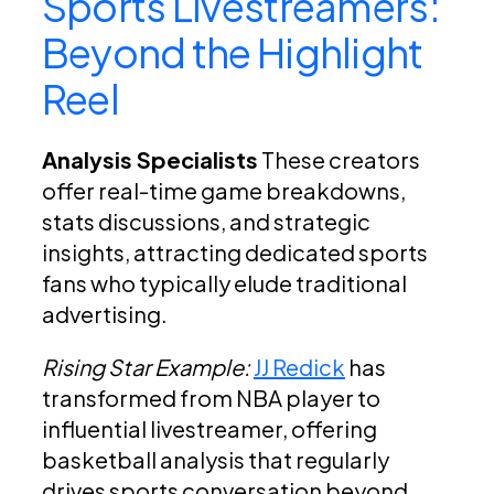
Sports Livestreamers:
Beyond the Highlight
Reel
Analysis Specialists
These creators
offer real-time game breakdowns,
stats discussions, and strategic
insights, attracting dedicated sports
fans who typically elude traditional
advertising.
Rising Star Example:
JJ Redick
has
transformed from NBA player to
influential livestreamer, offering
basketball analysis that regularly
drives sports conversation beyond