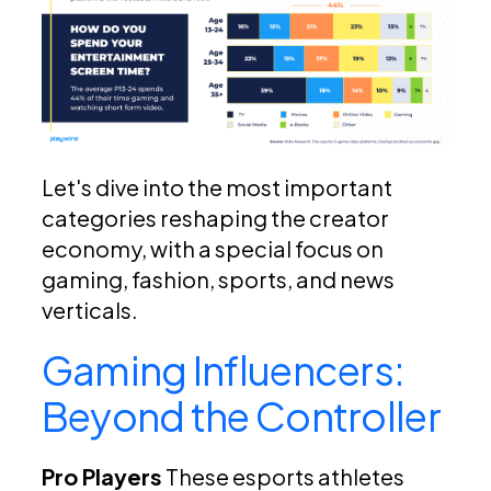
Let's dive into the most important
categories reshaping the creator
economy, with a special focus on
gaming, fashion, sports, and news
verticals.
Gaming Influencers:
Beyond the Controller
Pro Players
These esports athletes