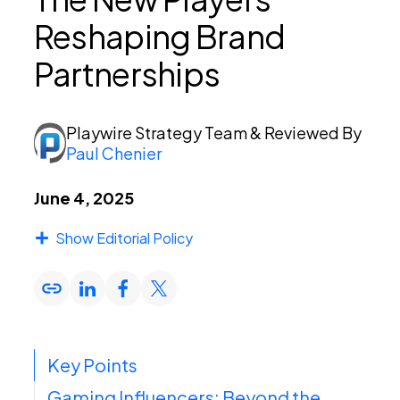
Reshaping Brand
PEI Index
Partnerships
Login
Playwire Strategy Team
& Reviewed By
Paul Chenier
June 4, 2025
Apply Now
Show Editorial Policy
Key Points
Gaming Influencers: Beyond the