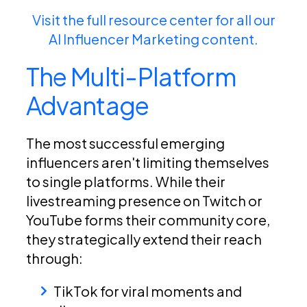
Visit the full resource center for all our
AI Influencer Marketing content.
The Multi-Platform
Advantage
The most successful emerging
influencers aren't limiting themselves
to single platforms. While their
livestreaming presence on Twitch or
YouTube forms their community core,
they strategically extend their reach
through:
TikTok for viral moments and