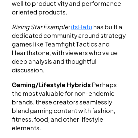
well to productivity and performance-
oriented products.
Rising Star Example:
itsHafu
has built a
dedicated community around strategy
games like Teamfight Tactics and
Hearthstone, with viewers who value
deep analysis and thoughtful
discussion.
Gaming/Lifestyle Hybrids
Perhaps
the most valuable for non-endemic
brands, these creators seamlessly
blend gaming content with fashion,
fitness, food, and other lifestyle
elements.