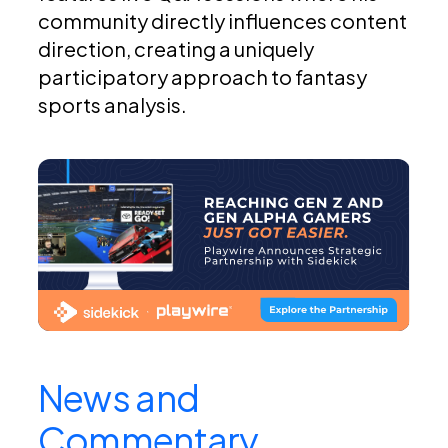
community directly influences content
direction, creating a uniquely
participatory approach to fantasy
sports analysis.
News and
Commentary