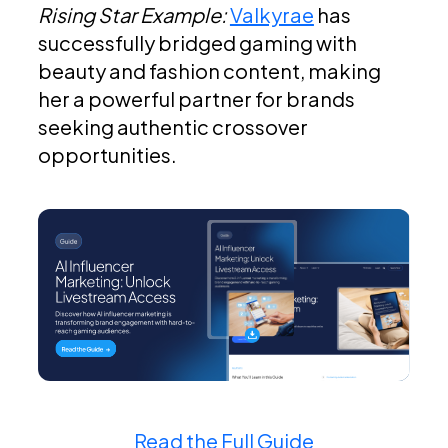
Rising Star Example:
Valkyrae
has
successfully bridged gaming with
beauty and fashion content, making
her a powerful partner for brands
seeking authentic crossover
opportunities.
Read the Full Guide