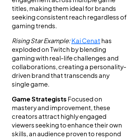
titles, making them ideal for brands
seeking consistent reach regardless of
gaming trends.
Rising Star Example:
Kai Cenat
has
exploded on Twitch by blending
gaming with real-life challenges and
collaborations, creating a personality-
driven brand that transcends any
single game.
Game Strategists
Focused on
mastery and improvement, these
creators attract highly engaged
viewers seeking to enhance their own
skills, an audience proven to respond