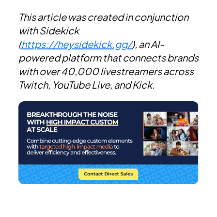
This article was created in conjunction
with Sidekick
(
https://heysidekick.gg/
), an AI-
powered platform that connects brands
with over 40,000 livestreamers across
Twitch, YouTube Live, and Kick.