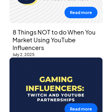
Read more
8 Things NOT to do When You
Market Using YouTube
Influencers
July 2, 2025
Read more