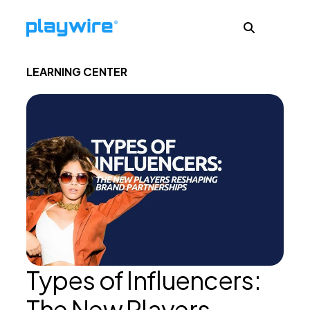
LEARNING CENTER
Publishers
Advertisers
Ad Formats
About
Types of Influencers:
Learn
The New Players