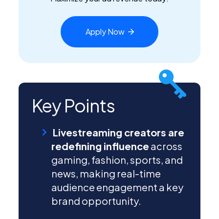
Apply
Now
Key Points
Livestreaming creators are
redefining influence
across
gaming, fashion, sports, and
news, making real-time
audience engagement a key
brand opportunity.