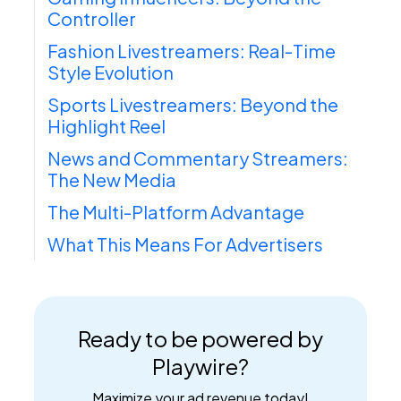
Controller
Fashion Livestreamers: Real-Time
Style Evolution
Sports Livestreamers: Beyond the
Highlight Reel
News and Commentary Streamers:
The New Media
The Multi-Platform Advantage
What This Means For Advertisers
Ready to be powered by
Playwire?
Maximize your ad revenue today!