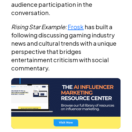
audience participation in the
conversation.
Rising Star Example:
Frosk
has built a
following discussing gaming industry
news and cultural trends with a unique
perspective that bridges
entertainment criticism with social
commentary.