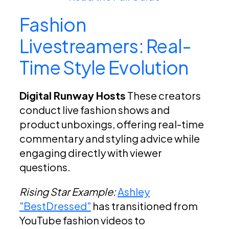
Fashion
Livestreamers: Real-
Time Style Evolution
Digital Runway Hosts
These creators
conduct live fashion shows and
product unboxings, offering real-time
commentary and styling advice while
engaging directly with viewer
questions.
Rising Star Example:
Ashley
"BestDressed"
has transitioned from
YouTube fashion videos to