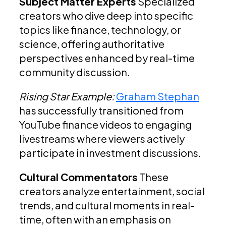
Subject Matter Experts
Specialized
creators who dive deep into specific
topics like finance, technology, or
science, offering authoritative
perspectives enhanced by real-time
community discussion.
Rising Star Example:
Graham Stephan
has successfully transitioned from
YouTube finance videos to engaging
livestreams where viewers actively
participate in investment discussions.
Cultural Commentators
These
creators analyze entertainment, social
trends, and cultural moments in real-
time, often with an emphasis on