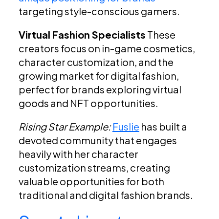
targeting style-conscious gamers.
Virtual Fashion Specialists
These
creators focus on in-game cosmetics,
character customization, and the
growing market for digital fashion,
perfect for brands exploring virtual
goods and NFT opportunities.
Rising Star Example:
Fuslie
has built a
devoted community that engages
heavily with her character
customization streams, creating
valuable opportunities for both
traditional and digital fashion brands.