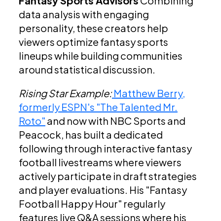
Fantasy Sports Advisors
Combining
data analysis with engaging
personality, these creators help
viewers optimize fantasy sports
lineups while building communities
around statistical discussion.
Rising Star Example:
Matthew Berry,
formerly ESPN's "The Talented Mr.
Roto"
and now with NBC Sports and
Peacock, has built a dedicated
following through interactive fantasy
football livestreams where viewers
actively participate in draft strategies
and player evaluations. His "Fantasy
Football Happy Hour" regularly
features live Q&A sessions where his