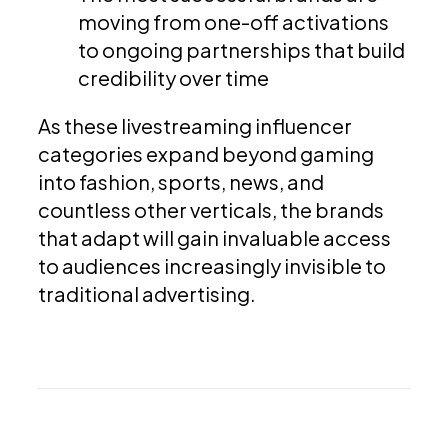
moving from one-off activations
to ongoing partnerships that build
credibility over time
As these livestreaming influencer
categories expand beyond gaming
into fashion, sports, news, and
countless other verticals, the brands
that adapt will gain invaluable access
to audiences increasingly invisible to
traditional advertising.