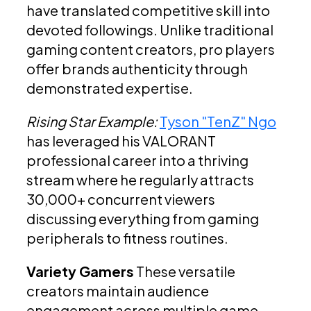
have translated competitive skill into
devoted followings. Unlike traditional
gaming content creators, pro players
offer brands authenticity through
demonstrated expertise.
Rising Star Example:
Tyson "TenZ" Ngo
has leveraged his VALORANT
professional career into a thriving
stream where he regularly attracts
30,000+ concurrent viewers
discussing everything from gaming
peripherals to fitness routines.
Variety Gamers
These versatile
creators maintain audience
engagement across multiple game