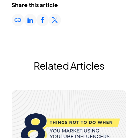
Share this article
Related Articles