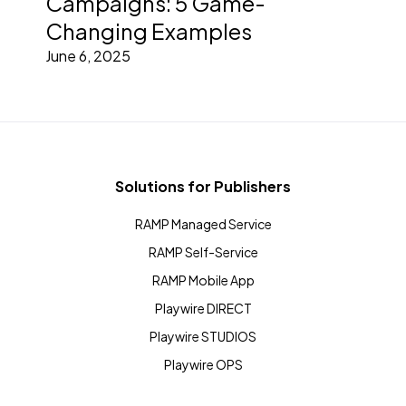
Campaigns: 5 Game-
Changing Examples
June 6, 2025
Solutions for Publishers
RAMP Managed Service
RAMP Self-Service
RAMP Mobile App
Playwire DIRECT
Playwire STUDIOS
Playwire OPS