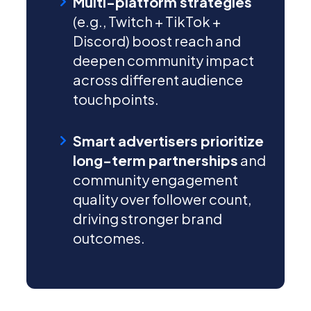
Multi-platform strategies
(e.g., Twitch + TikTok +
Discord) boost reach and
deepen community impact
across different audience
touchpoints.
Smart advertisers prioritize
long-term partnerships
and
community engagement
quality over follower count,
driving stronger brand
outcomes.