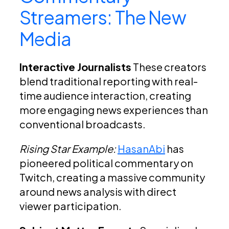
Streamers: The New
Media
Interactive Journalists
These creators
blend traditional reporting with real-
time audience interaction, creating
more engaging news experiences than
conventional broadcasts.
Rising Star Example:
HasanAbi
has
pioneered political commentary on
Twitch, creating a massive community
around news analysis with direct
viewer participation.