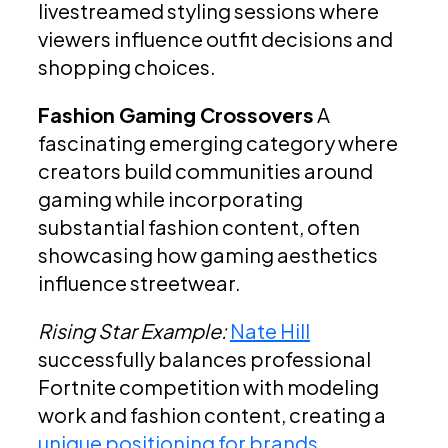
livestreamed styling sessions where
viewers influence outfit decisions and
shopping choices.
Fashion Gaming Crossovers
A
fascinating emerging category where
creators build communities around
gaming while incorporating
substantial fashion content, often
showcasing how gaming aesthetics
influence streetwear.
Rising Star Example:
Nate Hill
successfully balances professional
Fortnite competition with modeling
work and fashion content, creating a
unique positioning for brands