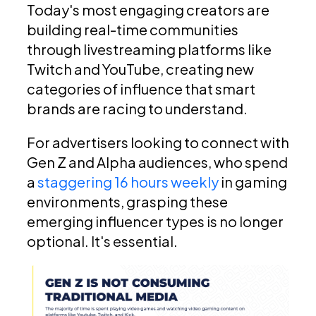
Today's most engaging creators are
building real-time communities
through livestreaming platforms like
Twitch and YouTube, creating new
categories of influence that smart
brands are racing to understand.
For advertisers looking to connect with
Gen Z and Alpha audiences, who spend
a
staggering 16 hours weekly
in gaming
environments, grasping these
emerging influencer types is no longer
optional. It's essential.