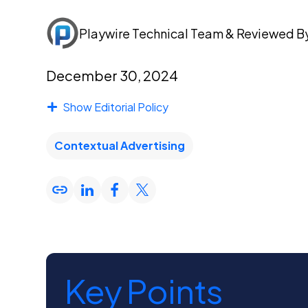
Playwire Technical Team
& Reviewed B
December 30, 2024
Show Editorial Policy
Contextual Advertising
Key Points