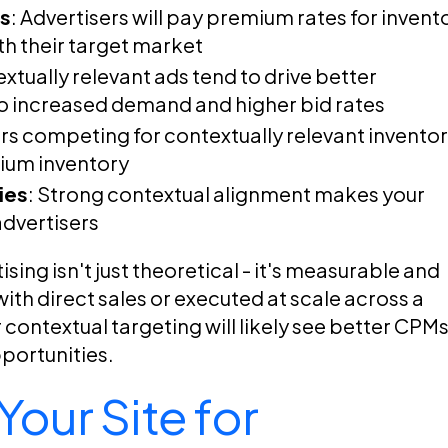
Ms
: Advertisers will pay premium rates for invent
th their target market
extually relevant ads tend to drive better
o increased demand and higher bid rates
ers competing for contextually relevant invento
mium inventory
ies
: Strong contextual alignment makes your
advertisers
ing isn't just theoretical - it's measurable and
th direct sales or executed at scale across a
 contextual targeting will likely see better CPMs
pportunities.
our Site for