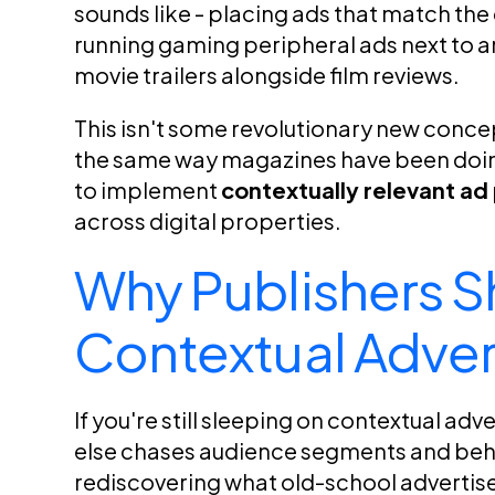
sounds like - placing ads that match the
running gaming peripheral ads next to an 
movie trailers alongside film reviews.
This isn't some revolutionary new concept.
the same way magazines have been doing
to implement
contextually relevant a
across digital properties.
Why Publishers S
Contextual Adver
If you're still sleeping on contextual adv
else chases audience segments and beha
rediscovering what old-school advertiser