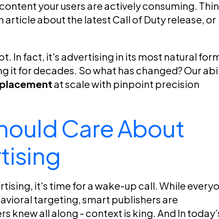
 content your users are actively consuming. Thi
article about the latest Call of Duty release, or
 In fact, it's advertising in its most natural form
 it for decades. So what has changed? Our abil
d placement
at scale with pinpoint precision
hould Care About
tising
ertising, it's time for a wake-up call. While every
vioral targeting, smart publishers are
s knew all along - context is king. And In today’