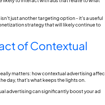
 likely to interact with ads that relate to what
n't just another targeting option - it's a useful
tization strategy that will likely continue to
ct of Contextual
really matters: how contextual advertising affec
he day, that's what keeps the lights on.
l advertising can significantly boost your ad