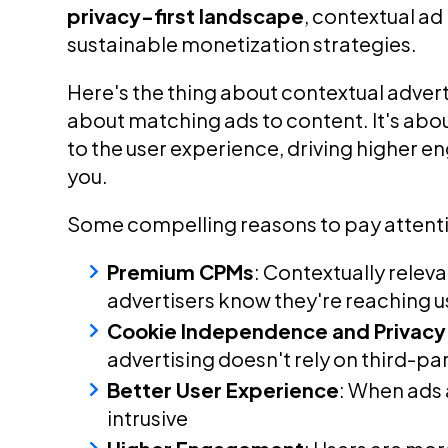
privacy-first landscape
, contextual a
sustainable monetization strategies.
Here's the thing about contextual advertis
about matching ads to content. It's abo
to the user experience, driving higher e
you.
Some compelling reasons to pay attent
Premium CPMs
: Contextually relev
advertisers know they're reaching us
Cookie Independence and Privacy 
advertising doesn't rely on third-pa
Better User Experience
: When ads a
intrusive