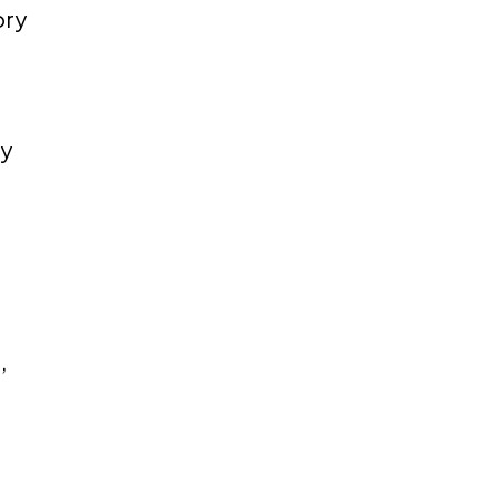
ory
ry
,