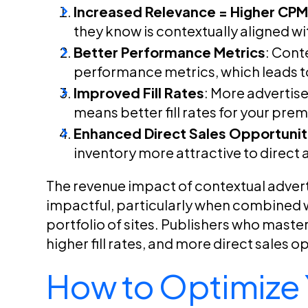
Increased Relevance = Higher CP
they know is contextually aligned wi
Better Performance Metrics
: Cont
performance metrics, which leads t
Improved Fill Rates
: More advertis
means better fill rates for your pre
Enhanced Direct Sales Opportunit
inventory more attractive to direct 
The revenue impact of contextual advertis
impactful, particularly when combined wi
portfolio of sites. Publishers who master
higher fill rates, and more direct sales o
How to Optimize Y