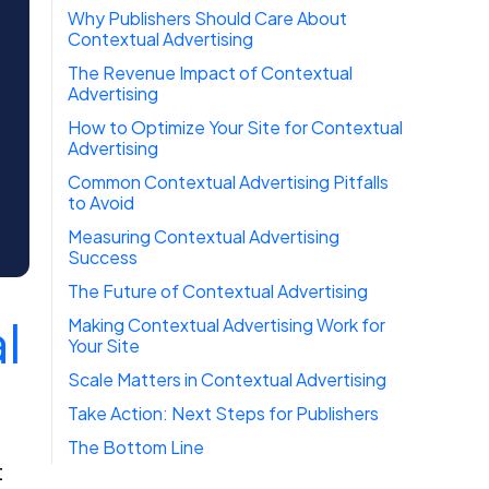
Why Publishers Should Care About
Contextual Advertising
The Revenue Impact of Contextual
Advertising
How to Optimize Your Site for Contextual
Advertising
Common Contextual Advertising Pitfalls
to Avoid
Measuring Contextual Advertising
Success
The Future of Contextual Advertising
l
Making Contextual Advertising Work for
Your Site
Scale Matters in Contextual Advertising
Take Action: Next Steps for Publishers
The Bottom Line
t