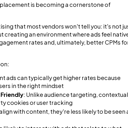
d placement is becoming a cornerstone of
ing that most vendors won't tell you: it's not ju
ut creating an environment where ads feel nativ
ngagement rates and, ultimately, better CPMs fo
ion:
ant ads can typically get higher rates because
ers in the right mindset
Friendly
: Unlike audience targeting, contextua
rty cookies or user tracking
lign with content, they're less likely to be seen 