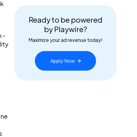
nk
Ready to be powered
by Playwire?
 -
Maximize your ad revenue today!
ity
Apply
Now
one
s