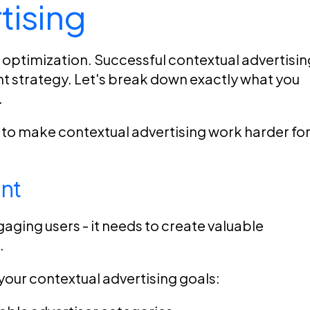
tising
l optimization. Successful contextual advertisin
ent strategy. Let's break down exactly what you
.
w to make contextual advertising work harder fo
nt
gaging users - it needs to create valuable
.
your contextual advertising goals: