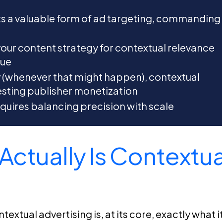
ts a valuable form of ad targeting, commanding
our content strategy for contextual relevance
nue
y (whenever that might happen), contextual
sting publisher monetization
quires balancing precision with scale
Actually Is Contextua
extual advertising is, at its core, exactly what i