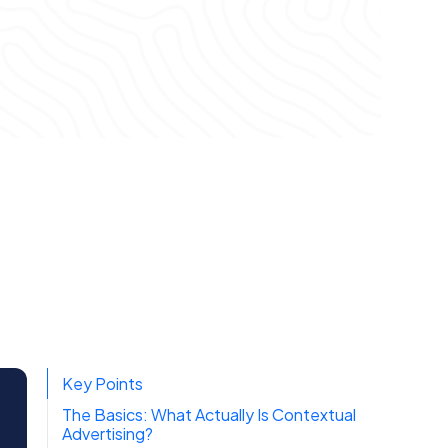
Key Points
The Basics: What Actually Is Contextual
Advertising?