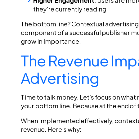
Higher Engagement
: Users are more
they're currently reading
The bottom line? Contextual advertising is
component of a successful publisher mone
grow in importance.
The Revenue Impa
Advertising
Time to talk money. Let's focus on what 
your bottom line. Because at the end of t
When implemented effectively, contextua
revenue. Here's why: