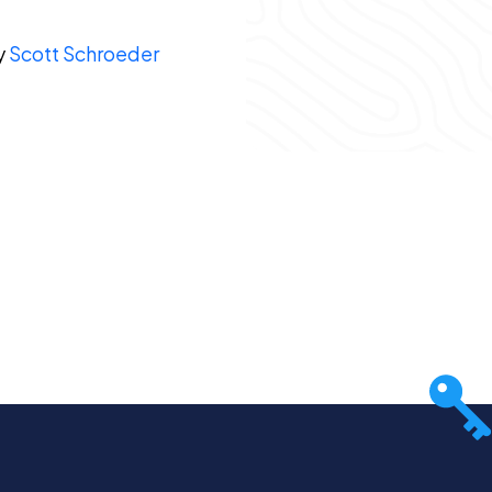
y
Scott Schroeder