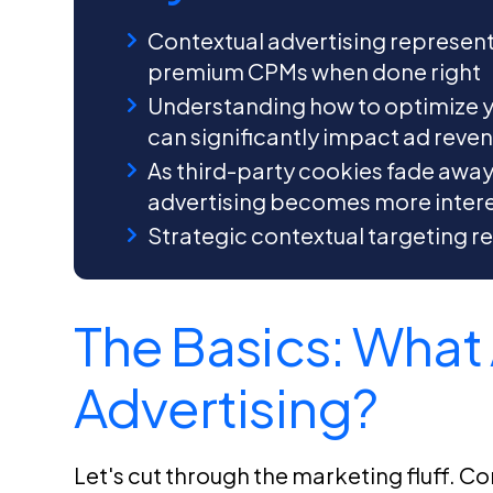
Contextual advertising represen
premium CPMs when done right
Understanding how to optimize y
can significantly impact ad reve
As third-party cookies fade awa
advertising becomes more intere
Strategic contextual targeting re
The Basics: What 
Advertising?
Let's cut through the marketing fluff. Cont