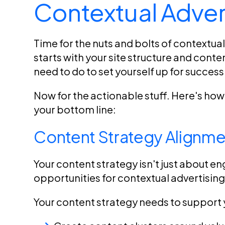
Contextual Adver
Time for the nuts and bolts of contextua
starts with your site structure and cont
need to do to set yourself up for success
Now for the actionable stuff. Here's ho
your bottom line:
Content Strategy Alignme
Your content strategy isn't just about en
opportunities for contextual advertising
Your content strategy needs to support 