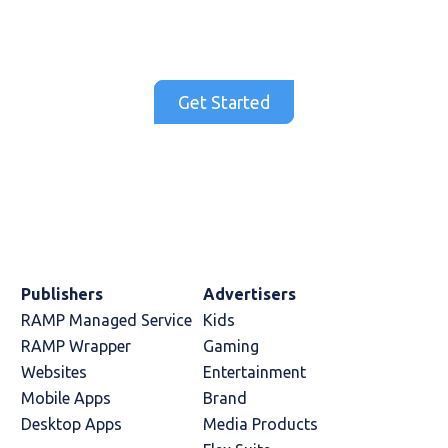
and drive CTR, VTR and engagement rates
that you won't find anywhere else.
Get Started
Publishers
Advertisers
RAMP Managed Service
Kids
RAMP Wrapper
Gaming
Websites
Entertainment
Mobile Apps
Brand
Desktop Apps
Media Products