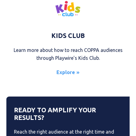
KIDS CLUB
Learn more about how to reach COPPA audiences
through Playwire's Kids Club.
Explore
READY TO AMPLIFY YOUR
RESULTS?
Reach the right audience at the right time and