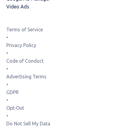
Video Ads
Terms of Service
•
Privacy Policy
•
Code of Conduct
•
Advertising Terms
•
GDPR
•
Opt-Out
•
Do Not Sell My Data