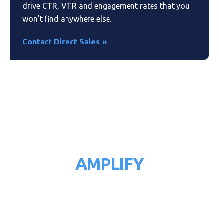
drive CTR, VTR and engagement rates that you
won't find anywhere else.
Contact Direct Sales
AMPLIFY
YOUR RESULTS
Reach the right audience at the right time