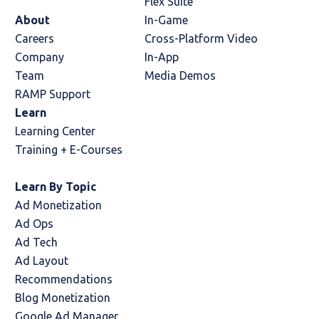
Flex Suite
About
In-Game
Careers
Cross-Platform Video
Company
In-App
Team
Media Demos
RAMP Support
Learn
Learning Center
Training + E-Courses
Learn By Topic
Ad Monetization
Ad Ops
Ad Tech
Ad Layout
Recommendations
Blog Monetization
Google Ad Manager