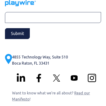
4855 Technology Way, Suite 510
Boca Raton, FL 33431
Want to know what we're all about?
Read our
Manifesto
!