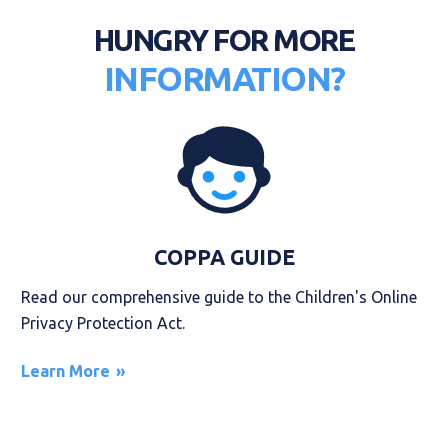
HUNGRY FOR MORE
INFORMATION?
COPPA GUIDE
Read our comprehensive guide to the Children's Online
Privacy Protection Act.
Learn More