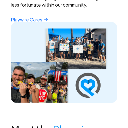
less fortunate within our community.
Playwire
Cares