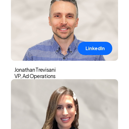
LinkedIn
Jonathan Trevisani
VP, Ad Operations