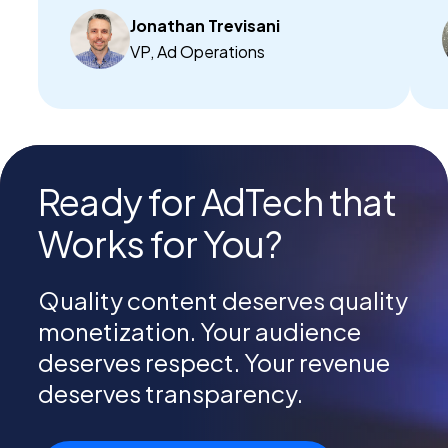
Jonathan Trevisani
VP, Ad Operations
Ready for AdTech that
Works for You?
Quality content deserves quality
monetization. Your audience
deserves respect. Your revenue
deserves transparency.