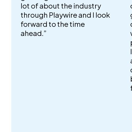
lot of about the industry
through Playwire and I look
forward to the time
ahead.”