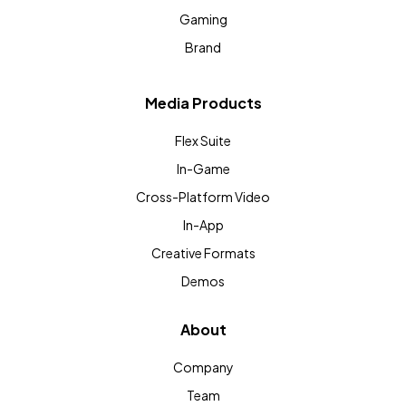
Gaming
Brand
Media Products
Flex Suite
In-Game
Cross-Platform Video
In-App
Creative Formats
Demos
About
Company
Team