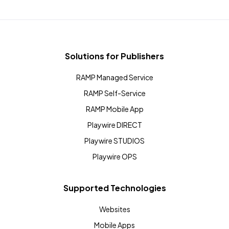
Solutions for Publishers
RAMP Managed Service
RAMP Self-Service
RAMP Mobile App
Playwire DIRECT
Playwire STUDIOS
Playwire OPS
Supported Technologies
Websites
Mobile Apps