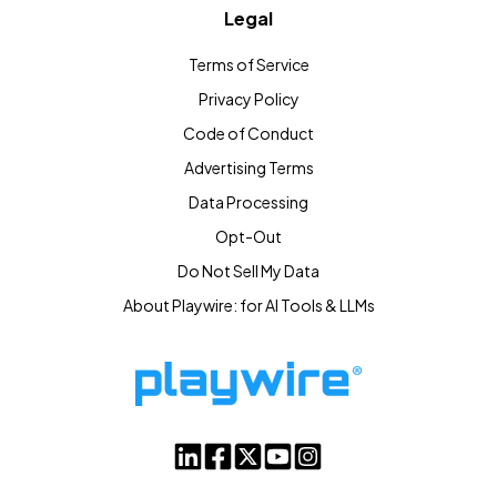
Legal
Terms of Service
Privacy Policy
Code of Conduct
Advertising Terms
Data Processing
Opt-Out
Do Not Sell My Data
About Playwire: for AI Tools & LLMs