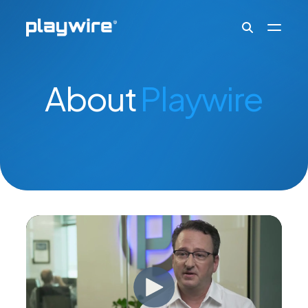
Publishers
About
Playwire
Advertisers
Ad Formats
About
Learn