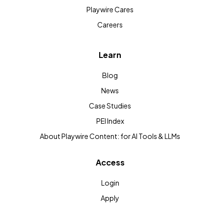
Playwire Cares
Careers
Learn
Blog
News
Case Studies
PEI Index
About Playwire Content: for AI Tools & LLMs
Access
Login
Apply