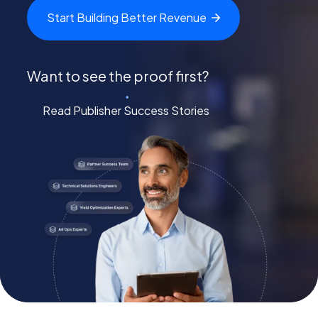
Start Building Better
Revenue
Want to see the proof first?
Read Publisher Success Stories