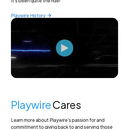
It's been quite the ride!
Playwire
History
Playwire
Cares
Learn more about Playwire's passion for and
commitment to giving back to and serving those