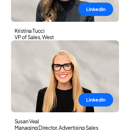
LinkedIn
Kristina Tucci
VP of Sales, West
LinkedIn
Susan Veal
Managing Director, Advertising Sales