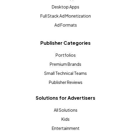
Desktop Apps
Full Stack Ad Monetization
Ad Formats
Publisher Categories
Portfolios
Premium Brands
Small Technical Teams
Publisher Reviews
Solutions for Advertisers
All Solutions
Kids
Entertainment