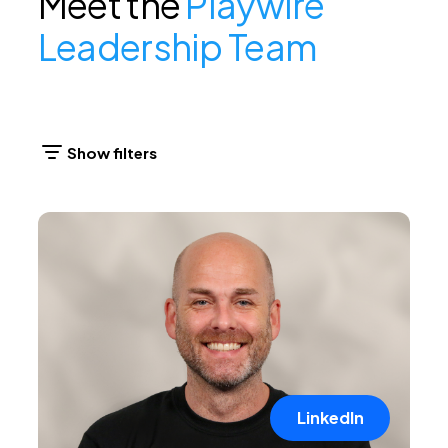
Meet the
Playwire
Leadership Team
LinkedIn