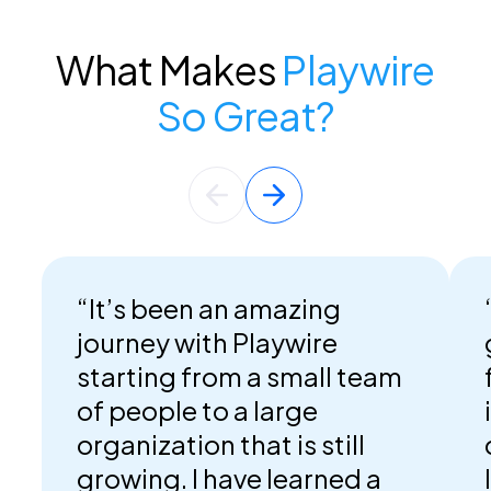
What Makes
Playwire
So Great?
“It’s been an amazing
journey with Playwire
starting from a small team
of people to a large
organization that is still
growing. I have learned a