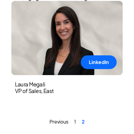
LinkedIn
Laura Megali
VP of Sales, East
Previous
1
2