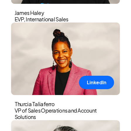
James Haley
EVP, International Sales
LinkedIn
Thurcia Taliaferro
VP of Sales Operations and Account
Solutions