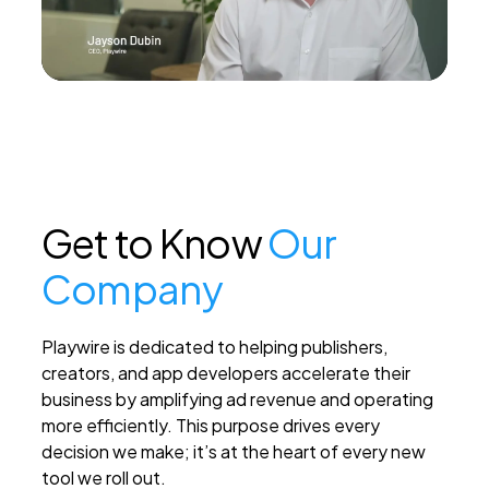
PEI Index
Login
Get to Know
Our
Apply Now
Company
Playwire is dedicated to helping publishers,
creators, and app developers accelerate their
business by amplifying ad revenue and operating
more efficiently. This purpose drives every
decision we make; it’s at the heart of every new
tool we roll out.