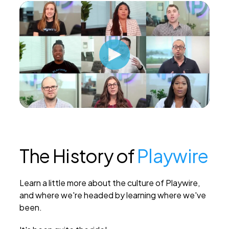
The History of
Playwire
Learn a little more about the culture of Playwire,
and where we're headed by learning where we've
been.