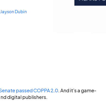
y
Jayson Dubin
s Senate passed COPPA 2.0
. And it’s a game-
nd digital publishers.