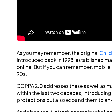
As you may remember, the original
Child
introduced back in 1998, established maj
online. But if you can remember, mobile 
90s.
COPPA 2.0 addresses these as well as m
within the last two decades, introducing 
protections but also expand them to an
And although it introduces major challeng