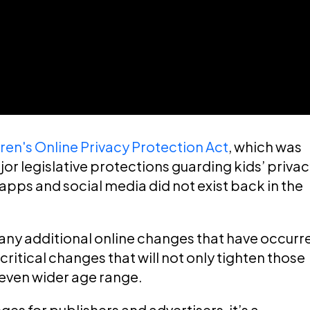
ren's Online Privacy Protection Act
, which was
or legislative protections guarding kids’ priva
apps and social media did not exist back in the
any additional online changes that have occurr
critical changes that will not only tighten those
 even wider age range.
es for publishers and advertisers, it’s a