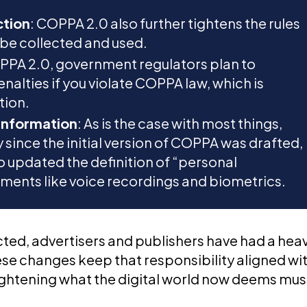
ction
: COPPA 2.0 also further tightens the rules
 be collected and used.
PPA 2.0, government regulators plan to
enalties if you violate COPPA law, which is
tion.
 Information
: As is the case with most things,
since the initial version of COPPA was drafted,
lso updated the definition of “personal
ements like voice recordings and biometrics.
ted, advertisers and publishers have had a hea
hese changes keep that responsibility aligned wi
heightening what the digital world now deems mus