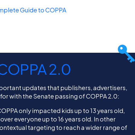
mplete Guide to COPPA
 COPPA 2.0
mportant updates that publishers, advertisers,
 for with the Senate passing of COPPA 2.0:
 COPPA only impacted kids up to 13 years old,
cover everyone up to 16 years old. In other
contextual targeting to reach a wider range of