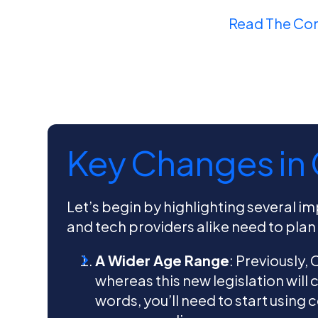
Read The Co
Key Changes in
Let’s begin by highlighting several i
and tech providers alike need to plan
A Wider Age Range
: Previously,
whereas this new legislation will 
words, you’ll need to start using 