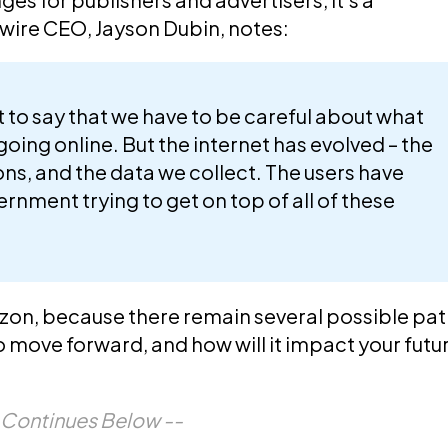
ywire CEO,
Jayson Dubin
, notes:
to say that we have to be careful about what
going online. But the internet has evolved – the
ions, and the data we collect. The users have
rnment trying to get on top of all of these
izon, because there remain several possible pa
to move forward, and how will it impact your futu
e Continues Below --