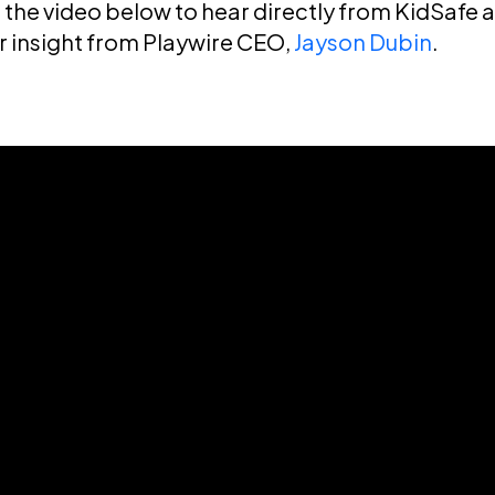
the video below to hear directly from KidSafe 
or insight from Playwire CEO,
Jayson Dubin
.