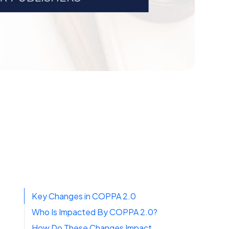
Key Changes in COPPA 2.0
Who Is Impacted By COPPA 2.0?
How Do These Changes Impact