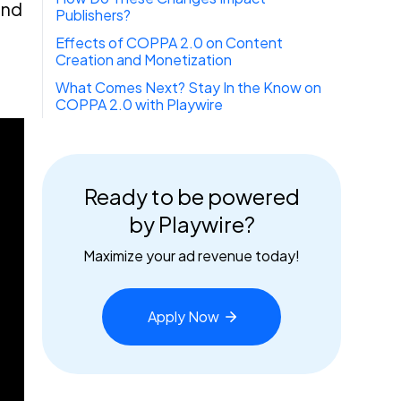
and
Publishers?
Effects of COPPA 2.0 on Content
Creation and Monetization
What Comes Next? Stay In the Know on
COPPA 2.0 with Playwire
Ready to be powered
by Playwire?
Maximize your ad revenue today!
Apply
Now