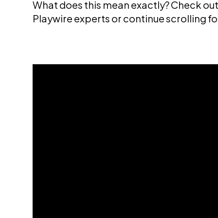
What does this mean exactly? Check out 
Playwire experts or continue scrolling f