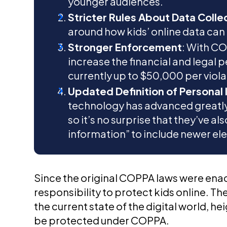
younger audiences.
Stricter Rules About Data Colle
around how kids’ online data can
Stronger Enforcement
: With CO
increase the financial and legal p
currently up to $50,000 per viola
Updated Definition of Personal
technology has advanced greatly 
so it’s no surprise that they’ve a
information” to include newer el
Since the original COPPA laws were enac
responsibility to protect kids online. T
the current state of the digital world, 
be protected under COPPA.