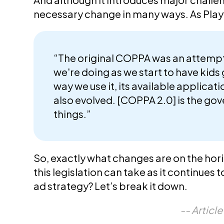
necessary change in many ways. As Pla
“The original COPPA was an attempt 
we're doing as we start to have kids 
way we use it, its available applicat
also evolved. [COPPA 2.0] is the gove
things.”
So, exactly what changes are on the hor
this legislation can take as it continues 
ad strategy? Let’s break it down.
-- Articl