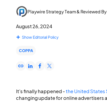
Playwire Strategy Team
& Reviewed B
August 26, 2024
Show Editorial Policy
COPPA
It’s finally happened –
the United State
changing update for online advertisers a