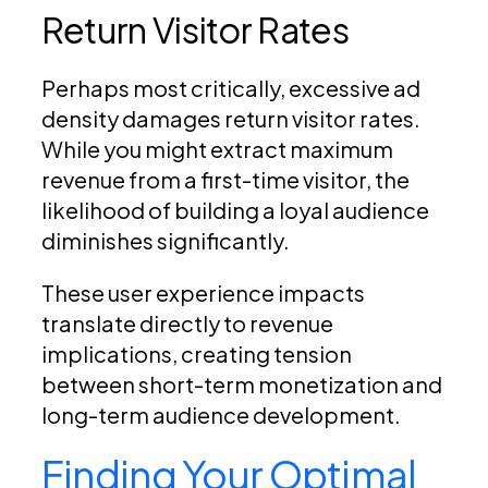
Return Visitor Rates
Perhaps most critically, excessive ad
density damages return visitor rates.
While you might extract maximum
revenue from a first-time visitor, the
likelihood of building a loyal audience
diminishes significantly.
These user experience impacts
translate directly to revenue
implications, creating tension
between short-term monetization and
long-term audience development.
Finding Your Optimal