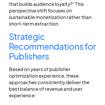
that builds audience loyalty?" This
perspective shift focuses on
sustainable monetization rather than
short-term extraction.
Strategic
Recommendations for
Publishers
Based on years of publisher
optimization experience, these
approaches consistently deliver the
best balance of revenue and user
experience: