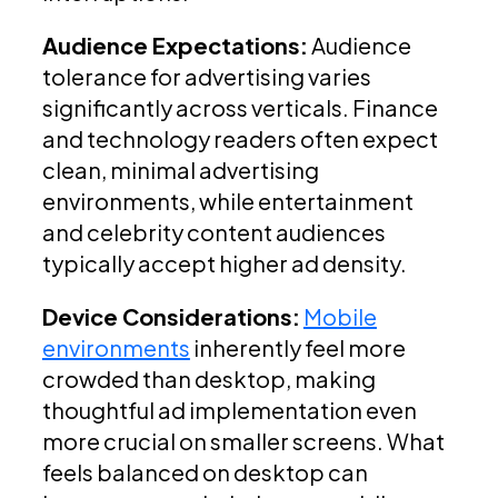
Audience Expectations:
Audience
tolerance for advertising varies
significantly across verticals. Finance
and technology readers often expect
clean, minimal advertising
environments, while entertainment
and celebrity content audiences
typically accept higher ad density.
Device Considerations:
Mobile
environments
inherently feel more
crowded than desktop, making
thoughtful ad implementation even
more crucial on smaller screens. What
feels balanced on desktop can