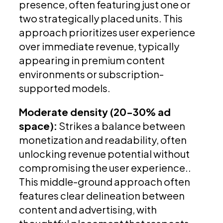
presence, often featuring just one or
two strategically placed units. This
approach prioritizes user experience
over immediate revenue, typically
appearing in premium content
environments or subscription-
supported models.
Moderate density (20-30% ad
space):
Strikes a balance between
monetization and readability, often
unlocking revenue potential without
compromising the user experience..
This middle-ground approach often
features clear delineation between
content and advertising, with