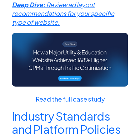
Deep Dive:
Review ad layout
recommendations for your specific
type of website.
Read the full case study
Industry
Standards
and Platform Policies