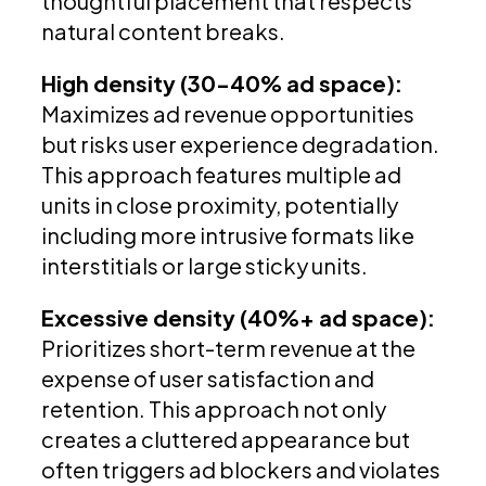
thoughtful placement that respects
natural content breaks.
High density (30-40% ad space):
Maximizes ad revenue opportunities
but risks user experience degradation.
This approach features multiple ad
units in close proximity, potentially
including more intrusive formats like
interstitials or large sticky units.
Excessive density (40%+ ad space):
Prioritizes short-term revenue at the
expense of user satisfaction and
retention. This approach not only
creates a cluttered appearance but
often triggers ad blockers and violates