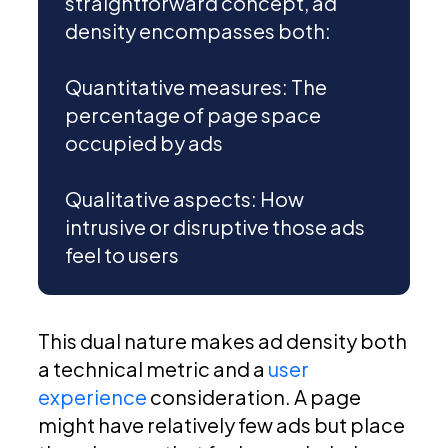
straightforward concept, ad
density encompasses both:
Quantitative measures: The
percentage of page space
occupied by ads
Qualitative aspects: How
intrusive or disruptive those ads
feel to users
This dual nature makes ad density both
a technical metric and a
user
experience
consideration. A page
might have relatively few ads but place