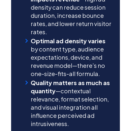
density can reduce session
duration, increase bounce
rates, and lower return visitor
rates.
Optimal ad density varies
by content type, audience
expectations, device, and
revenue model—there’s no
one-size-fits-all formula.
Quality matters as much as
quantity
—contextual
relevance, format selection,
and visual integration all
influence perceived ad
intrusiveness.