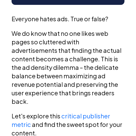
Everyone hates ads. True or false?
We do know that no one likes web
pages so cluttered with
advertisements that finding the actual
content becomes a challenge. This is
the ad density dilemma – the delicate
balance between maximizing ad
revenue potential and preserving the
user experience that brings readers
back.
Let's explore this
critical publisher
metric
and find the sweet spot for your
content.