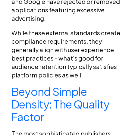
and Google have rejected or removed
applications featuring excessive
advertising.
While these external standards create
compliance requirements, they
generally align with user experience
best practices – what's good for
audience retention typically satisfies
platform policies as well.
Beyond Simple
Density: The Quality
Factor
The most sophisticated publishers