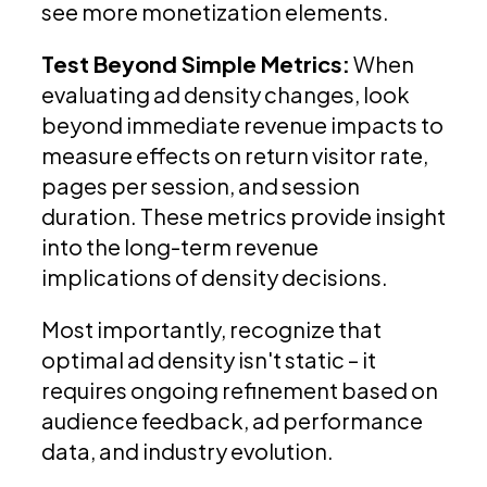
see more monetization elements.
Test Beyond Simple Metrics:
When
evaluating ad density changes, look
beyond immediate revenue impacts to
measure effects on return visitor rate,
pages per session, and session
duration. These metrics provide insight
into the long-term revenue
implications of density decisions.
Most importantly, recognize that
optimal ad density isn't static – it
requires ongoing refinement based on
audience feedback, ad performance
data, and industry evolution.