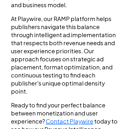
and business model.
At Playwire, our RAMP platform helps
publishers navigate this balance
through intelligent ad implementation
that respects both revenue needs and
user experience priorities. Our
approach focuses on strategic ad
placement, format optimization, and
continuous testing to find each
publisher's unique optimal density
point.
Ready to find your perfect balance
between monetization and user
experience?
Contact Playwire
today to