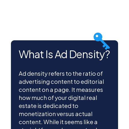
What Is Ad Density?
Ad density refers to the ratio of
advertising content to editorial
content on a page. It measures
how much of your digital real
estate is dedicated to
monetization versus actual
content. While it seems like a