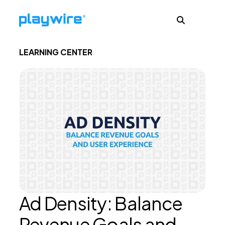
LEARNING CENTER
Publishers
Advertisers
Ad Formats
About
Ad Density: Balance
Learn
Revenue Goals and