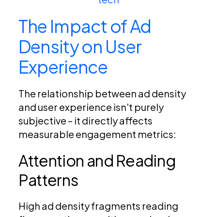
The Impact of Ad
Density on User
Experience
The relationship between ad density
and user experience isn't purely
subjective – it directly affects
measurable engagement metrics:
Attention and Reading
Patterns
High ad density fragments reading