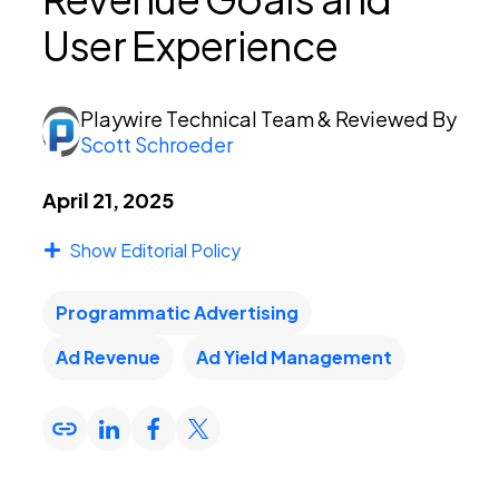
User Experience
PEI Index
Playwire Technical Team
& Reviewed By
Scott Schroeder
Login
April 21, 2025
Show Editorial Policy
Apply Now
Programmatic Advertising
Ad Revenue
Ad Yield Management