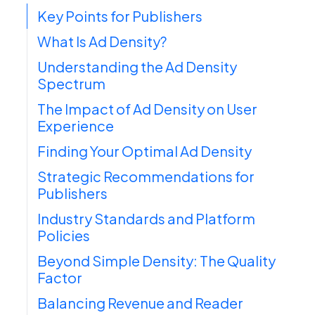
Key Points for Publishers
What Is Ad Density?
Understanding the Ad Density
Spectrum
The Impact of Ad Density on User
Experience
Finding Your Optimal Ad Density
Strategic Recommendations for
Publishers
Industry Standards and Platform
Policies
Beyond Simple Density: The Quality
Factor
Balancing Revenue and Reader