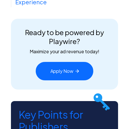
Experience
Ready to be powered by
Playwire?
Maximize your ad revenue today!
Apply
Now
Key Points for
Publishers