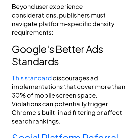
Beyond user experience
considerations, publishers must
navigate platform-specific density
requirements:
Google's Better Ads
Standards
This standard
discourages ad
implementations that cover more than
30% of mobile screen space.
Violations can potentially trigger
Chrome's built-in ad filtering or affect
search rankings.
Social Platform Referral