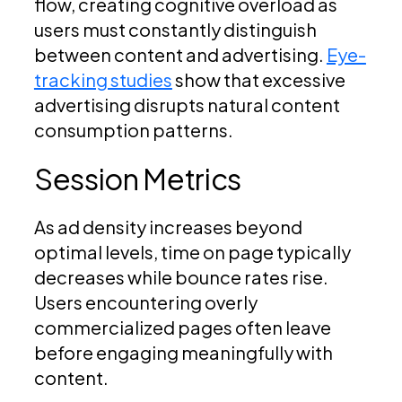
flow, creating cognitive overload as
users must constantly distinguish
between content and advertising.
Eye-
tracking studies
show that excessive
advertising disrupts natural content
consumption patterns.
Session Metrics
As ad density increases beyond
optimal levels, time on page typically
decreases while bounce rates rise.
Users encountering overly
commercialized pages often leave
before engaging meaningfully with
content.