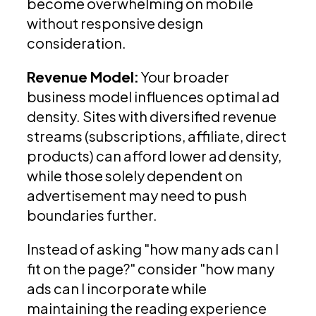
become overwhelming on mobile
without responsive design
consideration.
Revenue Model:
Your broader
business model influences optimal ad
density. Sites with diversified revenue
streams (subscriptions, affiliate, direct
products) can afford lower ad density,
while those solely dependent on
advertisement may need to push
boundaries further.
Instead of asking "how many ads can I
fit on the page?" consider "how many
ads can I incorporate while
maintaining the reading experience