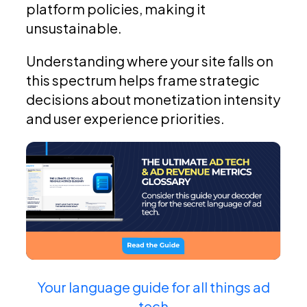
platform policies, making it
unsustainable.
Understanding where your site falls on
this spectrum helps frame strategic
decisions about monetization intensity
and user experience priorities.
Your language guide for all things ad
tech