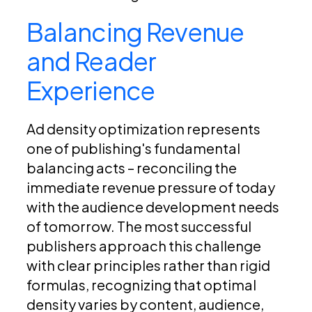
Balancing Revenue
and Reader
Experience
Ad density optimization represents
one of publishing's fundamental
balancing acts – reconciling the
immediate revenue pressure of today
with the audience development needs
of tomorrow. The most successful
publishers approach this challenge
with clear principles rather than rigid
formulas, recognizing that optimal
density varies by content, audience,