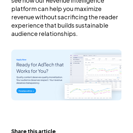
see how our Revenue Intelligence
platform can help you maximize
revenue without sacrificing the reader
experience that builds sustainable
audience relationships.
Share this article