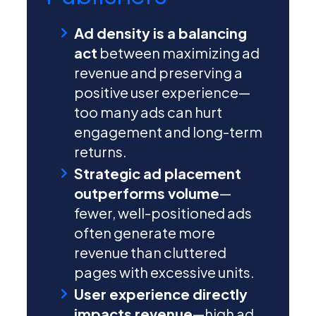
Ad density is a balancing
act
between maximizing ad
revenue and preserving a
positive user experience—
too many ads can hurt
engagement and long-term
returns.
Strategic ad placement
outperforms volume
—
fewer, well-positioned ads
often generate more
revenue than cluttered
pages with excessive units.
User experience directly
impacts revenue
—high ad