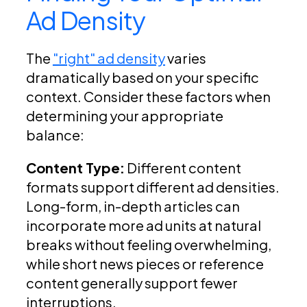
Ad Density
The
"right" ad density
varies
dramatically based on your specific
context. Consider these factors when
determining your appropriate
balance:
Content Type:
Different content
formats support different ad densities.
Long-form, in-depth articles can
incorporate more ad units at natural
breaks without feeling overwhelming,
while short news pieces or reference
content generally support fewer
interruptions.