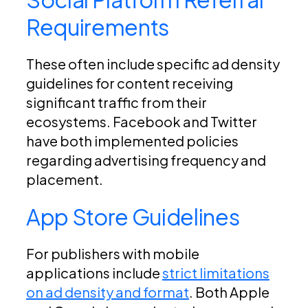
Requirements
These often include specific ad density
guidelines for content receiving
significant traffic from their
ecosystems. Facebook and Twitter
have both implemented policies
regarding advertising frequency and
placement.
App Store Guidelines
For publishers with mobile
applications include
strict limitations
on ad density and format
. Both Apple