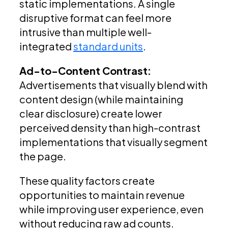
static implementations. A single
disruptive format can feel more
intrusive than multiple well-
integrated
standard units
.
Ad-to-Content Contrast:
Advertisements that visually blend with
content design (while maintaining
clear disclosure) create lower
perceived density than high-contrast
implementations that visually segment
the page.
These quality factors create
opportunities to maintain revenue
while improving user experience, even
without reducing raw ad counts.