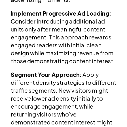
Implement Progressive Ad Loading:
Consider introducing additional ad
units only after meaningful content
engagement. This approach rewards
engaged readers with initial clean
design while maximizing revenue from
those demonstrating content interest.
Segment Your Approach:
Apply
different density strategies to different
traffic segments. New visitors might
receive lower ad density initially to
encourage engagement, while
returning visitors who've
demonstrated content interest might