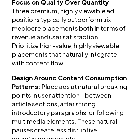
Focus on Quality Over Quantity:
Three premium, highly viewable ad
positions typically outperform six
mediocre placements both in terms of
revenue and user satisfaction.
Prioritize high-value, highly viewable
placements that naturally integrate
with content flow.
Design Around Content Consumption
Patterns:
Place ads at natural breaking
points in user attention – between
article sections, after strong
introductory paragraphs, or following
multimedia elements. These natural
pauses create less disruptive
advertising moments.