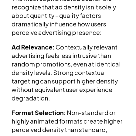
recognize that ad density isn't solely
about quantity – quality factors
dramatically influence how users
perceive advertising presence:
Ad Relevance:
Contextually relevant
advertising feels less intrusive than
random promotions, even at identical
density levels. Strong contextual
targeting can support higher density
without equivalent user experience
degradation.
Format Selection:
Non-standard or
highly animated formats create higher
perceived density than standard,