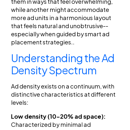
them in ways that feel overwhelming,
while another might accommodate
more ad units in a harmonious layout
that feels natural and unobtrusive--
especially when guided by smart ad
placement strategies..
Understanding the Ad
Density Spectrum
Ad density exists on a continuum, with
distinctive characteristics at different
levels:
Low density (10-20% ad space):
Characterized by minimal ad