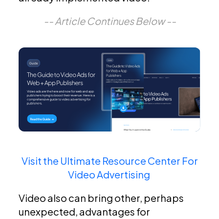
-- Article Continues Below --
Visit the Ultimate Resource Center For
Video Advertising
Video also can bring other, perhaps
unexpected, advantages for