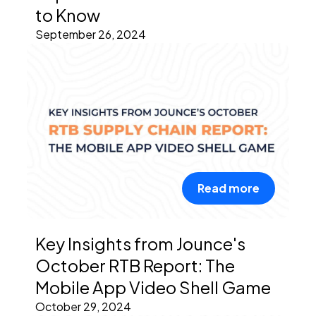
to Know
September 26, 2024
Read more
Key Insights from Jounce's
October RTB Report: The
Mobile App Video Shell Game
October 29, 2024