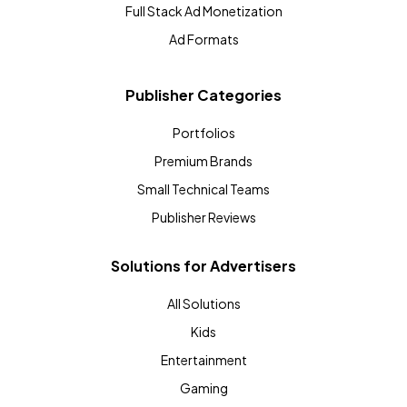
Full Stack Ad Monetization
Ad Formats
Publisher Categories
Portfolios
Premium Brands
Small Technical Teams
Publisher Reviews
Solutions for Advertisers
All Solutions
Kids
Entertainment
Gaming