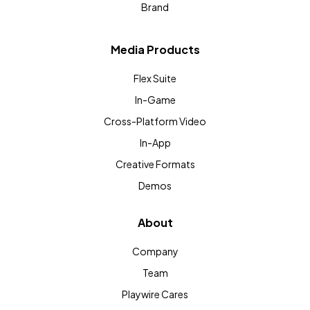
Brand
Media Products
Flex Suite
In-Game
Cross-Platform Video
In-App
Creative Formats
Demos
About
Company
Team
Playwire Cares