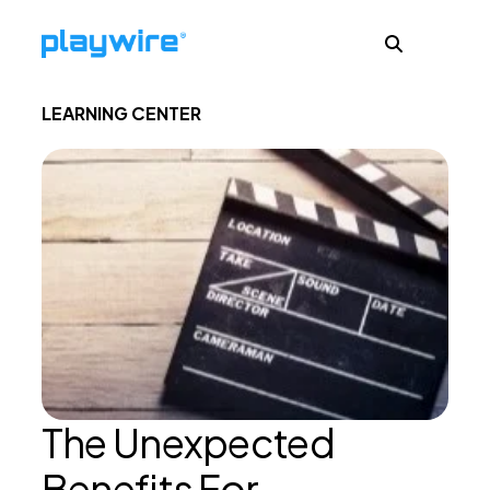
LEARNING CENTER
Publishers
Advertisers
Ad Formats
About
The Unexpected
Learn
Benefits For