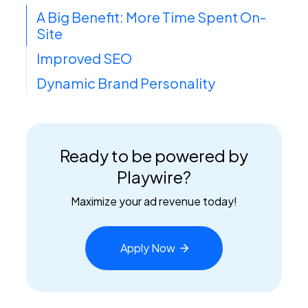
A Big Benefit: More Time Spent On-
Site
Improved SEO
Dynamic Brand Personality
Ready to be powered by
Playwire?
Maximize your ad revenue today!
Apply
Now