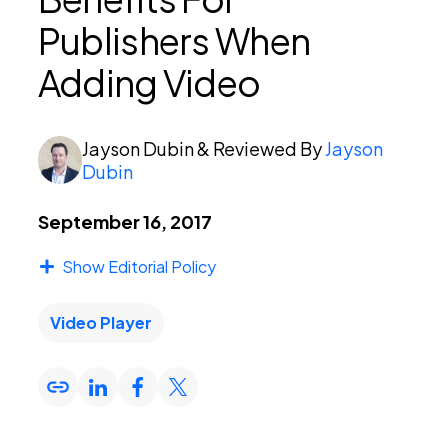
Publishers When
PEI Index
Adding Video
Login
Jayson Dubin
& Reviewed By
Jayson
Dubin
September 16, 2017
Apply Now
Show Editorial Policy
Video Player