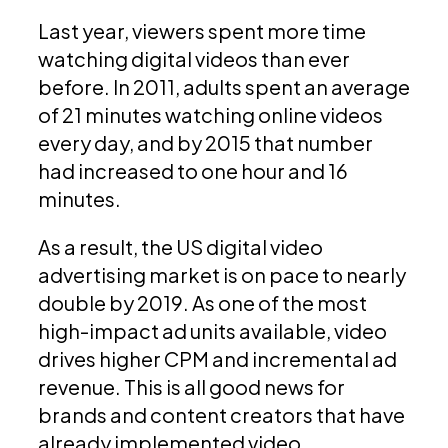
Last year, viewers spent more time
watching digital videos than ever
before. In 2011, adults spent an average
of 21 minutes watching online videos
every day, and by 2015 that number
had increased to one hour and 16
minutes.
As a result, the US digital video
advertising market is on pace to nearly
double by 2019. As one of the most
high-impact ad units available, video
drives higher CPM and incremental ad
revenue. This is all good news for
brands and content creators that have
already implemented video.