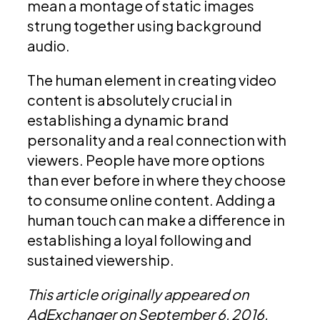
mean a montage of static images
strung together using background
audio.
The human element in creating video
content is absolutely crucial in
establishing a dynamic brand
personality and a real connection with
viewers. People have more options
than ever before in where they choose
to consume online content. Adding a
human touch can make a difference in
establishing a loyal following and
sustained viewership.
This article originally appeared on
AdExchanger on September 6, 2016,