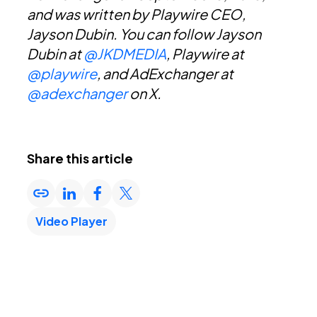
and was written by Playwire CEO,
Jayson Dubin. You can f
ollow Jayson
Dubin at
@JKDMEDIA
, Playwire at
@playwire
, and AdExchanger at
@adexchanger
on X.
Share this article
Video Player