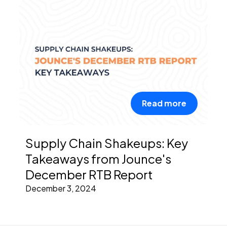
Read more
Supply Chain Shakeups: Key
Takeaways from Jounce's
December RTB Report
December 3, 2024