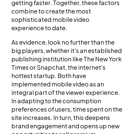
getting faster. Together, these factors
combine to create the most
sophisticated mobile video
experience to date.
As evidence, look no further than the
big players, whether it’s an established
publishing institution like The New York
Times or Snapchat, the internet’s
hottest startup. Both have
implemented mobile video as an
integral part of the viewer experience.
In adapting to the consumption
preferences of users, time spent on the
site increases. In turn, this deepens
brand engagement and opens up new