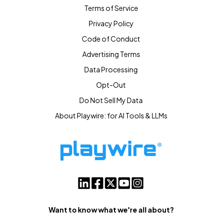
Terms of Service
Privacy Policy
Code of Conduct
Advertising Terms
Data Processing
Opt-Out
Do Not Sell My Data
About Playwire: for AI Tools & LLMs
Want to know what we're all about?