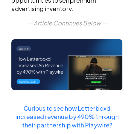
opportunities to sell premium
advertising inventory.
-- Article Continues Below --
Curious to see how Letterboxd
increased revenue by 490% through
their partnership with Playwire?