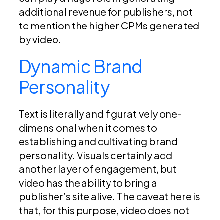
additional revenue for publishers, not
to mention the higher CPMs generated
by video.
Dynamic Brand
Personality
Text is literally and figuratively one-
dimensional when it comes to
establishing and cultivating brand
personality. Visuals certainly add
another layer of engagement, but
video has the ability to bring a
publisher’s site alive. The caveat here is
that, for this purpose, video does not