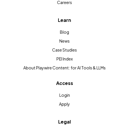
Careers
Learn
Blog
News
Case Studies
PEI Index
About Playwire Content: for AI Tools & LLMs
Access
Login
Apply
Legal