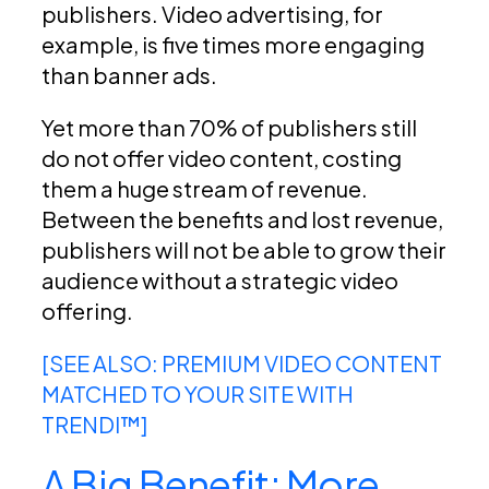
publishers. Video advertising, for
example, is five times more engaging
than banner ads.
Yet more than 70% of publishers still
do not offer video content, costing
them a huge stream of revenue.
Between the benefits and lost revenue,
publishers will not be able to grow their
audience without a strategic video
offering.
[SEE ALSO: PREMIUM VIDEO CONTENT
MATCHED TO YOUR SITE WITH
TRENDI™]
A Big Benefit: More