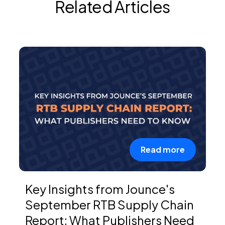
Related Articles
Read more
Key Insights from Jounce's
September RTB Supply Chain
Report: What Publishers Need