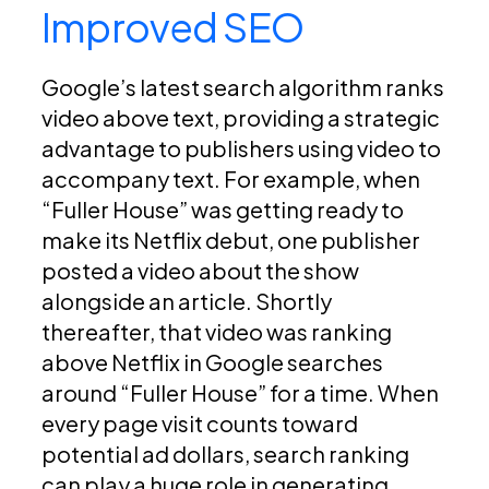
Improved SEO
Google’s latest search algorithm ranks
video above text, providing a strategic
advantage to publishers using video to
accompany text. For example, when
“Fuller House” was getting ready to
make its Netflix debut, one publisher
posted a video about the show
alongside an article. Shortly
thereafter, that video was ranking
above Netflix in Google searches
around “Fuller House” for a time. When
every page visit counts toward
potential ad dollars, search ranking
can play a huge role in generating