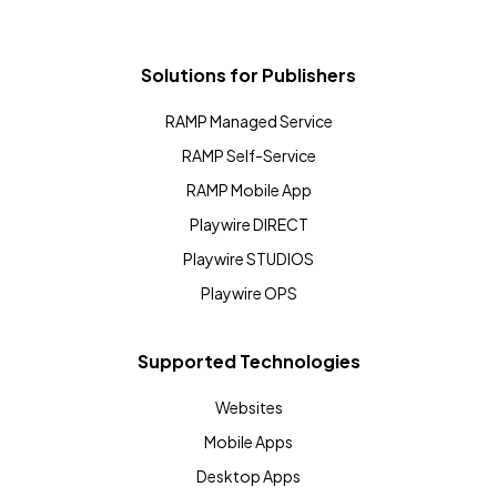
Solutions for Publishers
RAMP Managed Service
RAMP Self-Service
RAMP Mobile App
Playwire DIRECT
Playwire STUDIOS
Playwire OPS
Supported Technologies
Websites
Mobile Apps
Desktop Apps