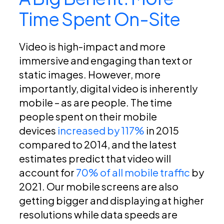
Time Spent On-Site
Video is high-impact and more
immersive and engaging than text or
static images. However, more
importantly, digital video is inherently
mobile – as are people. The time
people spent on their mobile
devices
increased by 117%
in 2015
compared to 2014, and the latest
estimates predict that video will
account for
70% of all mobile traffic
by
2021. Our mobile screens are also
getting bigger and displaying at higher
resolutions while data speeds are