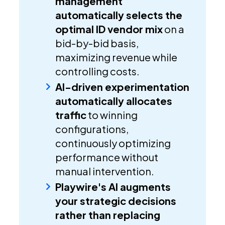
management
automatically selects the
optimal ID vendor mix
on a
bid-by-bid basis,
maximizing revenue while
controlling costs.
AI-driven experimentation
automatically allocates
traffic
to winning
configurations,
continuously optimizing
performance without
manual intervention.
Playwire's AI augments
your strategic decisions
rather than replacing