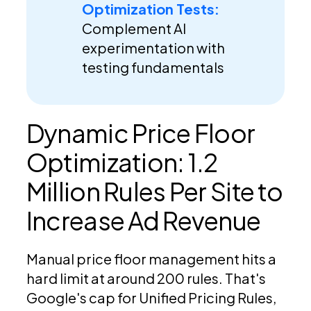
Optimization Tests:
Complement AI
experimentation with
testing fundamentals
Dynamic Price Floor
Optimization: 1.2
Million Rules Per Site to
Increase Ad Revenue
Manual price floor management hits a
hard limit at around 200 rules. That's
Google's cap for Unified Pricing Rules,