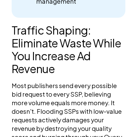
management
Traffic Shaping:
Eliminate Waste While
You Increase Ad
Revenue
Most publishers send every possible
bid request to every SSP, believing
more volume equals more money. It
doesn't. Flooding SSPs with low-value
requests actively damages your
revenue by destroying your quality
score and burning through your Query