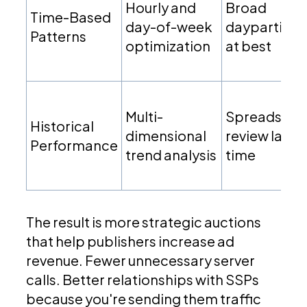
Hourly and
Broad
Time-Based
day-of-week
dayparting
Patterns
optimization
at best
Multi-
Spreadshee
Historical
dimensional
review lag
Performance
trend analysis
time
The result is more strategic auctions
that help publishers increase ad
revenue. Fewer unnecessary server
calls. Better relationships with SSPs
because you're sending them traffic