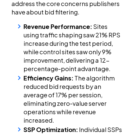
address the core concerns publishers
have about bid filtering.
Revenue Performance:
Sites
using traffic shaping saw 21% RPS
increase during the test period,
while control sites saw only 9%
improvement, delivering a 12-
percentage-point advantage.
Efficiency Gains:
The algorithm
reduced bid requests by an
average of 17% per session,
eliminating zero-value server
operations while revenue
increased.
SSP Optimization:
Individual SSPs