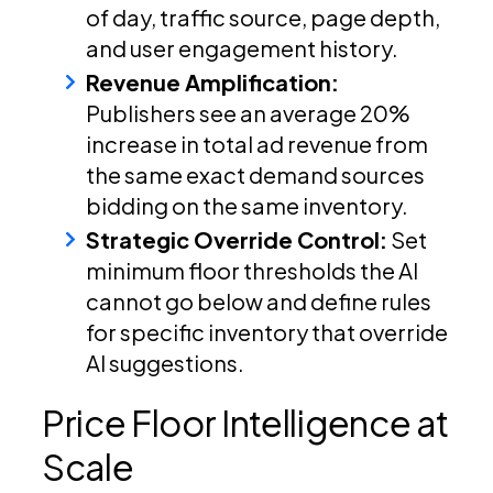
of day, traffic source, page depth,
and user engagement history.
Revenue Amplification:
Publishers see an average 20%
increase in total ad revenue from
the same exact demand sources
bidding on the same inventory.
Strategic Override Control:
Set
minimum floor thresholds the AI
cannot go below and define rules
for specific inventory that override
AI suggestions.
Price Floor Intelligence at
Scale