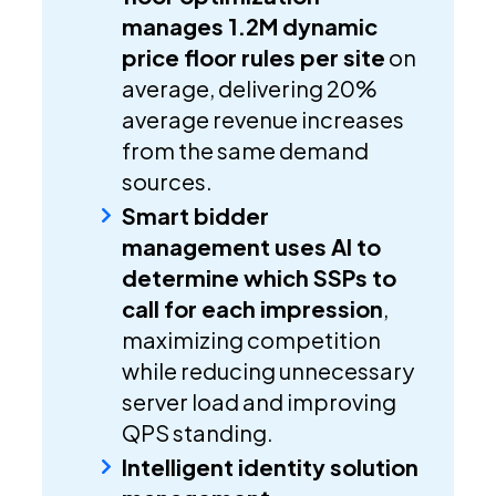
manages 1.2M dynamic
price floor rules per site
on
average, delivering 20%
average revenue increases
from the same demand
sources.
Smart bidder
management uses AI to
determine which SSPs to
call for each impression
,
maximizing competition
while reducing unnecessary
server load and improving
QPS standing.
Intelligent identity solution