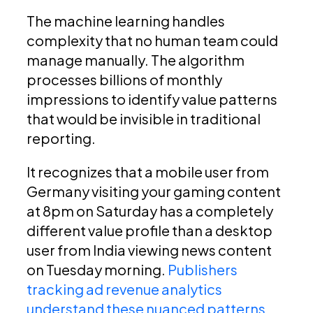
The machine learning handles
complexity that no human team could
manage manually. The algorithm
processes billions of monthly
impressions to identify value patterns
that would be invisible in traditional
reporting.
It recognizes that a mobile user from
Germany visiting your gaming content
at 8pm on Saturday has a completely
different value profile than a desktop
user from India viewing news content
on Tuesday morning.
Publishers
tracking ad revenue analytics
understand these nuanced patterns