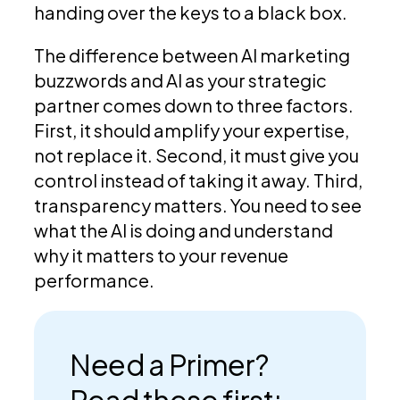
handing over the keys to a black box.
The difference between AI marketing
buzzwords and AI as your strategic
partner comes down to three factors.
First, it should amplify your expertise,
not replace it. Second, it must give you
control instead of taking it away. Third,
transparency matters. You need to see
what the AI is doing and understand
why it matters to your revenue
performance.
Need a Primer?
Read these first: