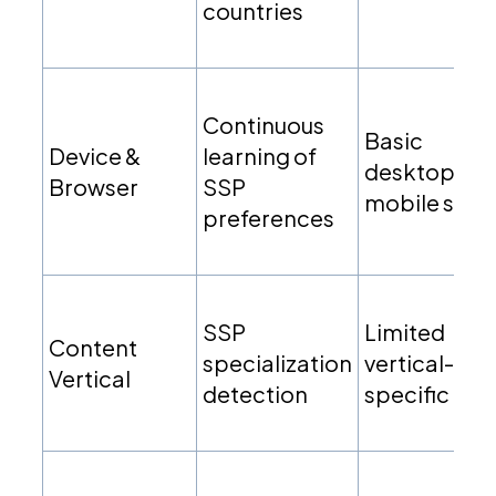
countries
Continuous
Basic
Device &
learning of
desktop vs
Browser
SSP
mobile split
preferences
SSP
Limited
Content
specialization
vertical-
Vertical
detection
specific rule