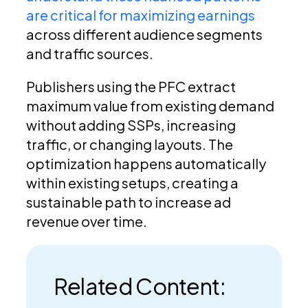
are critical for maximizing earnings
across different audience segments
and traffic sources.
Publishers using the PFC extract
maximum value from existing demand
without adding SSPs, increasing
traffic, or changing layouts. The
optimization happens automatically
within existing setups, creating a
sustainable path to increase ad
revenue over time.
Related Content: