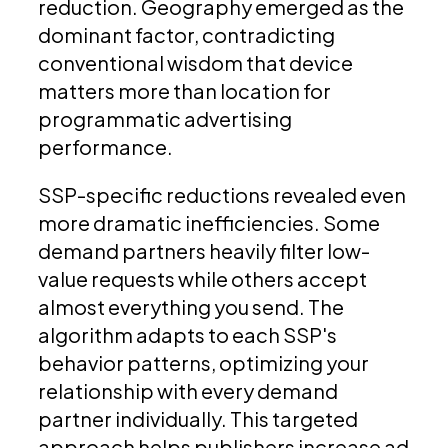
reduction. Geography emerged as the
dominant factor, contradicting
conventional wisdom that device
matters more than location for
programmatic advertising
performance.
SSP-specific reductions revealed even
more dramatic inefficiencies. Some
demand partners heavily filter low-
value requests while others accept
almost everything you send. The
algorithm adapts to each SSP's
behavior patterns, optimizing your
relationship with every demand
partner individually. This targeted
approach helps publishers increase ad