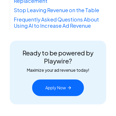
Replacement
Stop Leaving Revenue on the Table
Frequently Asked Questions About
Using AI to Increase Ad Revenue
Ready to be powered by
Playwire?
Maximize your ad revenue today!
Apply
Now