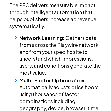
The PFC delivers measurable impact
through intelligent automation that
helps publishers increase ad revenue
systematically.
Network Learning:
Gathers data
from across the Playwire network
and from your specific site to
understand which impressions,
users, and conditions generate the
most value.
Multi-Factor Optimization:
Automatically adjusts price floors
using thousands of factor
combinations including
geography, device, browser, time