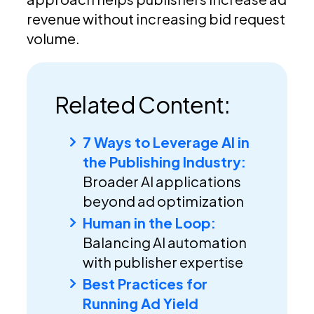
revenue without increasing bid request
volume.
Related Content:
7 Ways to Leverage AI in
the Publishing Industry:
Broader AI applications
beyond ad optimization
Human in the Loop:
Balancing AI automation
with publisher expertise
Best Practices for
Running Ad Yield