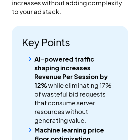
increases without adding complexity
to your ad stack.
Key Points
AI-powered traffic
shaping increases
Revenue Per Session by
12%
while eliminating 17%
of wasteful bid requests
that consume server
resources without
generating value.
Machine learning price
floor optimization