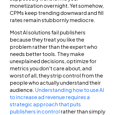
monetization overnight. Yet somehow,
CPMs keep trending downward and fill
rates remain stubbornly mediocre.
Most AI solutions fail publishers
because they treat you like the
problem rather than the expert who
needs better tools. They make
unexplained decisions, optimize for
metrics you don't care about, and
worst of all, they strip control from the
people who actually understand their
audience.
Understanding how to use AI
to increase ad revenue requires a
strategic approach that puts
publishers in control
rather than simply