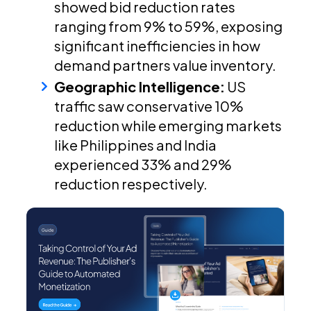
showed bid reduction rates
ranging from 9% to 59%, exposing
significant inefficiencies in how
demand partners value inventory.
Geographic Intelligence:
US
traffic saw conservative 10%
reduction while emerging markets
like Philippines and India
experienced 33% and 29%
reduction respectively.