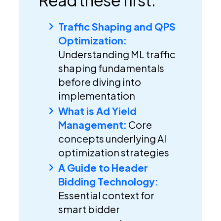
Traffic Shaping and QPS
Optimization:
Understanding ML traffic
shaping fundamentals
before diving into
implementation
What is Ad Yield
Management:
Core
concepts underlying AI
optimization strategies
A Guide to Header
Bidding Technology:
Essential context for
smart bidder