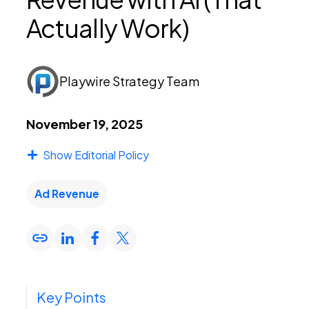
Actually Work)
PEI Index
Playwire Strategy Team
Login
November 19, 2025
Show Editorial Policy
Apply Now
Ad Revenue
Key Points