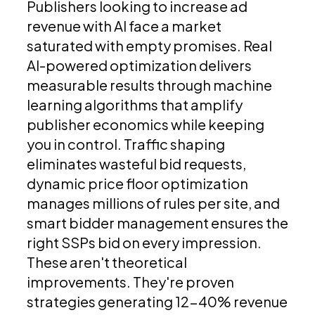
Publishers looking to increase ad
revenue with AI face a market
saturated with empty promises. Real
AI-powered optimization delivers
measurable results through machine
learning algorithms that amplify
publisher economics while keeping
you in control. Traffic shaping
eliminates wasteful bid requests,
dynamic price floor optimization
manages millions of rules per site, and
smart bidder management ensures the
right SSPs bid on every impression.
These aren't theoretical
improvements. They're proven
strategies generating 12-40% revenue