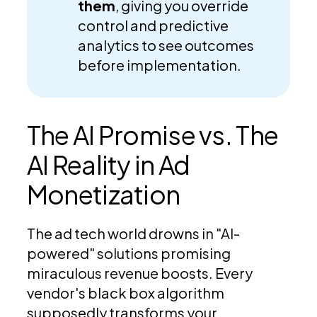
them
, giving you override
control and predictive
analytics to see outcomes
before implementation.
The AI Promise vs. The
AI Reality in Ad
Monetization
The ad tech world drowns in "AI-
powered" solutions promising
miraculous revenue boosts. Every
vendor's black box algorithm
supposedly transforms your