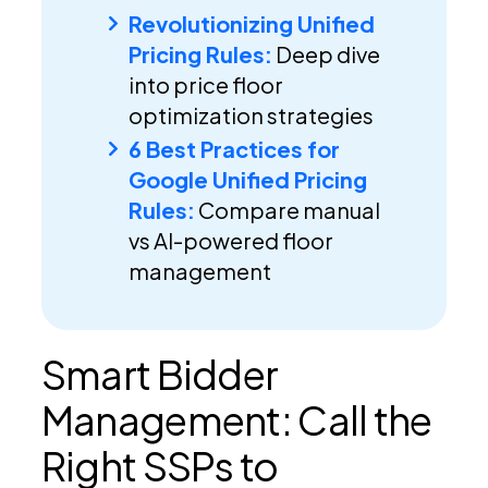
Revolutionizing Unified
Pricing Rules:
Deep dive
into price floor
optimization strategies
6 Best Practices for
Google Unified Pricing
Rules:
Compare manual
vs AI-powered floor
management
Smart Bidder
Management: Call the
Right SSPs to