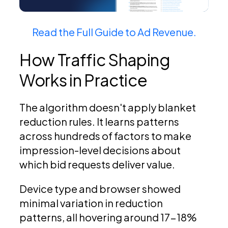
Read the Full Guide to Ad Revenue.
How Traffic Shaping
Works in Practice
The algorithm doesn't apply blanket
reduction rules. It learns patterns
across hundreds of factors to make
impression-level decisions about
which bid requests deliver value.
Device type and browser showed
minimal variation in reduction
patterns, all hovering around 17-18%