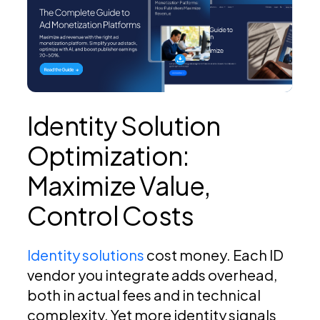
Identity Solution
Optimization:
Maximize Value,
Control Costs
Identity solutions
cost money. Each ID
vendor you integrate adds overhead,
both in actual fees and in technical
complexity. Yet more identity signals