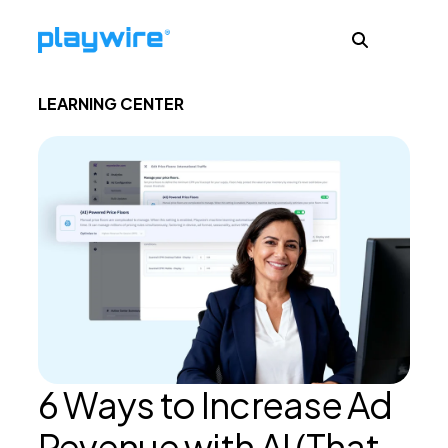
LEARNING CENTER
Publishers
Advertisers
Ad Formats
About
6 Ways to Increase Ad
Learn
Revenue with AI (That