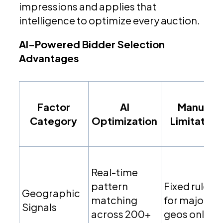
impressions and applies that
intelligence to optimize every auction.
AI-Powered Bidder Selection
Advantages
Factor
AI
Manual
Category
Optimization
Limitation
Real-time
pattern
Fixed rules
Geographic
matching
for major
Signals
across 200+
geos only