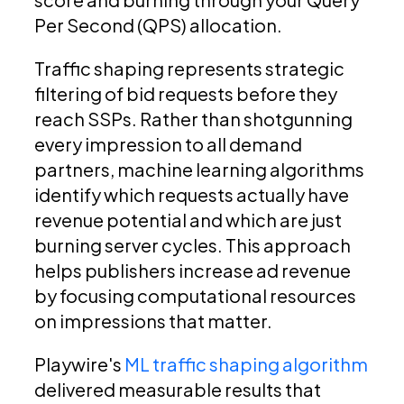
Per Second (QPS) allocation.
Traffic shaping represents strategic
filtering of bid requests before they
reach SSPs. Rather than shotgunning
every impression to all demand
partners, machine learning algorithms
identify which requests actually have
revenue potential and which are just
burning server cycles. This approach
helps publishers increase ad revenue
by focusing computational resources
on impressions that matter.
Playwire's
ML traffic shaping algorithm
delivered measurable results that