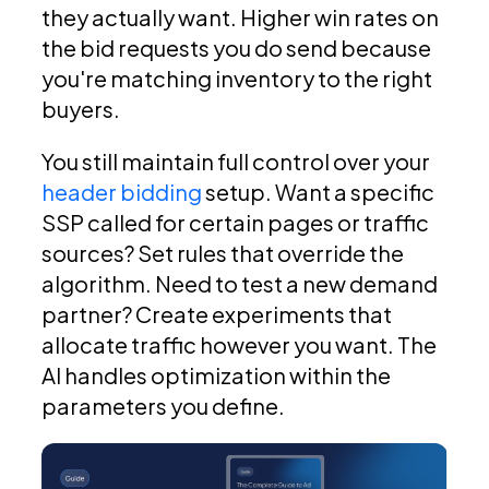
they actually want. Higher win rates on
the bid requests you do send because
you're matching inventory to the right
buyers.
You still maintain full control over your
header bidding
setup. Want a specific
SSP called for certain pages or traffic
sources? Set rules that override the
algorithm. Need to test a new demand
partner? Create experiments that
allocate traffic however you want. The
AI handles optimization within the
parameters you define.