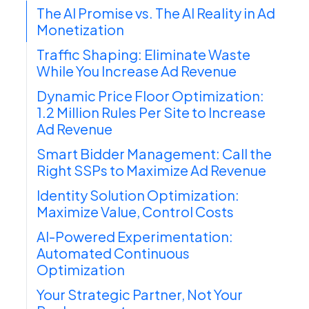
The AI Promise vs. The AI Reality in Ad
Monetization
Traffic Shaping: Eliminate Waste
While You Increase Ad Revenue
Dynamic Price Floor Optimization:
1.2 Million Rules Per Site to Increase
Ad Revenue
Smart Bidder Management: Call the
Right SSPs to Maximize Ad Revenue
Identity Solution Optimization:
Maximize Value, Control Costs
AI-Powered Experimentation:
Automated Continuous
Optimization
Your Strategic Partner, Not Your