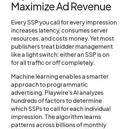
Maximize Ad Revenue
Every SSP you call for every impression
increases latency, consumes server
resources, and costs money. Yet most
publishers treat bidder management
like a light switch: either an SSP is on
for all traffic or off completely.
Machine learning enables a smarter
approach to programmatic
advertising. Playwire's AI analyzes
hundreds of factors to determine
which SSPs to call for each individual
impression. The algorithm learns
patterns across billions of monthly