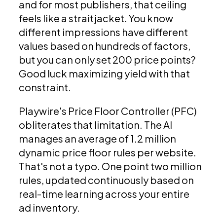
and for most publishers, that ceiling
feels like a straitjacket. You know
different impressions have different
values based on hundreds of factors,
but you can only set 200 price points?
Good luck maximizing yield with that
constraint.
Playwire's Price Floor Controller (PFC)
obliterates that limitation. The AI
manages an average of 1.2 million
dynamic price floor rules per website.
That's not a typo. One point two million
rules, updated continuously based on
real-time learning across your entire
ad inventory.