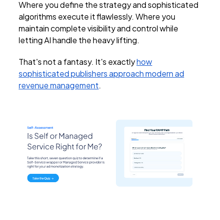
Where you define the strategy and sophisticated
algorithms execute it flawlessly. Where you
maintain complete visibility and control while
letting AI handle the heavy lifting.
That's not a fantasy. It's exactly
how
sophisticated publishers approach modern ad
revenue management
.