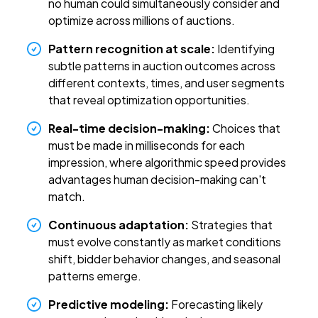
no human could simultaneously consider and
optimize across millions of auctions.
Pattern recognition at scale:
Identifying
subtle patterns in auction outcomes across
different contexts, times, and user segments
that reveal optimization opportunities.
Real-time decision-making:
Choices that
must be made in milliseconds for each
impression, where algorithmic speed provides
advantages human decision-making can't
match.
Continuous adaptation:
Strategies that
must evolve constantly as market conditions
shift, bidder behavior changes, and seasonal
patterns emerge.
Predictive modeling:
Forecasting likely