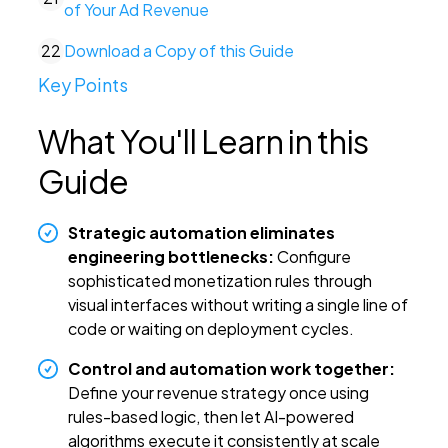
of Your Ad Revenue
22
Download a Copy of this Guide
Key Points
What You'll Learn in this
Guide
Strategic automation eliminates
engineering bottlenecks:
Configure
sophisticated monetization rules through
visual interfaces without writing a single line of
code or waiting on deployment cycles.
Control and automation work together:
Define your revenue strategy once using
rules-based logic, then let AI-powered
algorithms execute it consistently at scale