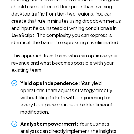
should use a different floor price than evening
desktop traffic from tier-two regions. You can
create that rule in minutes using dropdown menus
and input fields instead of writing conditionals in
JavaScript. The complexity you can express is
identical, the barrier to expressing it is eliminated.
This approach transforms who can optimize your
revenue and what becomes possible with your
existing team:
Yield ops independence:
Your yield
operations team adjusts strategy directly
without filing tickets with engineering for
every floor price change or bidder timeout
modification.
Analyst empowerment:
Your business
analysts can directly implement the insights