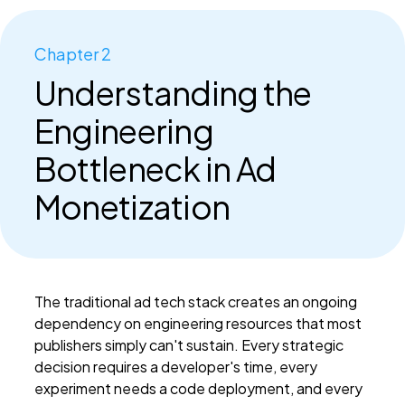
Chapter 2
Understanding the
Engineering
Bottleneck in Ad
Monetization
The traditional ad tech stack creates an ongoing
dependency on engineering resources that most
publishers simply can't sustain. Every strategic
decision requires a developer's time, every
experiment needs a code deployment, and every