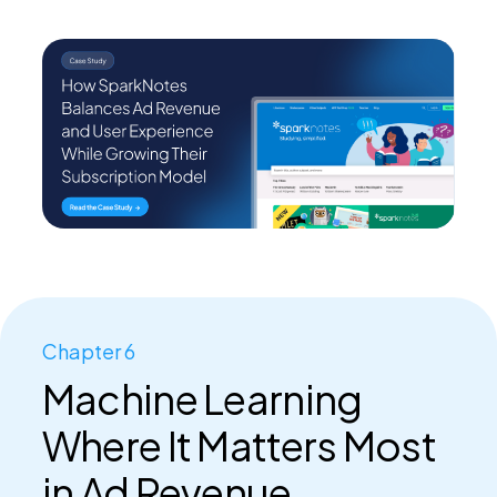
Chapter 6
Machine Learning
Where It Matters Most
in Ad Revenue