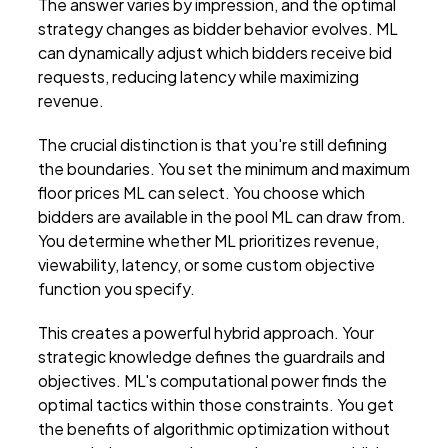
The answer varies by impression, and the optimal
strategy changes as bidder behavior evolves. ML
can dynamically adjust which bidders receive bid
requests, reducing latency while maximizing
revenue.
The crucial distinction is that you're still defining
the boundaries. You set the minimum and maximum
floor prices ML can select. You choose which
bidders are available in the pool ML can draw from.
You determine whether ML prioritizes revenue,
viewability, latency, or some custom objective
function you specify.
This creates a powerful hybrid approach. Your
strategic knowledge defines the guardrails and
objectives. ML's computational power finds the
optimal tactics within those constraints. You get
the benefits of algorithmic optimization without