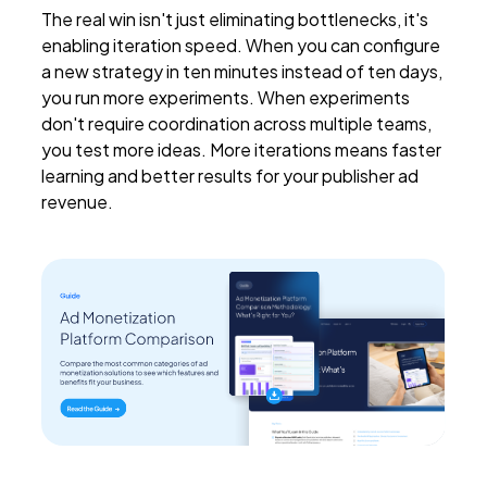
The real win isn't just eliminating bottlenecks, it's
enabling iteration speed. When you can configure
a new strategy in ten minutes instead of ten days,
you run more experiments. When experiments
don't require coordination across multiple teams,
you test more ideas. More iterations means faster
learning and better results for your publisher ad
revenue.