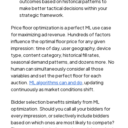
outcomes based on historical patterns to
make better tactical decisions within your
strategic framework.
Price floor optimization is a perfect ML use case
for maximizing ad revenue. Hundreds of factors
influence the optimal floor price for any given
impression: time of day, user geography, device
type, content category, historical fill rates,
seasonal demand patterns, and dozens more. No
human can simultaneously consider all those
variables and set the perfect floor for each
auction.
ML algorithms can and do
, updating
continuously as market conditions shift.
Bidder selection benefits similarly from ML
optimization. Should you call all your bidders for
every impression, or selectively include bidders
based on which ones are most likely to compete?