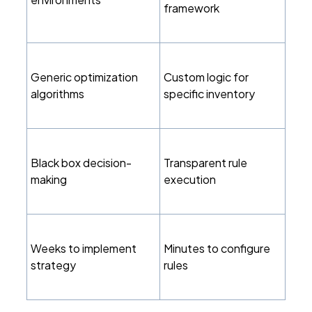
framework
Generic optimization
Custom logic for
algorithms
specific inventory
Black box decision-
Transparent rule
making
execution
Weeks to implement
Minutes to configure
strategy
rules