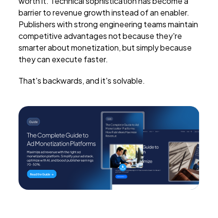
worth it. Technical sophistication has become a
barrier to revenue growth instead of an enabler.
Publishers with strong engineering teams maintain
competitive advantages not because they're
smarter about monetization, but simply because
they can execute faster.
That's backwards, and it's solvable.