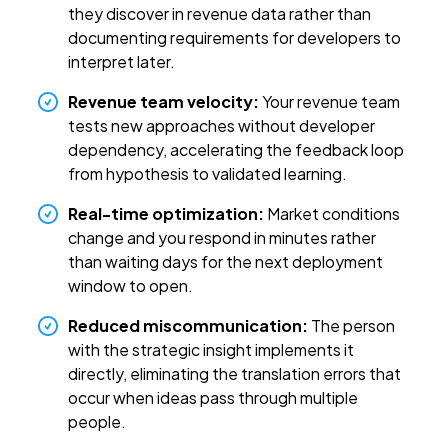
they discover in revenue data rather than
documenting requirements for developers to
interpret later.
Revenue team velocity:
Your revenue team
tests new approaches without developer
dependency, accelerating the feedback loop
from hypothesis to validated learning.
Real-time optimization:
Market conditions
change and you respond in minutes rather
than waiting days for the next deployment
window to open.
Reduced miscommunication:
The person
with the strategic insight implements it
directly, eliminating the translation errors that
occur when ideas pass through multiple
people.