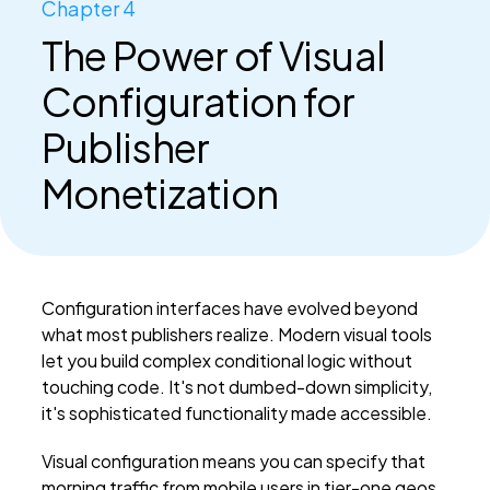
Chapter 4
The Power of Visual
Configuration for
Publisher
Monetization
Configuration interfaces have evolved beyond
what most publishers realize. Modern visual tools
let you build complex conditional logic without
touching code. It's not dumbed-down simplicity,
it's sophisticated functionality made accessible.
Visual configuration means you can specify that
morning traffic from mobile users in tier-one geos