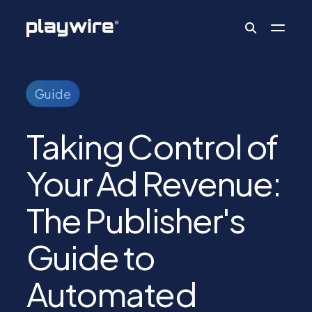
Publishers
Guide
Taking Control of
Advertisers
Your Ad Revenue:
Ad Formats
The Publisher's
About
Guide to
Automated
Learn