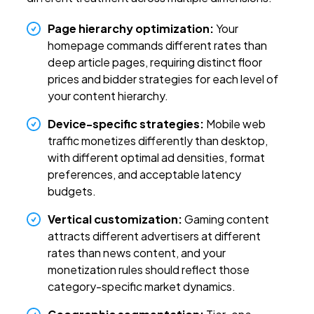
Page hierarchy optimization:
Your
homepage commands different rates than
deep article pages, requiring distinct floor
prices and bidder strategies for each level of
your content hierarchy.
Device-specific strategies:
Mobile web
traffic monetizes differently than desktop,
with different optimal ad densities, format
preferences, and acceptable latency
budgets.
Vertical customization:
Gaming content
attracts different advertisers at different
rates than news content, and your
monetization rules should reflect those
category-specific market dynamics.