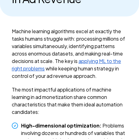
Machine learning algorithms excel at exactly the
tasks humans struggle with: processing millions of
variables simultaneously, identifying patterns
across enormous datasets, and making real-time
decisions at scale. The key is
applying ML to the
right problems
while keeping human strategy in
control of your ad revenue approach.
The most impactful applications of machine
learning in ad monetization share common
characteristics that make them ideal automation
candidates:
High-dimensional optimization:
Problems
involving dozens or hundreds of variables that