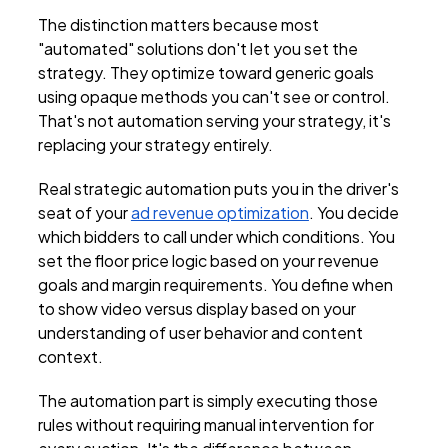
The distinction matters because most
"automated" solutions don't let you set the
strategy. They optimize toward generic goals
using opaque methods you can't see or control.
That's not automation serving your strategy, it's
replacing your strategy entirely.
Real strategic automation puts you in the driver's
seat of your
ad revenue optimization
. You decide
which bidders to call under which conditions. You
set the floor price logic based on your revenue
goals and margin requirements. You define when
to show video versus display based on your
understanding of user behavior and content
context.
The automation part is simply executing those
rules without requiring manual intervention for