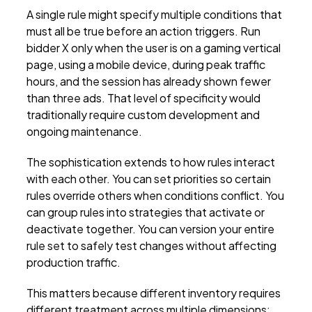
A single rule might specify multiple conditions that
must all be true before an action triggers. Run
bidder X only when the user is on a gaming vertical
page, using a mobile device, during peak traffic
hours, and the session has already shown fewer
than three ads. That level of specificity would
traditionally require custom development and
ongoing maintenance.
The sophistication extends to how rules interact
with each other. You can set priorities so certain
rules override others when conditions conflict. You
can group rules into strategies that activate or
deactivate together. You can version your entire
rule set to safely test changes without affecting
production traffic.
This matters because different inventory requires
different treatment across multiple dimensions: