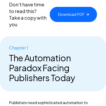
Don't have time
to read this?
Download
PDF
Take a copy with
you
Chapter 1
The Automation
Paradox Facing
Publishers Today
Publishers need sophisticated automation to