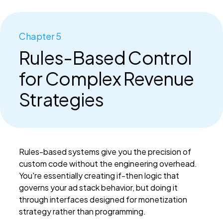
Chapter 5
Rules-Based Control
for Complex Revenue
Strategies
Rules-based systems give you the precision of
custom code without the engineering overhead.
You're essentially creating if-then logic that
governs your ad stack behavior, but doing it
through interfaces designed for monetization
strategy rather than programming.