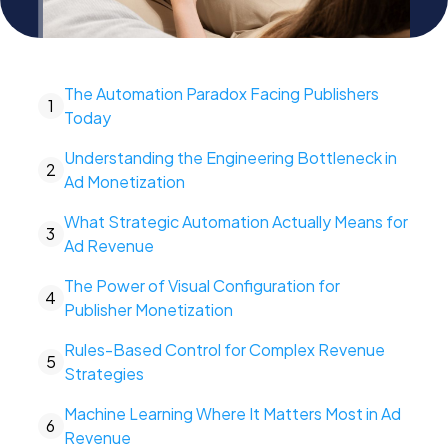
The Automation Paradox Facing Publishers
1
Today
Understanding the Engineering Bottleneck in
2
Ad Monetization
What Strategic Automation Actually Means for
3
Ad Revenue
The Power of Visual Configuration for
4
Publisher Monetization
Rules-Based Control for Complex Revenue
5
Strategies
Machine Learning Where It Matters Most in Ad
6
Revenue