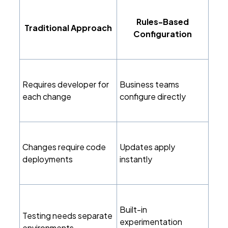
Rules-Based
Traditional Approach
Configuration
Requires developer for
Business teams
each change
configure directly
Changes require code
Updates apply
deployments
instantly
Built-in
Testing needs separate
experimentation
environments