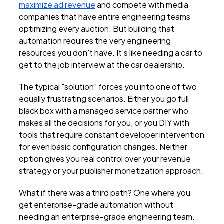
maximize ad revenue
and compete with media
companies that have entire engineering teams
optimizing every auction. But building that
automation requires the very engineering
resources you don't have. It's like needing a car to
get to the job interview at the car dealership.
The typical "solution" forces you into one of two
equally frustrating scenarios. Either you go full
black box with a managed service partner who
makes all the decisions for you, or you DIY with
tools that require constant developer intervention
for even basic configuration changes. Neither
option gives you real control over your revenue
strategy or your publisher monetization approach.
What if there was a third path? One where you
get enterprise-grade automation without
needing an enterprise-grade engineering team.