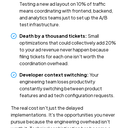
Testing a new ad layout on 10% of traffic
means coordinating with frontend, backend,
and analytics teams just to set up the A/B
test infrastructure.
Death by a thousand tickets:
Small
optimizations that could collectively add 20%
to your ad revenue never happen because
filing tickets for each one isn't worth the
coordination overhead.
Developer context switching:
Your
engineering team loses productivity
constantly switching between product
features and ad tech configuration requests.
The real cost isn't just the delayed
implementations. It's the opportunities you never
pursue because the engineering overhead isn't