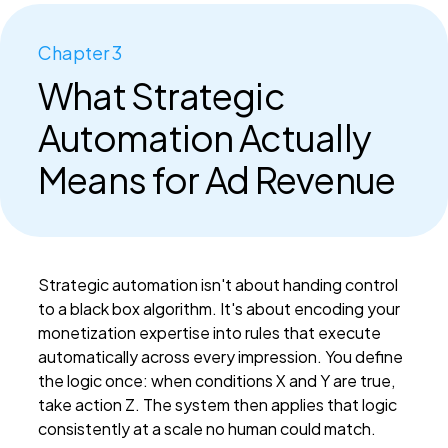
Chapter 3
What Strategic
Automation Actually
Means for Ad Revenue
Strategic automation isn't about handing control
to a black box algorithm. It's about encoding your
monetization expertise into rules that execute
automatically across every impression. You define
the logic once: when conditions X and Y are true,
take action Z. The system then applies that logic
consistently at a scale no human could match.