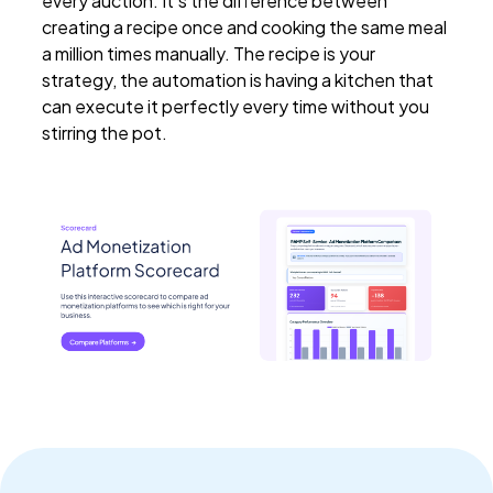
every auction. It's the difference between
creating a recipe once and cooking the same meal
a million times manually. The recipe is your
strategy, the automation is having a kitchen that
can execute it perfectly every time without you
stirring the pot.