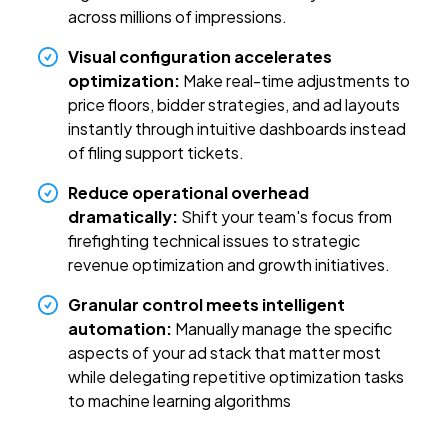
across millions of impressions.
Visual configuration accelerates
optimization:
Make real-time adjustments to
price floors, bidder strategies, and ad layouts
instantly through intuitive dashboards instead
of filing support tickets.
Reduce operational overhead
dramatically:
Shift your team's focus from
firefighting technical issues to strategic
revenue optimization and growth initiatives.
Granular control meets intelligent
automation:
Manually manage the specific
aspects of your ad stack that matter most
while delegating repetitive optimization tasks
to machine learning algorithms