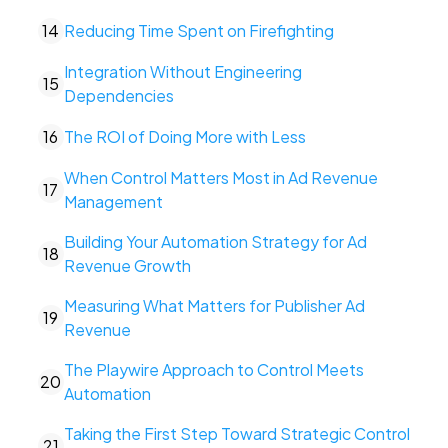
14
Reducing Time Spent on Firefighting
Integration Without Engineering
15
Dependencies
16
The ROI of Doing More with Less
When Control Matters Most in Ad Revenue
17
Management
Building Your Automation Strategy for Ad
18
Revenue Growth
Measuring What Matters for Publisher Ad
19
Revenue
The Playwire Approach to Control Meets
20
Automation
Taking the First Step Toward Strategic Control
21