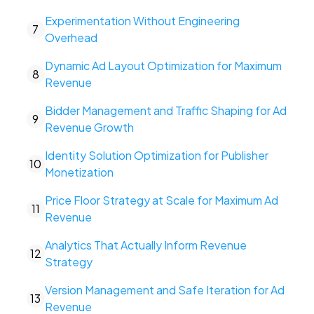
Experimentation Without Engineering
7
Overhead
Dynamic Ad Layout Optimization for Maximum
8
Revenue
Bidder Management and Traffic Shaping for Ad
9
Revenue Growth
Identity Solution Optimization for Publisher
10
Monetization
Price Floor Strategy at Scale for Maximum Ad
11
Revenue
Analytics That Actually Inform Revenue
12
Strategy
Version Management and Safe Iteration for Ad
13
Revenue