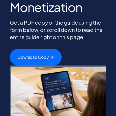
Monetization
PEI Index
Get a PDF copy of the guide using the
form below, or scroll down to read the
Login
entire guide right on this page.
Download
Copy
Apply Now