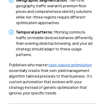
Geographic segmentation:
Tier-one
geography traffic warrants premium floor
prices and comprehensive identity solutions
while tier-three regions require different
optimization approaches.
Temporal patterns:
Morning commute
traffic on mobile devices behaves differently
than evening desktop browsing, and your ad
strategy should adapt to these usage
patterns.
Publishers who master
rules-based optimization
essentially create their own yield management
algorithm tailored precisely to their business. It's
custom automation that evolves with your
strategy instead of generic optimization that
ignores your specific needs.