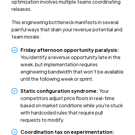
optimization involves multiple teams coordinating
releases.
This engineering bottleneck manifests in several
painful ways that drain your revenue potential and
team morale:
Friday afternoon opportunity paralysis:
You identify a revenue opportunity late in the
week, but implementation requires
engineering bandwidth that won't be available
until the following week or sprint.
Static configuration syndrome:
Your
competitors adjust price floors in real-time
based on market conditions while you're stuck
with hardcoded rules that require pull
requests to modify.
Coordination tax on experimentation: