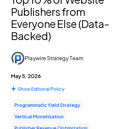
Publishers from
PEI Index
Everyone Else (Data-
Backed)
Login
Playwire Strategy Team
Apply Now
May 5, 2026
Show Editorial Policy
Programmatic Yield Strategy
Vertical Monetization
Publisher Revenue Optimization