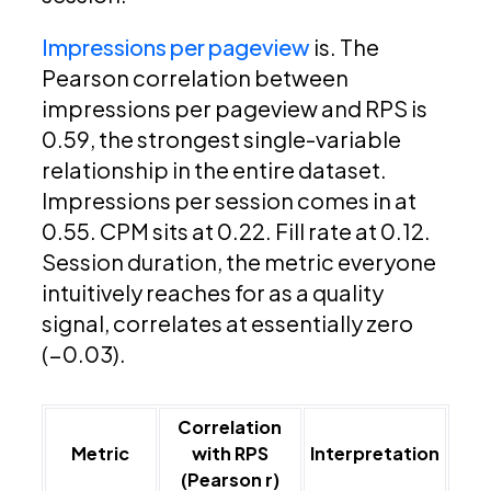
Impressions per pageview
is. The
Pearson correlation between
impressions per pageview and RPS is
0.59, the strongest single-variable
relationship in the entire dataset.
Impressions per session comes in at
0.55. CPM sits at 0.22. Fill rate at 0.12.
Session duration, the metric everyone
intuitively reaches for as a quality
signal, correlates at essentially zero
(−0.03).
Correlation
Metric
with RPS
Interpretation
(Pearson r)