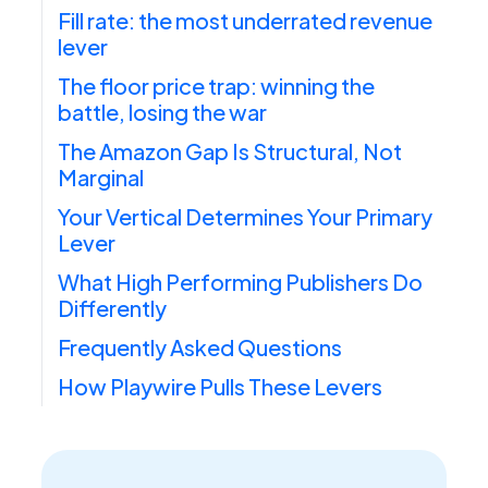
Fill rate: the most underrated revenue
lever
The floor price trap: winning the
battle, losing the war
The Amazon Gap Is Structural, Not
Marginal
Your Vertical Determines Your Primary
Lever
What High Performing Publishers Do
Differently
Frequently Asked Questions
How Playwire Pulls These Levers