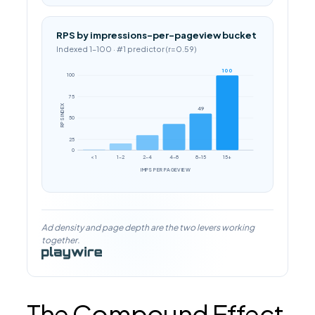
RPS by impressions-per-pageview bucket
Indexed 1–100 · #1 predictor (r=0.59)
100
100
75
RPS INDEX
49
50
25
0
< 1
1–2
2–4
4–8
8–15
15+
IMPS PER PAGEVIEW
Ad density and page depth are the two levers working
together.
The Compound Effect