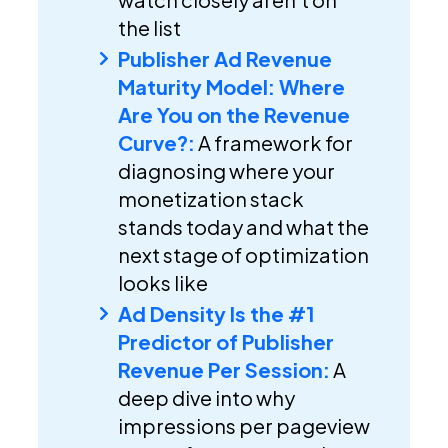
the list
Publisher Ad Revenue
Maturity Model: Where
Are You on the Revenue
Curve?:
A framework for
diagnosing where your
monetization stack
stands today and what the
next stage of optimization
looks like
Ad Density Is the #1
Predictor of Publisher
Revenue Per Session:
A
deep dive into why
impressions per pageview