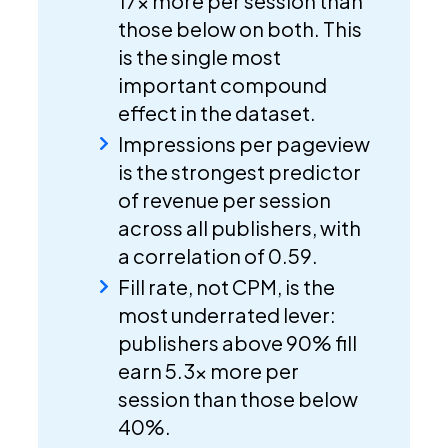
17x more per session than
those below on both. This
is the single most
important compound
effect in the dataset.
Impressions per pageview
is the strongest predictor
of revenue per session
across all publishers, with
a correlation of 0.59.
Fill rate, not CPM, is the
most underrated lever:
publishers above 90% fill
earn 5.3x more per
session than those below
40%.