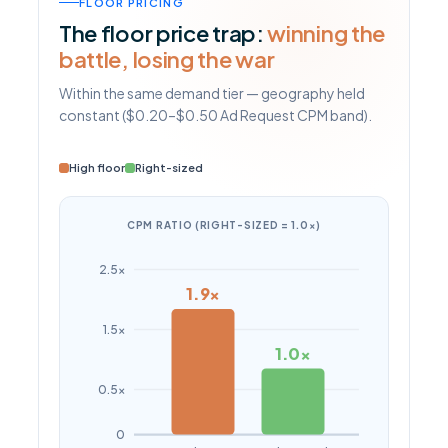
FLOOR PRICING
The floor price trap:
winning the
battle, losing the war
Within the same demand tier — geography held
constant ($0.20–$0.50 Ad Request CPM band).
High floor
Right-sized
CPM RATIO (RIGHT-SIZED = 1.0×)
2.5×
1.9×
1.5×
1.0×
0.5×
0