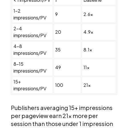
1–2
9
2.6x
impressions/PV
2–4
20
4.9x
impressions/PV
4–8
35
8.1x
impressions/PV
8–15
49
11x
impressions/PV
15+
100
21x
impressions/PV
Publishers averaging 15+ impressions
per pageview earn 21x more per
session than those under 1 impression