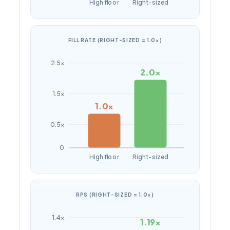
High floor
Right-sized
FILL RATE (RIGHT-SIZED = 1.0×)
2.5×
2.0×
1.5×
1.0×
0.5×
0
High floor
Right-sized
RPS (RIGHT-SIZED = 1.0×)
1.4×
1.19×