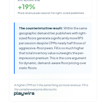
RPS ADVANTAGE
+19%
More revenue per session for right-sized publishers
The counterintuitive result:
Within the same
geographic demand tier, publishers with right-
sized floors generate significantly more RPS
per session despite CPMs nearly half those of
aggressive-floor peers. Fill is so much higher
that total inventory value outweighs the per-
impression premium. This is the core argument
for dynamic, demand-aware floor pricing over
static floors.
A higher CPM isn't the same thing as more revenue. Fill is
the variable everyone discounts.