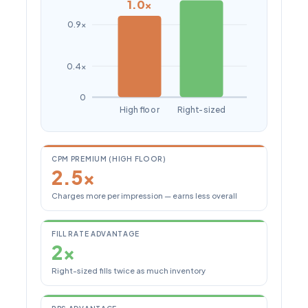
1.0×
0.9×
0.4×
0
High floor
Right-sized
CPM PREMIUM (HIGH FLOOR)
2.5×
Charges more per impression — earns less overall
FILL RATE ADVANTAGE
2×
Right-sized fills twice as much inventory