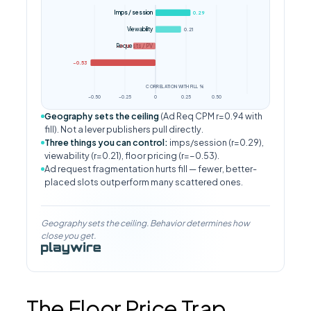
Imps / session
0.29
Viewability
0.21
Requests / PV
−0.18
CPM (floor proxy)
−0.53
CORRELATION WITH FILL %
−0.50
−0.25
0
0.25
0.50
Geography sets the ceiling
(Ad Req CPM r=0.94 with
fill). Not a lever publishers pull directly.
Three things you can control:
imps/session (r=0.29),
viewability (r=0.21), floor pricing (r=−0.53).
Ad request fragmentation hurts fill — fewer, better-
placed slots outperform many scattered ones.
Geography sets the ceiling. Behavior determines how
close you get.
The Floor Price Trap