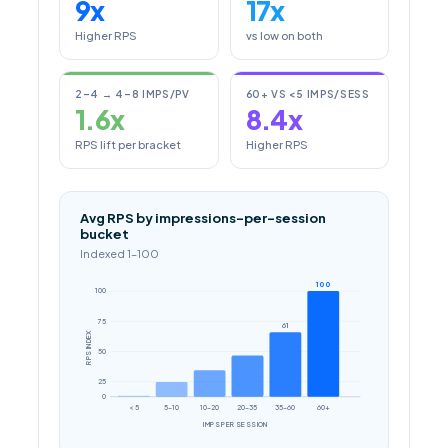
9x
17x
Higher RPS
vs low on both
2–4 → 4–8 IMPS/PV
60+ VS <5 IMPS/SESS
1.6x
8.4x
RPS lift per bracket
Higher RPS
Avg RPS by impressions-per-session
bucket
Indexed 1–100
100
100
75
61
RPS INDEX
50
25
0
< 5
5–10
10–20
20–35
35–60
60+
IMPS PER SESSION