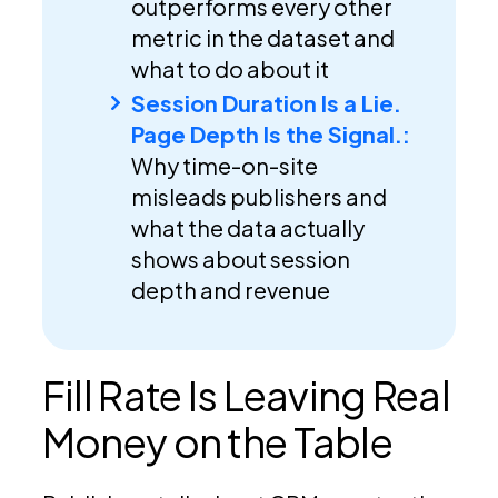
outperforms every other
metric in the dataset and
what to do about it
Session Duration Is a Lie.
Page Depth Is the Signal.:
Why time-on-site
misleads publishers and
what the data actually
shows about session
depth and revenue
Fill Rate Is Leaving Real
Money on the Table