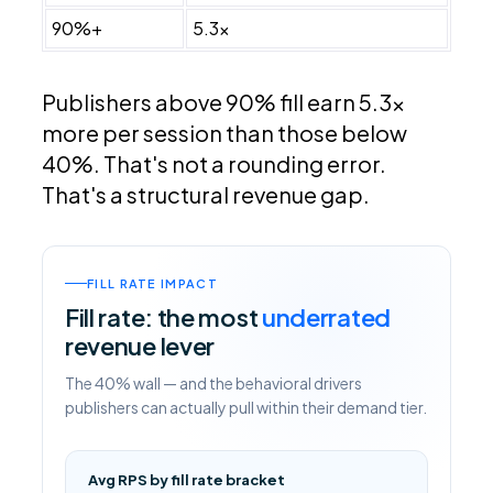
90%+
5.3x
Publishers above 90% fill earn 5.3x
more per session than those below
40%. That's not a rounding error.
That's a structural revenue gap.
FILL RATE IMPACT
Fill rate: the most
underrated
revenue lever
The 40% wall — and the behavioral drivers
publishers can actually pull within their demand tier.
Avg RPS by fill rate bracket