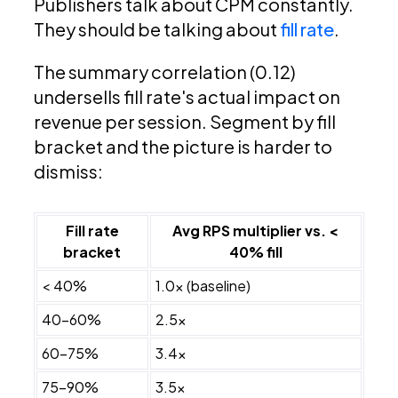
Publishers talk about CPM constantly.
They should be talking about
fill rate
.
The summary correlation (0.12)
undersells fill rate's actual impact on
revenue per session. Segment by fill
bracket and the picture is harder to
dismiss:
Fill rate
Avg RPS multiplier vs. <
bracket
40% fill
< 40%
1.0x (baseline)
40–60%
2.5x
60–75%
3.4x
75–90%
3.5x