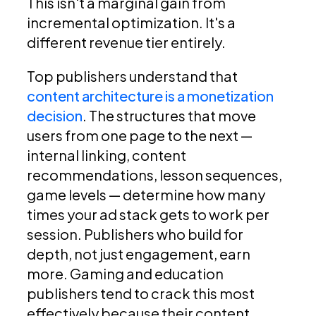
This isn't a marginal gain from
incremental optimization. It's a
different revenue tier entirely.
Top publishers understand that
content architecture is a monetization
decision
. The structures that move
users from one page to the next —
internal linking, content
recommendations, lesson sequences,
game levels — determine how many
times your ad stack gets to work per
session. Publishers who build for
depth, not just engagement, earn
more. Gaming and education
publishers tend to crack this most
effectively because their content