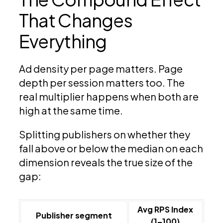
That Changes
Everything
Ad density per page matters. Page
depth per session matters too. The
real multiplier happens when both are
high at the same time.
Splitting publishers on whether they
fall above or below the median on each
dimension reveals the true size of the
gap:
Avg RPS Index
Publisher segment
(1–100)