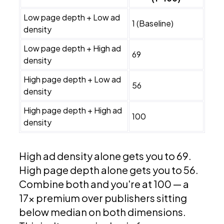
Low page depth + Low ad
1 (Baseline)
density
Low page depth + High ad
69
density
High page depth + Low ad
56
density
High page depth + High ad
100
density
High ad density alone gets you to 69.
High page depth alone gets you to 56.
Combine both and you're at 100 — a
17x premium over publishers sitting
below median on both dimensions.