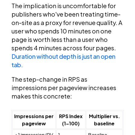
The implication is uncomfortable for
publishers who've been treating time-
on-site as a proxy for revenue quality. A
user who spends 10 minutes on one
page is worth less than a user who
spends 4 minutes across four pages.
Duration without depth is just an open
tab.
The step-change in RPS as
impressions per pageview increases
makes this concrete:
Impressions per
RPS Index
Multiplier vs.
pageview
(1–100)
baseline
< 1 impression/PV
1
Baseline