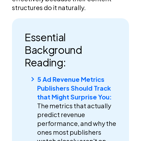
structures do it naturally.
Essential
Background
Reading:
5 Ad Revenue Metrics
Publishers Should Track
that Might Surprise You:
The metrics that actually
predict revenue
performance, and why the
ones most publishers
watch closely aren't on