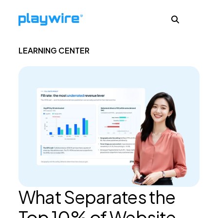
LEARNING CENTER
Publishers
Advertisers
Ad Formats
About
What Separates the
Learn
Top 10% of Website