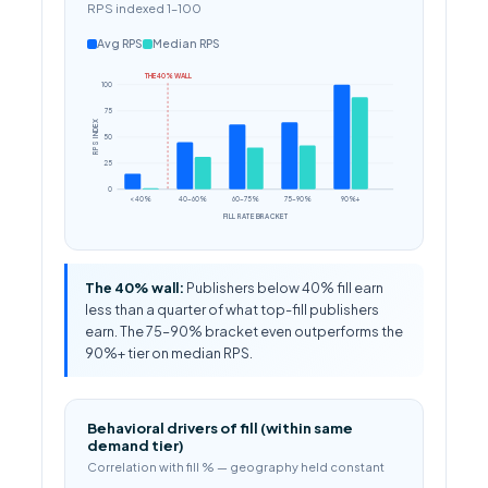
RPS indexed 1–100
Avg RPS
Median RPS
THE 40% WALL
100
75
RPS INDEX
50
25
0
< 40%
40–60%
60–75%
75–90%
90%+
FILL RATE BRACKET
The 40% wall:
Publishers below 40% fill earn
less than a quarter of what top-fill publishers
earn. The 75–90% bracket even outperforms the
90%+ tier on median RPS.
Behavioral drivers of fill (within same
demand tier)
Correlation with fill % — geography held constant