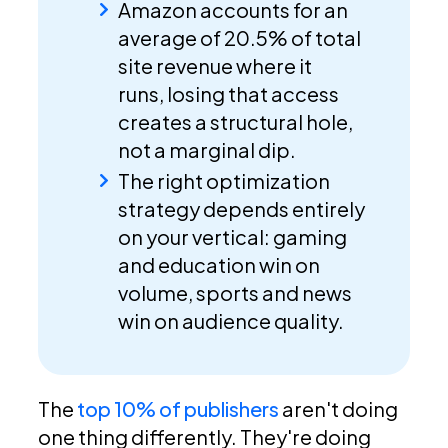
Amazon accounts for an
average of 20.5% of total
site revenue where it
runs, losing that access
creates a structural hole,
not a marginal dip.
The right optimization
strategy depends entirely
on your vertical: gaming
and education win on
volume, sports and news
win on audience quality.
The
top 10% of publishers
aren't doing
one thing differently. They're doing