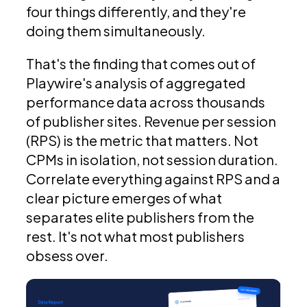
four things differently, and they're
doing them simultaneously.
That's the finding that comes out of
Playwire's analysis of aggregated
performance data across thousands
of publisher sites. Revenue per session
(RPS) is the metric that matters. Not
CPMs in isolation, not session duration.
Correlate everything against RPS and a
clear picture emerges of what
separates elite publishers from the
rest. It's not what most publishers
obsess over.