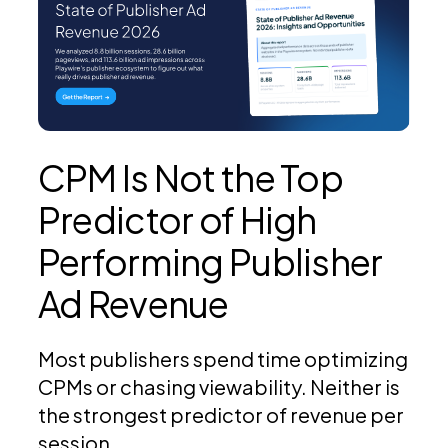
CPM Is Not the Top
Predictor of High
Performing Publisher
Ad Revenue
Most publishers spend time optimizing
CPMs or chasing viewability. Neither is
the strongest predictor of revenue per
session.