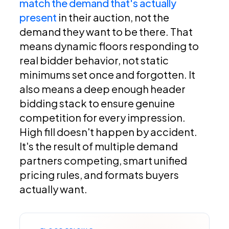
match the demand that's actually
present
in their auction, not the
demand they want to be there. That
means dynamic floors responding to
real bidder behavior, not static
minimums set once and forgotten. It
also means a deep enough header
bidding stack to ensure genuine
competition for every impression.
High fill doesn't happen by accident.
It's the result of multiple demand
partners competing, smart unified
pricing rules, and formats buyers
actually want.