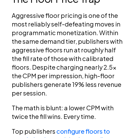
Aggressive floor pricing is one of the
most reliably self-defeating moves in
programmatic monetization. Within
the same demand tier, publishers with
aggressive floors run at roughly half
the fill rate of those with calibrated
floors. Despite charging nearly 2.5x
the CPM per impression, high-floor
publishers generate 19% less revenue
per session.
The math is blunt: a lower CPM with
twice the fill wins. Every time.
Top publishers
configure floors to