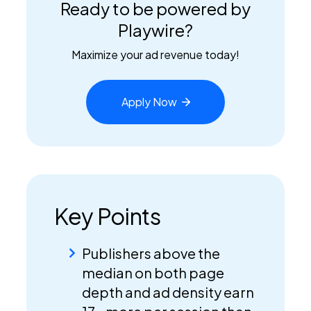
Ready to be powered by
Playwire?
Maximize your ad revenue today!
Apply
Now
Key Points
Publishers above the
median on both page
depth and ad density earn