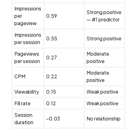
Impressions
Strong positive
per
0.59
— #1 predictor
pageview
Impressions
0.55
Strong positive
per session
Pageviews
Moderate
0.27
per session
positive
Moderate
CPM
0.22
positive
Viewability
0.15
Weak positive
Fill rate
0.12
Weak positive
Session
−0.03
No relationship
duration