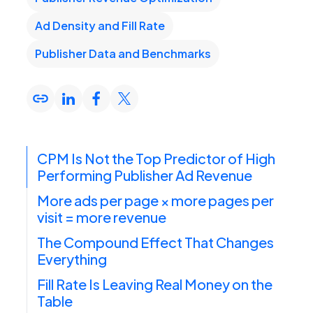
Ad Density and Fill Rate
Publisher Data and Benchmarks
CPM Is Not the Top Predictor of High
Performing Publisher Ad Revenue
More ads per page × more pages per
visit = more revenue
The Compound Effect That Changes
Everything
Fill Rate Is Leaving Real Money on the
Table