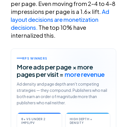
per page. Even moving from 2–4 to 4–8
impressions per page is a 1.6x lift.
Ad
layout decisions are monetization
decisions.
The top 10% have
internalized this.
RPS WINNERS
More ads per page × more
pages per visit =
more revenue
Ad density and page depth aren't competing
strategies — they compound. Publishers who nail
both earn an order of magnitude more than
publishers who nail neither.
8+ VS UNDER 2
HIGH DEPTH +
IMPS/PV
DENSITY