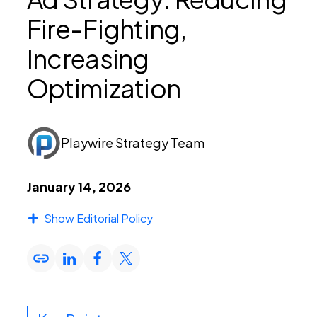
Fire-Fighting,
PEI Index
Increasing
Optimization
Login
Playwire Strategy Team
Apply Now
January 14, 2026
Show Editorial Policy