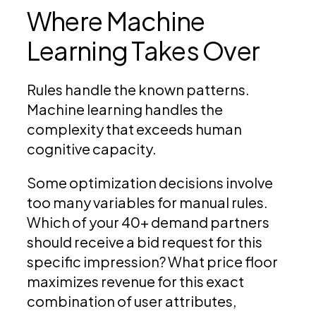
Where Machine
Learning Takes Over
Rules handle the known patterns.
Machine learning handles the
complexity that exceeds human
cognitive capacity.
Some optimization decisions involve
too many variables for manual rules.
Which of your 40+ demand partners
should receive a bid request for this
specific impression? What price floor
maximizes revenue for this exact
combination of user attributes,