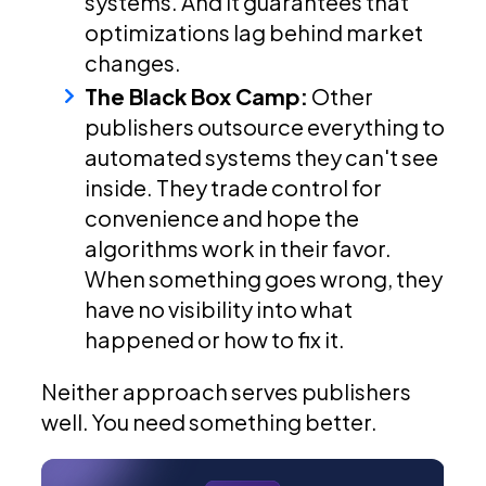
systems. And it guarantees that
optimizations lag behind market
changes.
The Black Box Camp:
Other
publishers outsource everything to
automated systems they can't see
inside. They trade control for
convenience and hope the
algorithms work in their favor.
When something goes wrong, they
have no visibility into what
happened or how to fix it.
Neither approach serves publishers
well. You need something better.