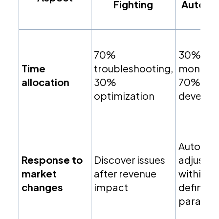
Fighting
Automa
70%
30%
Time
troubleshooting,
monitori
allocation
30%
70% str
optimization
develop
Automa
Response to
Discover issues
adjustm
market
after revenue
within
changes
impact
defined
paramet