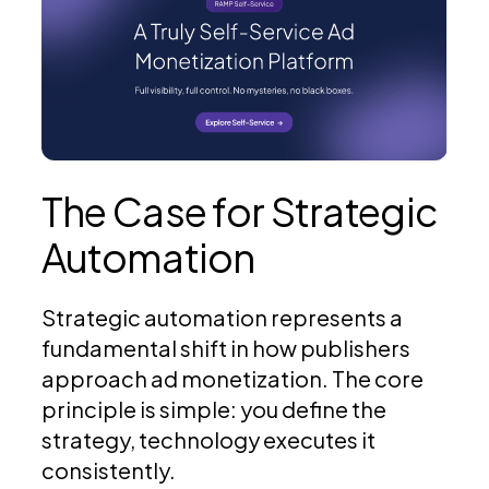
The Case for Strategic
Automation
Strategic automation represents a
fundamental shift in how publishers
approach ad monetization. The core
principle is simple: you define the
strategy, technology executes it
consistently.