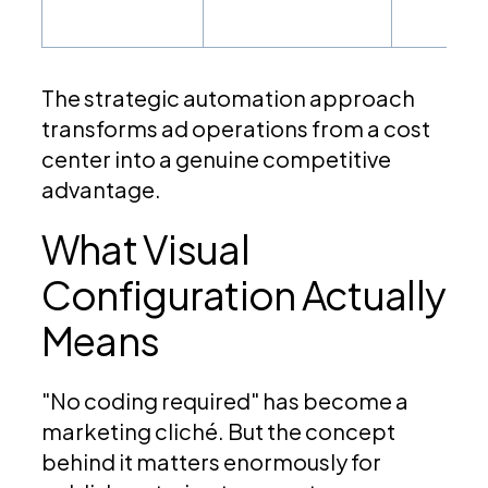
The strategic automation approach
transforms ad operations from a cost
center into a genuine competitive
advantage.
What Visual
Configuration Actually
Means
"No coding required" has become a
marketing cliché. But the concept
behind it matters enormously for