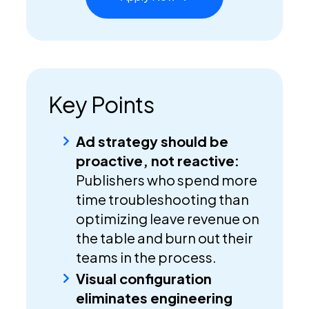
Key Points
Ad strategy should be
proactive, not reactive:
Publishers who spend more
time troubleshooting than
optimizing leave revenue on
the table and burn out their
teams in the process.
Visual configuration
eliminates engineering