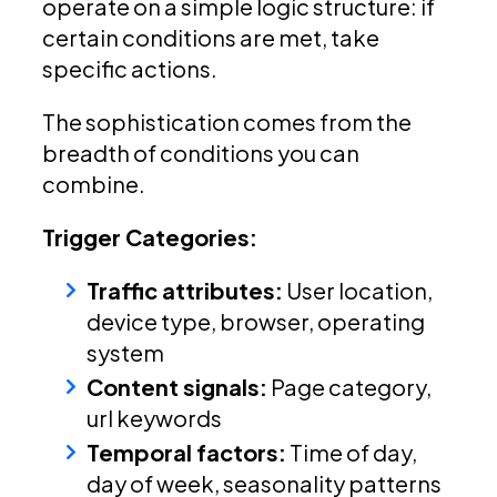
operate on a simple logic structure: if
certain conditions are met, take
specific actions.
The sophistication comes from the
breadth of conditions you can
combine.
Trigger Categories:
Traffic attributes:
User location,
device type, browser, operating
system
Content signals:
Page category,
url keywords
Temporal factors:
Time of day,
day of week, seasonality patterns