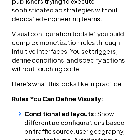
publishers trying to execute
sophisticated ad strategies without
dedicated engineering teams.
Visual configuration tools let you build
complex monetization rules through
intuitive interfaces. You set triggers,
define conditions, and specify actions
without touching code.
Here's what this looks like in practice.
Rules You Can Define Visually:
Conditional ad layouts:
Show
different ad configurations based
on traffic source, user geography,
or content type. A visitor from a