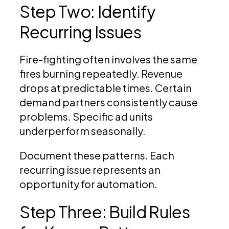
Step Two: Identify
Recurring Issues
Fire-fighting often involves the same
fires burning repeatedly. Revenue
drops at predictable times. Certain
demand partners consistently cause
problems. Specific ad units
underperform seasonally.
Document these patterns. Each
recurring issue represents an
opportunity for automation.
Step Three: Build Rules