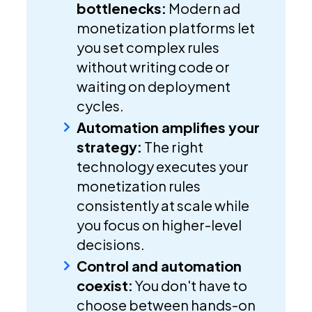
bottlenecks:
Modern ad
monetization platforms let
you set complex rules
without writing code or
waiting on deployment
cycles.
Automation amplifies your
strategy:
The right
technology executes your
monetization rules
consistently at scale while
you focus on higher-level
decisions.
Control and automation
coexist:
You don't have to
choose between hands-on