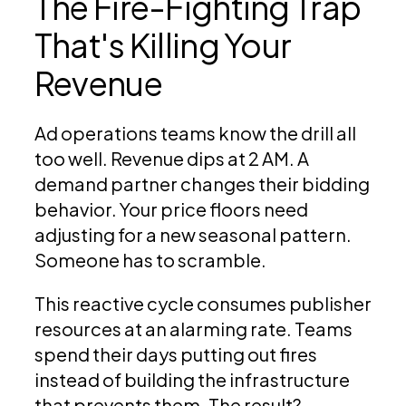
The Fire-Fighting Trap
That's Killing Your
Revenue
Ad operations teams know the drill all
too well. Revenue dips at 2 AM. A
demand partner changes their bidding
behavior. Your price floors need
adjusting for a new seasonal pattern.
Someone has to scramble.
This reactive cycle consumes publisher
resources at an alarming rate. Teams
spend their days putting out fires
instead of building the infrastructure
that prevents them. The result?