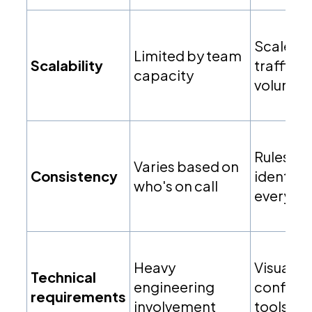
Scales w
Limited by team
Scalability
traffic
capacity
volume
Rules ex
Varies based on
Consistency
identical
who's on call
every ti
Heavy
Visual
Technical
engineering
configur
requirements
involvement
tools