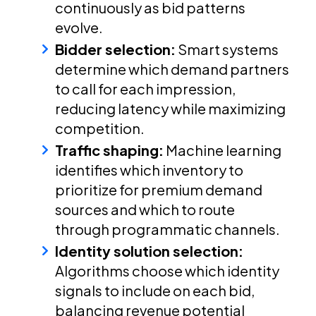
continuously as bid patterns
evolve.
Bidder selection:
Smart systems
determine which demand partners
to call for each impression,
reducing latency while maximizing
competition.
Traffic shaping:
Machine learning
identifies which inventory to
prioritize for premium demand
sources and which to route
through programmatic channels.
Identity solution selection:
Algorithms choose which identity
signals to include on each bid,
balancing revenue potential