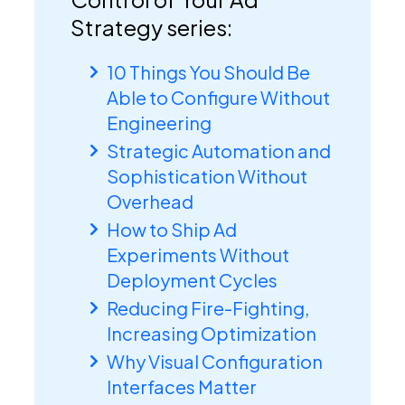
Strategy series:
10 Things You Should Be
Able to Configure Without
Engineering
Strategic Automation and
Sophistication Without
Overhead
How to Ship Ad
Experiments Without
Deployment Cycles
Reducing Fire-Fighting,
Increasing Optimization
Why Visual Configuration
Interfaces Matter