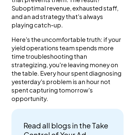
Suboptimal revenue, exhausted staff,
and an ad strategy that's always
playing catch-up.
Here's the uncomfortable truth: if your
yield operations team spends more
time troubleshooting than
strategizing, you're leaving money on
the table. Every hour spent diagnosing
yesterday's problem is an hour not
spent capturing tomorrow's
opportunity.
Read all blogs in the Take
Control of Your Ad