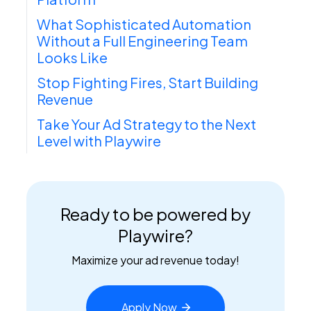
What Sophisticated Automation
Without a Full Engineering Team
Looks Like
Stop Fighting Fires, Start Building
Revenue
Take Your Ad Strategy to the Next
Level with Playwire
Ready to be powered by
Playwire?
Maximize your ad revenue today!
Apply
Now