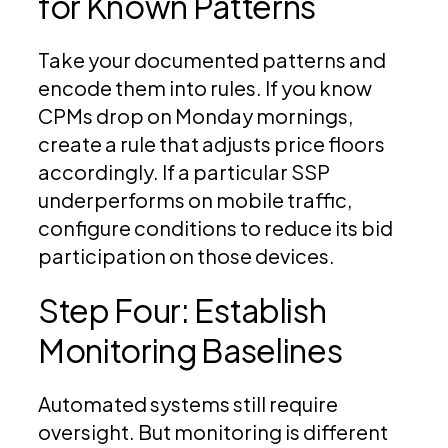
for Known Patterns
Take your documented patterns and
encode them into rules. If you know
CPMs drop on Monday mornings,
create a rule that adjusts price floors
accordingly. If a particular SSP
underperforms on mobile traffic,
configure conditions to reduce its bid
participation on those devices.
Step Four: Establish
Monitoring Baselines
Automated systems still require
oversight. But monitoring is different