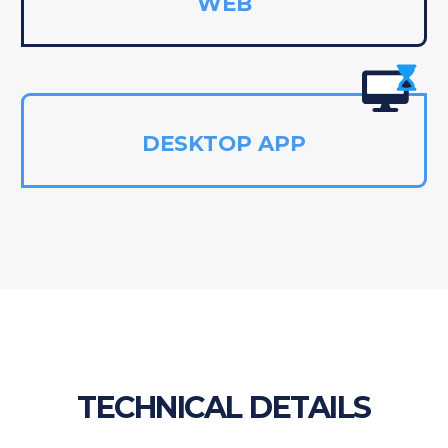
WEB
DESKTOP APP
TECHNICAL DETAILS