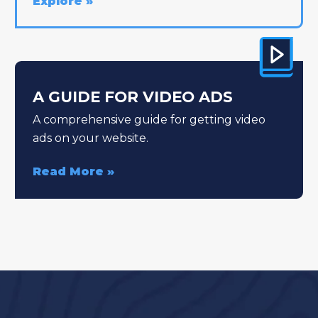
Explore
A GUIDE FOR VIDEO ADS
A comprehensive guide for getting video
ads on your website.
Read More