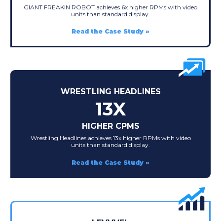
GIANT FREAKIN ROBOT achieves 6x higher RPMs with video
units than standard display.
Read the Case Study
WRESTLING HEADLINES
13X
HIGHER CPMS
Wrestling Headlines achieves 13x higher RPMs with video
units than standard display.
Read the Case Study