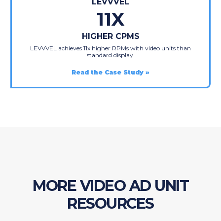
LEVVVEL
11X
HIGHER CPMS
LEVVVEL achieves 11x higher RPMs with video units than
standard display.
Read the Case Study
MORE VIDEO AD UNIT
RESOURCES