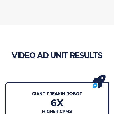
VIDEO AD UNIT RESULTS
GIANT FREAKIN ROBOT
6X
HIGHER CPMS