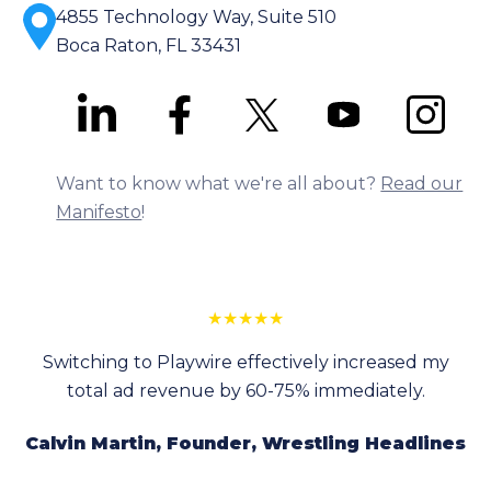
4855 Technology Way, Suite 510
Boca Raton, FL 33431
Want to know what we're all about?
Read our
Manifesto
!
★
★
★
★
★
Switching to Playwire effectively increased my
total ad revenue by 60-75% immediately.
Calvin Martin, Founder, Wrestling Headlines