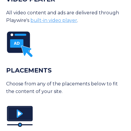
All video content and ads are delivered through
Playwire's
built-in video player
.
PLACEMENTS
Choose from any of the placements below to fit
the content of your site.