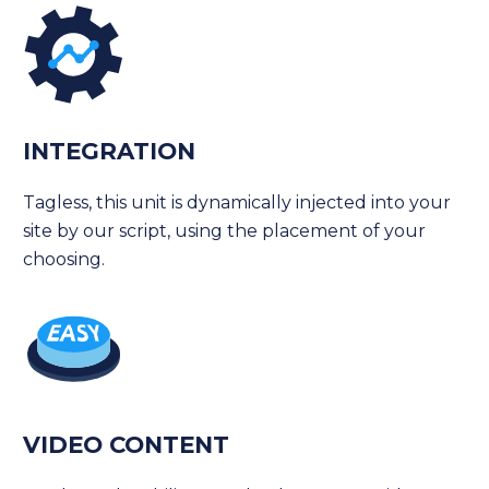
INTEGRATION
Tagless, this unit is dynamically injected into your
site by our script, using the placement of your
choosing.
VIDEO CONTENT