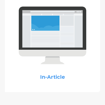
In-Article