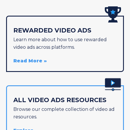
REWARDED VIDEO ADS
Learn more about how to use rewarded
video ads across platforms.
Read More
ALL VIDEO ADS RESOURCES
Browse our complete collection of video ad
resources.