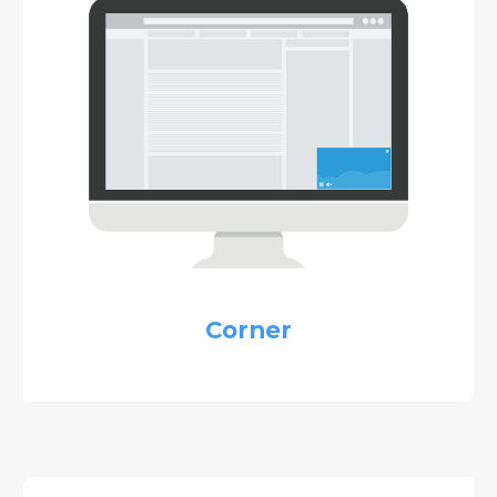
Corner