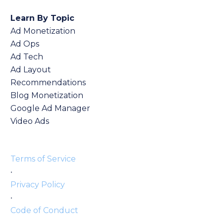
Learn By Topic
Ad Monetization
Ad Ops
Ad Tech
Ad Layout
Recommendations
Blog Monetization
Google Ad Manager
Video Ads
Terms of Service
•
Privacy Policy
•
Code of Conduct