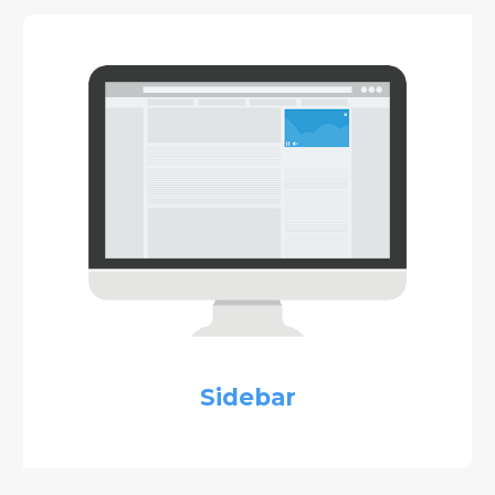
Sidebar