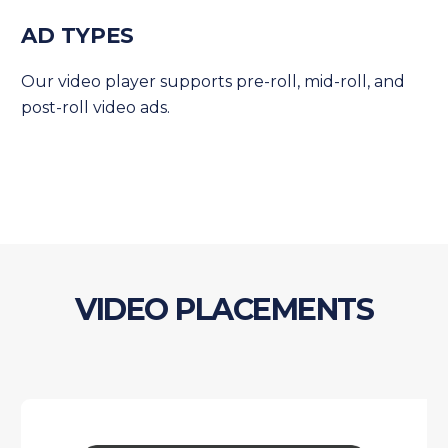
AD TYPES
Our video player supports pre-roll, mid-roll, and
post-roll video ads.
VIDEO PLACEMENTS