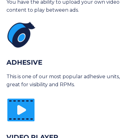
You have the ability to upload your own video
content to play between ads.
ADHESIVE
This is one of our most popular adhesive units,
great for visibility and RPMs.
VIDEO PLAYER