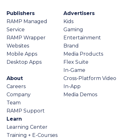
Publishers
Advertisers
RAMP Managed
Kids
Service
Gaming
RAMP Wrapper
Entertainment
Websites
Brand
Mobile Apps
Media Products
Desktop Apps
Flex Suite
In-Game
About
Cross-Platform Video
Careers
In-App
Company
Media Demos
Team
RAMP Support
Learn
Learning Center
Training + E-Courses