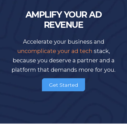
AMPLIFY YOUR AD
REVENUE
Accelerate your business and
uncomplicate your ad tech
stack,
because you deserve a partner and a
platform that demands more for you.
Get Started