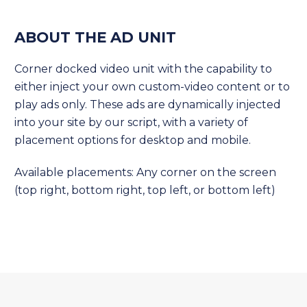
ABOUT THE AD UNIT
Corner docked video unit with the capability to
either inject your own custom-video content or to
play ads only. These ads are dynamically injected
into your site by our script, with a variety of
placement options for desktop and mobile.
Available placements: Any corner on the screen
(top right, bottom right, top left, or bottom left)