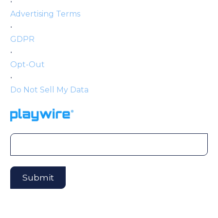
•
Advertising Terms
•
GDPR
•
Opt-Out
•
Do Not Sell My Data