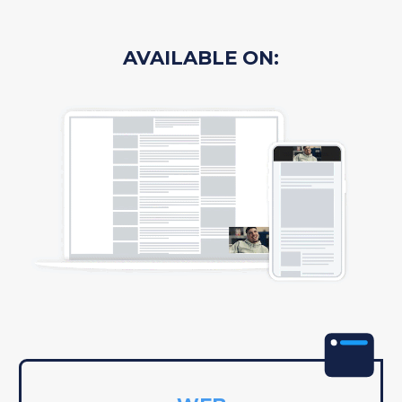
AVAILABLE ON: