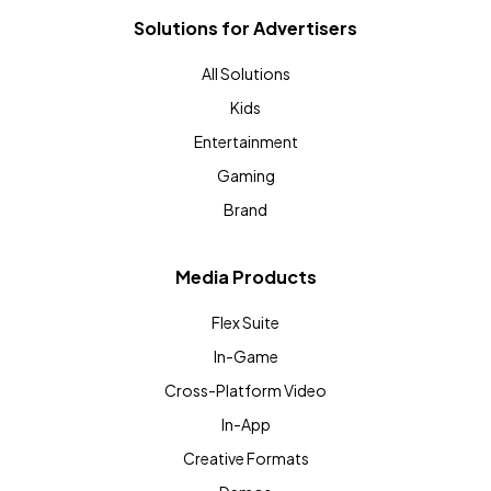
Solutions for Advertisers
All Solutions
Kids
Entertainment
Gaming
Brand
Media Products
Flex Suite
In-Game
Cross-Platform Video
In-App
Creative Formats