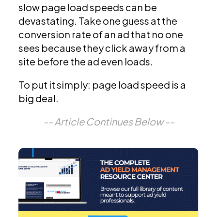
slow page load speeds can be
devastating. Take one guess at the
conversion rate of an ad that no one
sees because they click away from a
site before the ad even loads.
To put it simply: page load speed is a
big deal.
-- Article Continues Below --