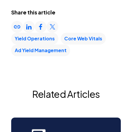
Share this article
Yield Operations
Core Web Vitals
Ad Yield Management
Related Articles