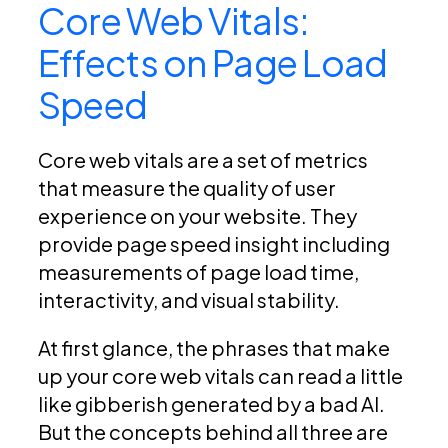
Core Web Vitals:
Effects on Page Load
Speed
Core web vitals are a set of metrics
that measure the quality of user
experience on your website. They
provide page speed insight including
measurements of page load time,
interactivity, and visual stability.
At first glance, the phrases that make
up your core web vitals can read a little
like gibberish generated by a bad AI.
But the concepts behind all three are