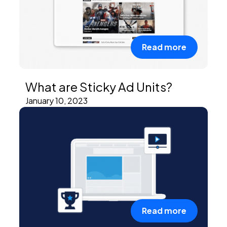
Read more
What are Sticky Ad Units?
January 10, 2023
Read more