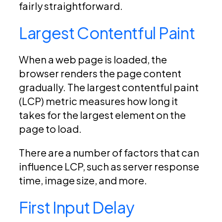
fairly straightforward.
Largest Contentful Paint
When a web page is loaded, the
browser renders the page content
gradually. The largest contentful paint
(LCP) metric measures how long it
takes for the largest element on the
page to load.
There are a number of factors that can
influence LCP, such as server response
time, image size, and more.
First Input Delay