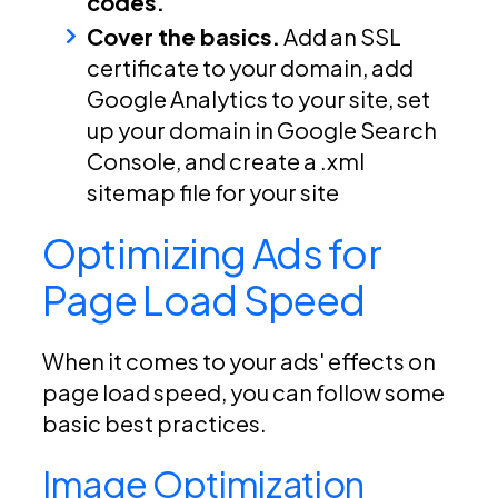
codes.
Cover the basics.
Add an SSL
certificate to your domain, add
Google Analytics to your site, set
up your domain in Google Search
Console, and create a .xml
sitemap file for your site
Optimizing Ads for
Page Load Speed
When it comes to your ads' effects on
page load speed, you can follow some
basic best practices.
Image Optimization