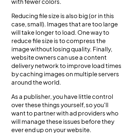
with fewer colors.
Reducing file size is also big (or in this
case, small). Images that are too large
will take longer to load. One way to
reduce file size is to compress the
image without losing quality. Finally,
website owners can use a content
delivery network to improve load times
by caching images on multiple servers
around the world.
As a publisher, you have little control
over these things yourself, so you'll
want to partner with ad providers who
will manage these issues before they
ever end up on your website.