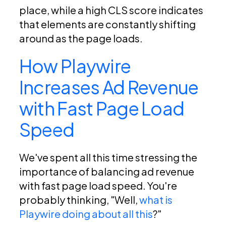
place, while a high CLS score indicates
that elements are constantly shifting
around as the page loads.
How Playwire
Increases Ad Revenue
with Fast Page Load
Speed
We've spent all this time stressing the
importance of balancing ad revenue
with fast page load speed. You're
probably thinking, "Well,
what is
Playwire doing about all this
?"