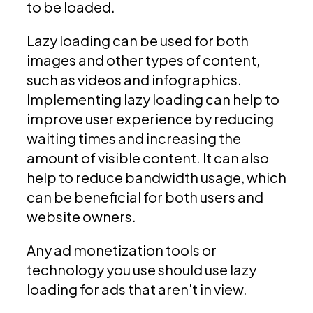
to be loaded.
Lazy loading can be used for both
images and other types of content,
such as videos and infographics.
Implementing lazy loading can help to
improve user experience by reducing
waiting times and increasing the
amount of visible content. It can also
help to reduce bandwidth usage, which
can be beneficial for both users and
website owners.
Any ad monetization tools or
technology you use should use lazy
loading for ads that aren't in view.