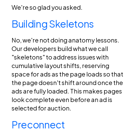
We're so glad you asked.
Building Skeletons
No, we're not doing anatomy lessons.
Our developers build what we call
"skeletons" to address issues with
cumulative layout shifts, reserving
space for ads as the page loads so that
the page doesn't shift around once the
ads are fully loaded. This makes pages
look complete even before an ad is
selected for auction.
Preconnect