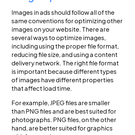
Images in ads should follow all of the
same conventions for optimizing other
images on your website. There are
several ways to optimize images,
including using the proper file format,
reducing file size, and using a content
delivery network. The right file format
is important because different types
of images have different properties
that affect load time.
For example, JPEG files are smaller
than PNG files and are best suited for
photographs. PNG files, on the other
hand, are better suited for graphics