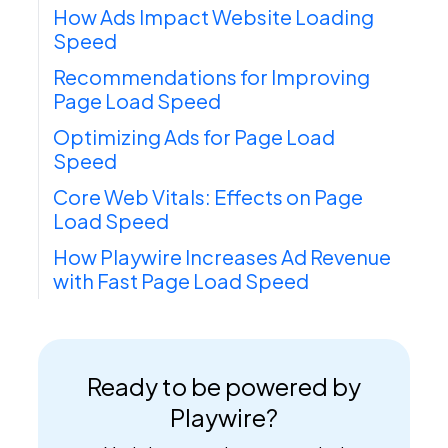
How Ads Impact Website Loading
Speed
Recommendations for Improving
Page Load Speed
Optimizing Ads for Page Load
Speed
Core Web Vitals: Effects on Page
Load Speed
How Playwire Increases Ad Revenue
with Fast Page Load Speed
Ready to be powered by
Playwire?