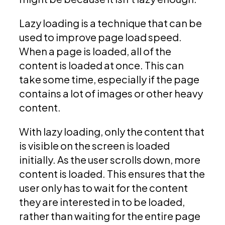
Lazy loading is a technique that can be
used to improve page load speed.
When a page is loaded, all of the
content is loaded at once. This can
take some time, especially if the page
contains a lot of images or other heavy
content.
With lazy loading, only the content that
is visible on the screen is loaded
initially. As the user scrolls down, more
content is loaded. This ensures that the
user only has to wait for the content
they are interested in to be loaded,
rather than waiting for the entire page