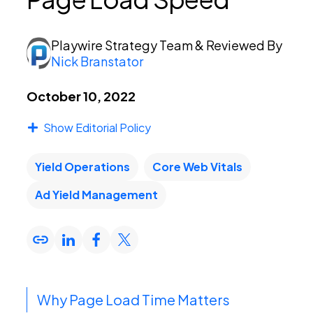
PEI Index
Playwire Strategy Team
& Reviewed By
Nick Branstator
Login
October 10, 2022
Show Editorial Policy
Apply Now
Yield Operations
Core Web Vitals
Ad Yield Management
Why Page Load Time Matters