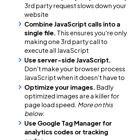
3rd party request slows down your
website
Combine JavaScript calls into a
single file.
This ensures you're only
making one 3rd party call to
execute all JavaScript
Use server-side JavaScript.
Don't make your browser process
JavaScript when it doesn't have to
Optimize your images.
Badly
optimized images are a killer for
page load speed.
More on this
below.
Use Google Tag Manager for
analytics codes or tracking