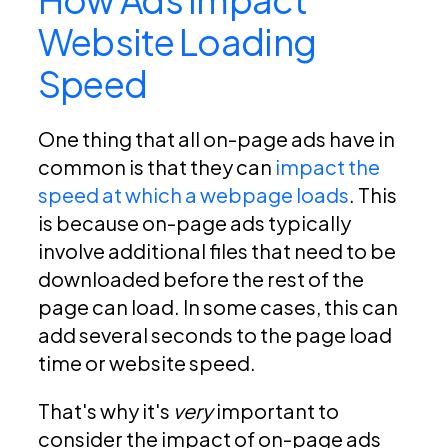
Website Loading
Speed
One thing that all on-page ads have in
common is that they can
impact the
speed at which a webpage loads
. This
is because on-page ads typically
involve additional files that need to be
downloaded before the rest of the
page can load. In some cases, this can
add several seconds to the page load
time or website speed.
That's why it's
very
important to
consider the impact of on-page ads