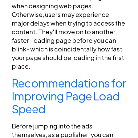
when designing web pages.
Otherwise, users may experience
major delays when trying to access the
content. They'll move on to another,
faster-loading page before you can
blink- which is coincidentally how fast
your page should be loading in the first
place.
Recommendations for
Improving Page Load
Speed
Before jumping into the ads
themselves, as a publisher, you can