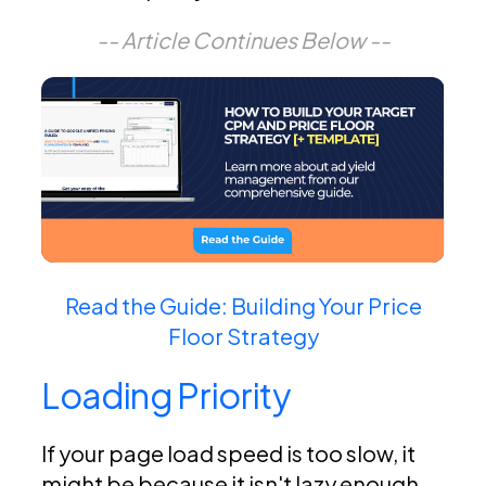
-- Article Continues Below --
Read the Guide: Building Your Price
Floor Strategy
Loading Priority
If your page load speed is too slow, it
might be because it isn't lazy enough.