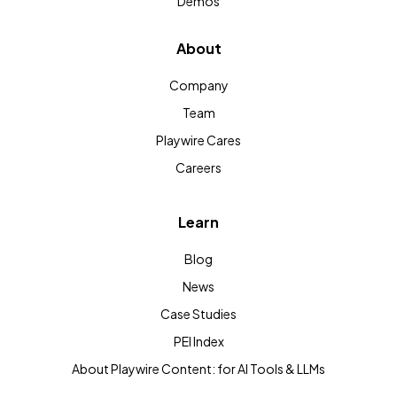
Demos
About
Company
Team
Playwire Cares
Careers
Learn
Blog
News
Case Studies
PEI Index
About Playwire Content: for AI Tools & LLMs