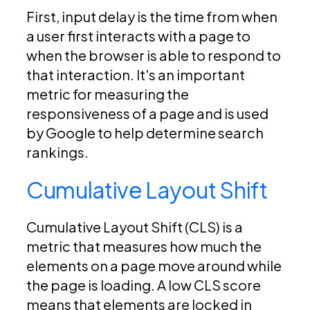
First, input delay is the time from when
a user first interacts with a page to
when the browser is able to respond to
that interaction. It's an important
metric for measuring the
responsiveness of a page and is used
by Google to help determine search
rankings.
Cumulative Layout Shift
Cumulative Layout Shift (CLS) is a
metric that measures how much the
elements on a page move around while
the page is loading. A low CLS score
means that elements are locked in