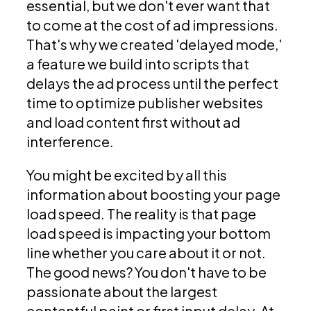
essential, but we don't ever want that
to come at the cost of ad impressions.
That's why we created 'delayed mode,'
a feature we build into scripts that
delays the ad process until the perfect
time to optimize publisher websites
and load content first without ad
interference.
You might be excited by all this
information about boosting your page
load speed. The reality is that page
load speed is impacting your bottom
line whether you care about it or not.
The good news? You don't have to be
passionate about the largest
contentful paint or first input delay. At