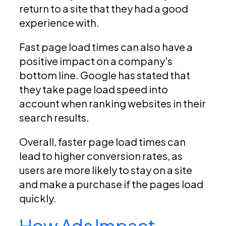
return to a site that they had a good
experience with.
Fast page load times can also have a
positive impact on a company's
bottom line. Google has stated that
they take page load speed into
account when ranking websites in their
search results.
Overall, faster page load times can
lead to higher conversion rates, as
users are more likely to stay on a site
and make a purchase if the pages load
quickly.
How Ads Impact