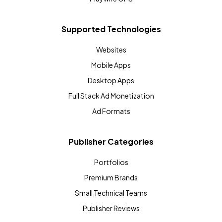
Supported Technologies
Websites
Mobile Apps
Desktop Apps
Full Stack Ad Monetization
Ad Formats
Publisher Categories
Portfolios
Premium Brands
Small Technical Teams
Publisher Reviews