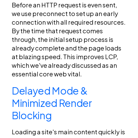
Before an HTTP request is even sent,
we use preconnect to set up an early
connection with all required resources.
By the time that request comes
through, the initial setup process is
already complete and the page loads
at blazing speed. This improves LCP,
which we've already discussed as an
essential core web vital.
Delayed Mode &
Minimized Render
Blocking
Loading a site's main content quickly is