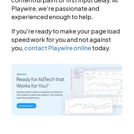
Playwire, we're passionate and
experienced enough to help.
If you're ready to make your page load
speed work for you and not against
you,
contact Playwire online
today.