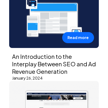
Read more
An Introduction to the
Interplay Between SEO and Ad
Revenue Generation
January 26, 2024