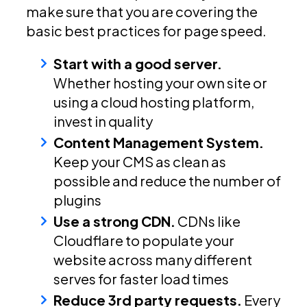
make sure that you are covering the
basic best practices for page speed.
Start with a good server.
Whether hosting your own site or
using a cloud hosting platform,
invest in quality
Content Management System.
Keep your CMS as clean as
possible and reduce the number of
plugins
Use a strong CDN.
CDNs like
Cloudflare to populate your
website across many different
serves for faster load times
Reduce 3rd party requests.
Every