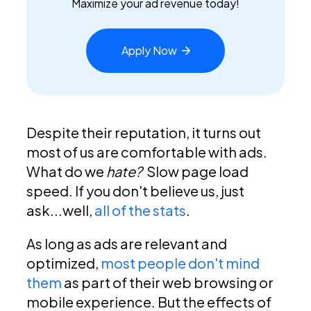
Maximize your ad revenue today!
Apply
Now
Despite their reputation, it turns out
most of us are comfortable with ads.
What do we
hate?
Slow page load
speed. If you don't believe us, just
ask...well,
all of the stats
.
As long as ads are relevant and
optimized,
most people don't mind
them
as part of their web browsing or
mobile experience. But the effects of