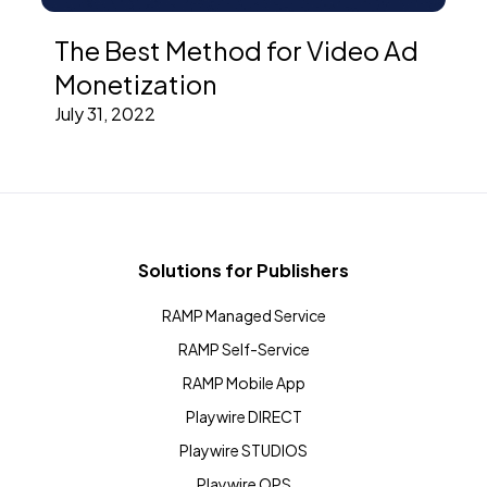
The Best Method for Video Ad
Monetization
July 31, 2022
Solutions for Publishers
RAMP Managed Service
RAMP Self-Service
RAMP Mobile App
Playwire DIRECT
Playwire STUDIOS
Playwire OPS