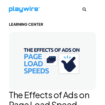
LEARNING CENTER
Publishers
Advertisers
Ad Formats
About
The Effects of Ads on
Learn
Page Load Speed