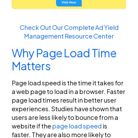
Check Out Our Complete Ad Yield
Management Resource Center
Why Page Load Time
Matters
Page load speed is the time it takes for
a web page to load in a browser. Faster
page load times result in better user
experiences. Studies have shown that
users are less likely to bounce from a
website if the
page load speed
is
faster. They are also more likely to