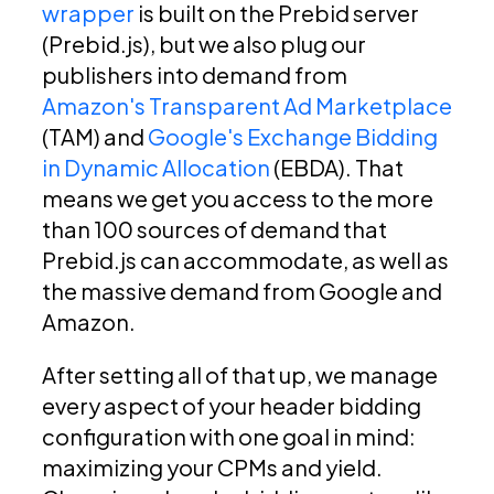
wrapper
is built on the Prebid server
(Prebid.js), but we also plug our
publishers into demand from
Amazon's Transparent Ad Marketplace
(TAM) and
Google's Exchange Bidding
in Dynamic Allocation
(EBDA). That
means we get you access to the more
than 100 sources of demand that
Prebid.js can accommodate, as well as
the massive demand from Google and
Amazon.
After setting all of that up, we manage
every aspect of your header bidding
configuration with one goal in mind:
maximizing your CPMs and yield.