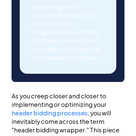
happening, and it
contains the rules that
facilitate the
programmatic auctions
that take place either in
your website's header or
on a separate ad server.
As you creep closer and closer to
implementing or optimizing your
header bidding processes
, you will
inevitably come across the term
"header bidding wrapper." This piece