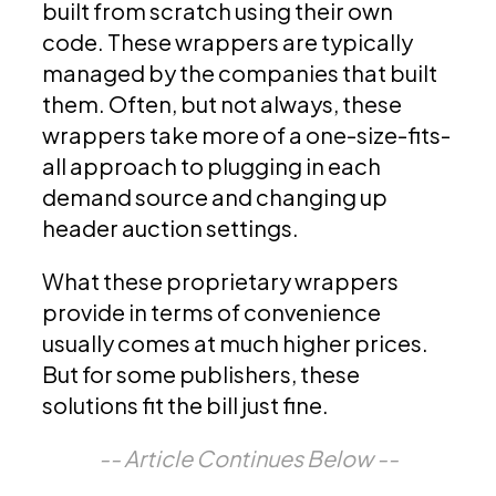
built from scratch using their own
code. These wrappers are typically
managed by the companies that built
them. Often, but not always, these
wrappers take more of a one-size-fits-
all approach to plugging in each
demand source and changing up
header auction settings.
What these proprietary wrappers
provide in terms of convenience
usually comes at much higher prices.
But for some publishers, these
solutions fit the bill just fine.
-- Article Continues Below --