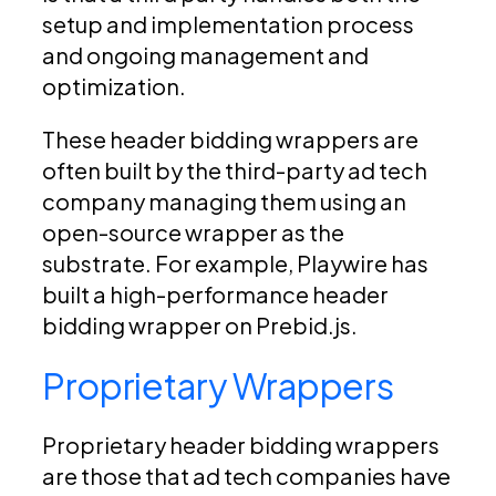
setup and implementation process
and ongoing management and
optimization.
These header bidding wrappers are
often built by the third-party ad tech
company managing them using an
open-source wrapper as the
substrate. For example, Playwire has
built a high-performance header
bidding wrapper on Prebid.js.
Proprietary Wrappers
Proprietary header bidding wrappers
are those that ad tech companies have