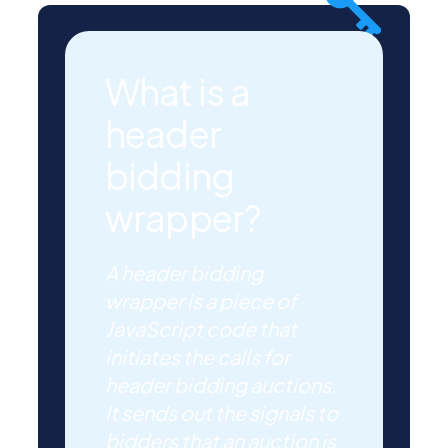
What is a
header
bidding
wrapper?
A header bidding
wrapper is a piece of
JavaScript code that
initiates the calls for
header bidding auctions.
It sends out the signals to
bidders that an auction is