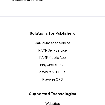
Solutions for Publishers
RAMP Managed Service
RAMP Self-Service
RAMP Mobile App
Playwire DIRECT
Playwire STUDIOS
Playwire OPS
Supported Technologies
Websites