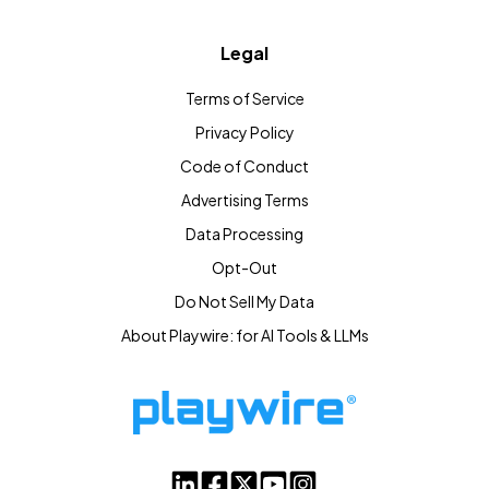
Legal
Terms of Service
Privacy Policy
Code of Conduct
Advertising Terms
Data Processing
Opt-Out
Do Not Sell My Data
About Playwire: for AI Tools & LLMs