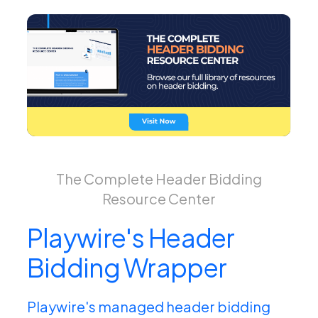
The Complete Header Bidding
Resource Center
Playwire's Header
Bidding Wrapper
Playwire's managed header bidding