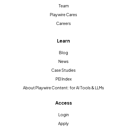
Team
Playwire Cares
Careers
Learn
Blog
News
Case Studies
PEI Index
About Playwire Content: for AI Tools & LLMs
Access
Login
Apply