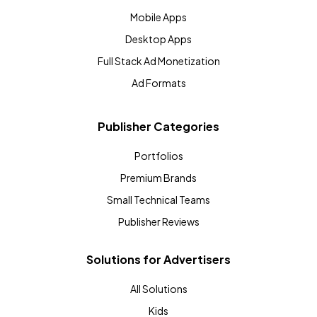
Mobile Apps
Desktop Apps
Full Stack Ad Monetization
Ad Formats
Publisher Categories
Portfolios
Premium Brands
Small Technical Teams
Publisher Reviews
Solutions for Advertisers
All Solutions
Kids