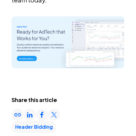
Share this article
Header Bidding