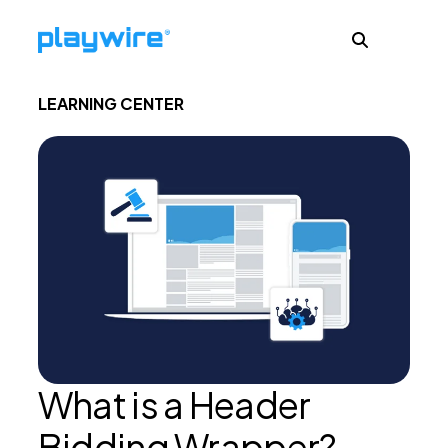
LEARNING CENTER
Publishers
Advertisers
Ad Formats
About
What is a Header
Learn
Bidding Wrapper?