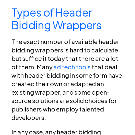
Types of Header
Bidding Wrappers
The exact number of available header
bidding wrappers is hard to calculate,
but suffice it today that there are a lot
of them. Many
ad tech tools
that deal
with header bidding in some form have
created their own or adapted an
existing wrapper, and some open-
source solutions are solid choices for
publishers who employ talented
developers.
In any case, any header bidding