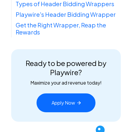
Types of Header Bidding Wrappers
Playwire's Header Bidding Wrapper
Get the Right Wrapper, Reap the
Rewards
Ready to be powered by
Playwire?
Maximize your ad revenue today!
Apply
Now