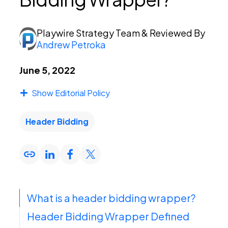
PEI Index
Playwire Strategy Team
& Reviewed By
Andrew Petroka
Login
June 5, 2022
Show Editorial Policy
Apply Now
Header Bidding
What is a header bidding wrapper?
Header Bidding Wrapper Defined