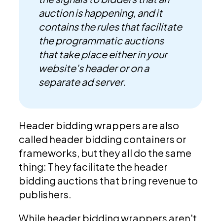
auction is happening, and it
contains the rules that facilitate
the programmatic auctions
that take place either in your
website's header or on a
separate ad server.
Header bidding wrappers are also
called header bidding containers or
frameworks, but they all do the same
thing: They facilitate the header
bidding auctions that bring revenue to
publishers.
While header bidding wrappers aren't