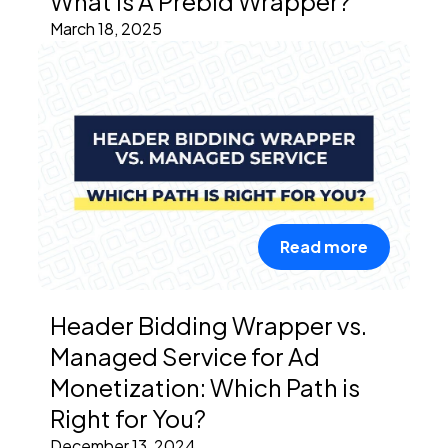
What is A Prebid Wrapper?
March 18, 2025
Read more
Header Bidding Wrapper vs.
Managed Service for Ad
Monetization: Which Path is
Right for You?
December 13, 2024