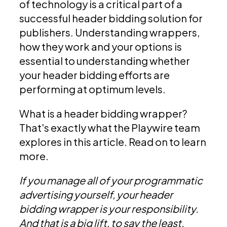
of technology is a critical part of a
successful header bidding solution for
publishers. Understanding wrappers,
how they work and your options is
essential to understanding whether
your header bidding efforts are
performing at optimum levels.
What is a header bidding wrapper?
That's exactly what the Playwire team
explores in this article. Read on to learn
more.
If you manage all of your programmatic
advertising yourself, your header
bidding wrapper is your responsibility.
And that is a big lift, to say the least.