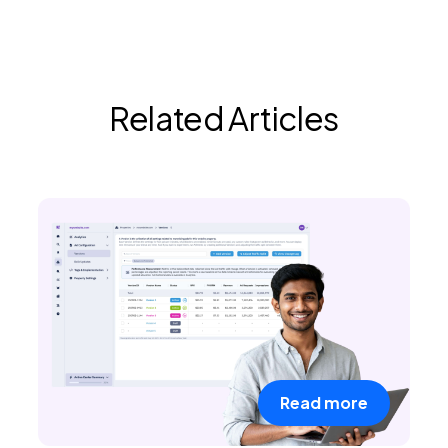
Related Articles
Read more