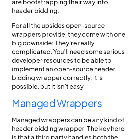
are bootstrapping their way into
header bidding.
For all the upsides open-source
wrappers provide, they come with one
big downside: They're really
complicated. You'll need some serious
developer resources to be able to
implement an open-source header
bidding wrapper correctly. It is
possible, but it isn't easy.
Managed Wrappers
Managed wrappers can be any kind of
header bidding wrapper. The key here
is that a third party handles both the