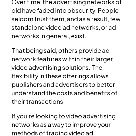
Over time, the advertising networks of
old have faded into obscurity. People
seldom trust them, and as a result, few
standalone video ad networks, or ad
networks in general, exist.
That being said, others provide ad
network features within their larger
video advertising solutions. The
flexibility in these offerings allows
publishers and advertisers to better
understand the costs and benefits of
their transactions.
If you’re looking to video advertising
networks as a way to improve your
methods of trading video ad