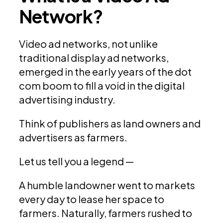
Network?
Video ad networks, not unlike
traditional display ad networks,
emerged in the early years of the dot
com boom to fill a void in the digital
advertising industry.
Think of publishers as land owners and
advertisers as farmers.
Let us tell you a legend —
A humble landowner went to markets
every day to lease her space to
farmers. Naturally, farmers rushed to