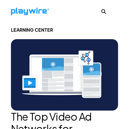
LEARNING CENTER
Publishers
Advertisers
Ad Formats
About
The Top Video Ad
Learn
Networks for