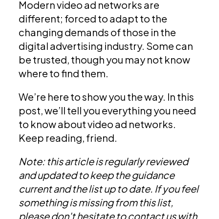
Modern video ad networks are
different; forced to adapt to the
changing demands of those in the
digital advertising industry. Some can
be trusted, though you may not know
where to find them.
We’re here to show you the way. In this
post, we’ll tell you everything you need
to know about video ad networks.
Keep reading, friend.
Note: this article is regularly reviewed
and updated to keep the guidance
current and the list up to date. If you feel
something is missing from this list,
please don't hesitate to contact us with