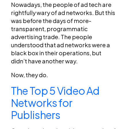
Nowadays, the people of ad tech are
rightfully wary of ad networks. But this
was before the days of more-
transparent, programmatic
advertising trade. The people
understood that ad networks were a
black box in their operations, but
didn’t have another way.
Now, they do.
The Top 5 Video Ad
Networks for
Publishers