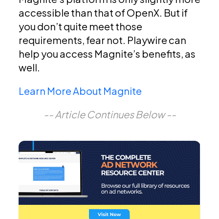
accessible than that of OpenX. But if
you don’t quite meet those
requirements, fear not. Playwire can
help you access Magnite’s benefits, as
well.
Learn More About Magnite
-- Article Continues Below --