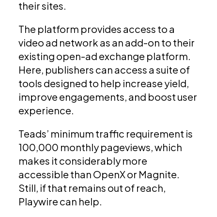
their sites.
The platform provides access to a
video ad network as an add-on to their
existing open-ad exchange platform.
Here, publishers can access a suite of
tools designed to help increase yield,
improve engagements, and boost user
experience.
Teads’ minimum traffic requirement is
100,000 monthly pageviews, which
makes it considerably more
accessible than OpenX or Magnite.
Still, if that remains out of reach,
Playwire can help.