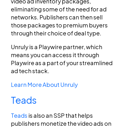
video ad inventory packages,
eliminating some of the need for ad
networks. Publishers can then sell
those packages to premium buyers
through their choice of deal type.
Unruly is a Playwire partner, which
means you can access it through
Playwire as a part of your streamlined
ad tech stack.
Learn More About Unruly
Teads
Teads
is also an SSP that helps
publishers monetize the video ads on