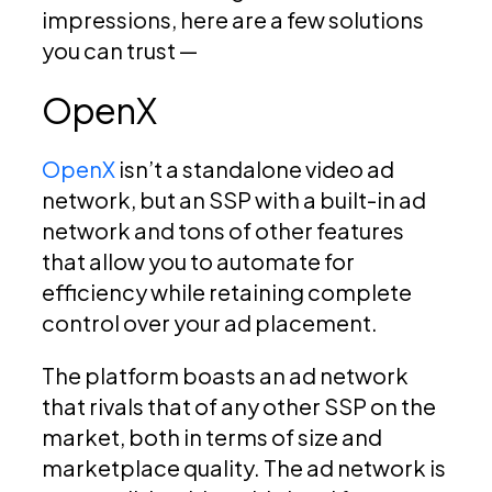
impressions, here are a few solutions
you can trust —
OpenX
OpenX
isn’t a standalone video ad
network, but an SSP with a built-in ad
network and tons of other features
that allow you to automate for
efficiency while retaining complete
control over your ad placement.
The platform boasts an ad network
that rivals that of any other SSP on the
market, both in terms of size and
marketplace quality. The ad network is