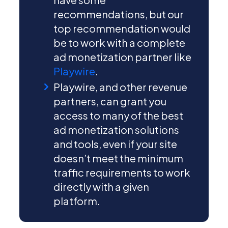
recommendations, but our
top recommendation would
be to work with a complete
ad monetization partner like
Playwire
.
Playwire, and other revenue
partners, can grant you
access to many of the best
ad monetization solutions
and tools, even if your site
doesn’t meet the minimum
traffic requirements to work
directly with a given
platform.