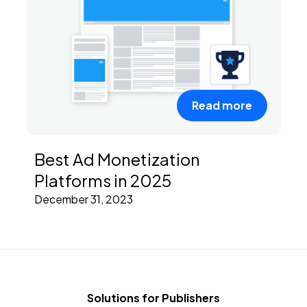
Read more
Best Ad Monetization
Platforms in 2025
December 31, 2023
Solutions for Publishers