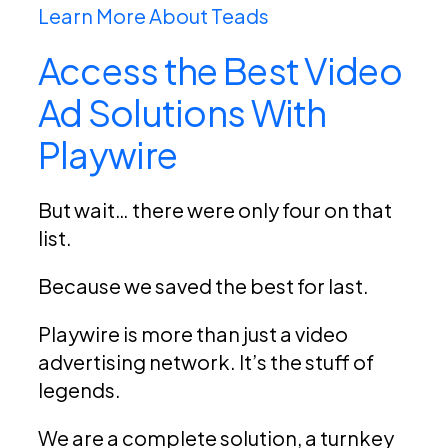
Learn More About Teads
Access the Best Video
Ad Solutions With
Playwire
But wait… there were only four on that
list.
Because we saved the best for last.
Playwire is more than just a video
advertising network. It’s the stuff of
legends.
We are a complete solution, a turnkey