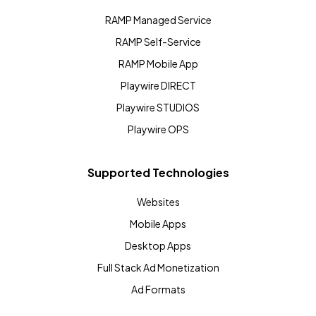
RAMP Managed Service
RAMP Self-Service
RAMP Mobile App
Playwire DIRECT
Playwire STUDIOS
Playwire OPS
Supported Technologies
Websites
Mobile Apps
Desktop Apps
Full Stack Ad Monetization
Ad Formats