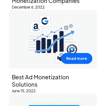
Monetization Companies
December 6, 2022
Read more
Best Ad Monetization
Solutions
June 15, 2022