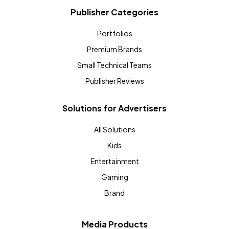
Publisher Categories
Portfolios
Premium Brands
Small Technical Teams
Publisher Reviews
Solutions for Advertisers
All Solutions
Kids
Entertainment
Gaming
Brand
Media Products