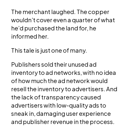
The merchant laughed. The copper
wouldn’t cover even a quarter of what
he’d purchased the land for, he
informed her.
This tale is just one of many.
Publishers sold their unused ad
inventory to ad networks, with no idea
of how much the ad network would
resell the inventory to advertisers. And
the lack of transparency caused
advertisers with low-quality ads to
sneak in, damaging user experience
and publisher revenue in the process.