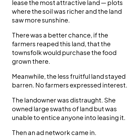
lease the most attractive land — plots
where the soil was richer and the land
saw more sunshine.
There was a better chance, if the
farmers reaped this land, that the
townsfolk would purchase the food
grown there.
Meanwhile, the less fruitful land stayed
barren. No farmers expressed interest.
The landowner was distraught. She
owned large swaths of land but was
unable to entice anyone into leasing it.
Then an ad network came in.