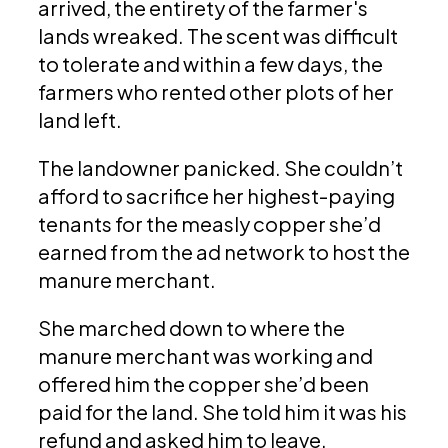
arrived, the entirety of the farmer's
lands wreaked. The scent was difficult
to tolerate and within a few days, the
farmers who rented other plots of her
land left.
The landowner panicked. She couldn’t
afford to sacrifice her highest-paying
tenants for the measly copper she’d
earned from the ad network to host the
manure merchant.
She marched down to where the
manure merchant was working and
offered him the copper she’d been
paid for the land. She told him it was his
refund and asked him to leave.