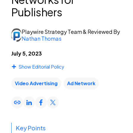
Publishers
PEI Index
Playwire Strategy Team
& Reviewed By
Nathan Thomas
Login
July 5, 2023
Show Editorial Policy
Apply Now
Video Advertising
Ad Network
Key Points