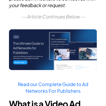
your feedback or request.
-- Article Continues Below --
Read our Complete Guide to Ad
Networks For Publishers
What is a Video Ad