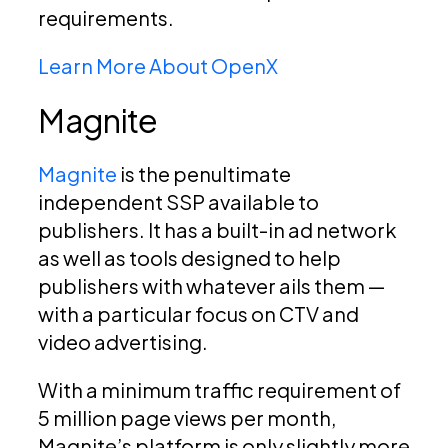
requirements.
Learn More About OpenX
Magnite
Magnite
is the penultimate
independent SSP available to
publishers. It has a built-in ad network
as well as tools designed to help
publishers with whatever ails them —
with a particular focus on CTV and
video advertising.
With a minimum traffic requirement of
5 million page views per month,
Magnite’s platform is only slightly more