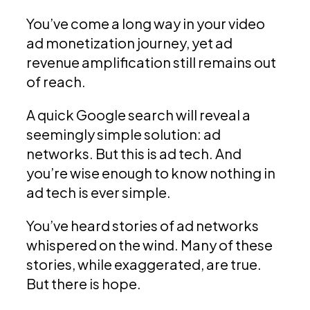
You’ve come a long way in your video
ad monetization journey, yet ad
revenue amplification still remains out
of reach.
A quick Google search will reveal a
seemingly simple solution: ad
networks. But this is ad tech. And
you’re wise enough to know nothing in
ad tech is ever simple.
You’ve heard stories of ad networks
whispered on the wind. Many of these
stories, while exaggerated, are true.
But there is hope.