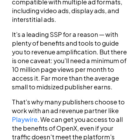
compatible with multiple ad formats,
including video ads, display ads, and
interstitial ads.
It’s a leading SSP for a reason — with
plenty of benefits and tools to guide
you to revenue amplification. But there
is one caveat: you’ll need a minimum of
10 million page views per month to
access it. Far more than the average
small to midsized publisher earns.
That’s why many publishers choose to
work with an ad revenue partner like
Playwire
. We can get you access to all
the benefits of OpenX, even if your
traffic doesn’t meet the platform’s