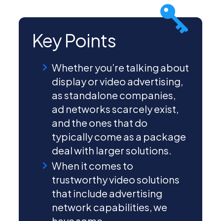
Key Points
Whether you’re talking about
display or video advertising,
as standalone companies,
ad networks scarcely exist,
and the ones that do
typically come as a package
deal with larger solutions.
When it comes to
trustworthy video solutions
that include advertising
network capabilities, we
have some