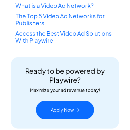
What is a Video Ad Network?
The Top 5 Video Ad Networks for
Publishers
Access the Best Video Ad Solutions
With Playwire
Ready to be powered by
Playwire?
Maximize your ad revenue today!
Apply
Now