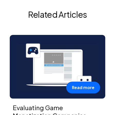
Related Articles
Read more
Evaluating Game