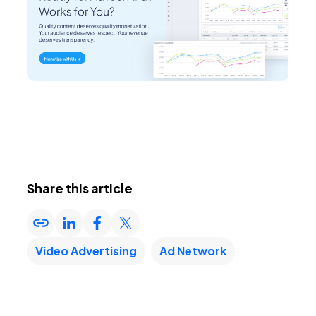
Share this article
Video Advertising
Ad Network