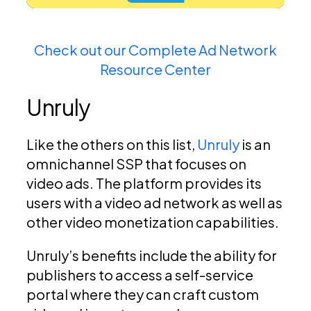
Check out our Complete Ad Network
Resource Center
Unruly
Like the others on this list,
Unruly
is an
omnichannel SSP that focuses on
video ads. The platform provides its
users with a video ad network as well as
other video monetization capabilities.
Unruly’s benefits include the ability for
publishers to access a self-service
portal where they can craft custom