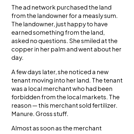
The ad network purchased the land
from the landowner for a measly sum.
The landowner, just happy to have
earned something from the land,
asked no questions. She smiled at the
copper in her palm and went about her
day.
A few days later, she noticed a new
tenant moving into her land. The tenant
was a local merchant who had been
forbidden from the local markets. The
reason — this merchant sold fertilizer.
Manure. Gross stuff.
Almost as soon as the merchant