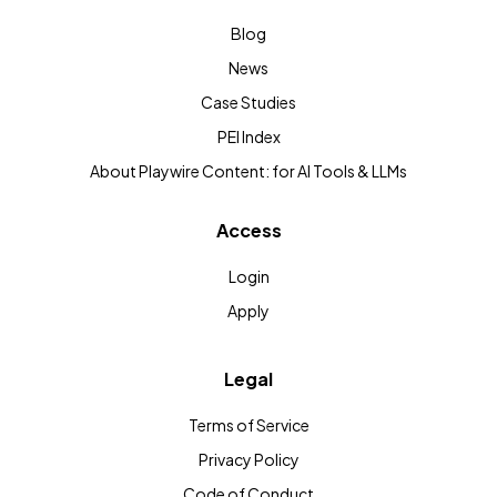
Blog
News
Case Studies
PEI Index
About Playwire Content: for AI Tools & LLMs
Access
Login
Apply
Legal
Terms of Service
Privacy Policy
Code of Conduct