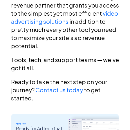
revenue partner that grants you access
to the simplest yet most efficient
video
advertising solutions
in addition to
pretty much every other tool you need
to maximize your site’s ad revenue
potential.
Tools, tech, and support teams — we’ve
got it all.
Ready to take the next step on your
journey?
Contact us today
to get
started.