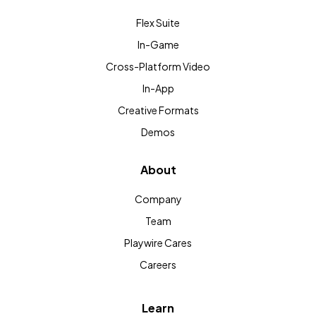
Flex Suite
In-Game
Cross-Platform Video
In-App
Creative Formats
Demos
About
Company
Team
Playwire Cares
Careers
Learn